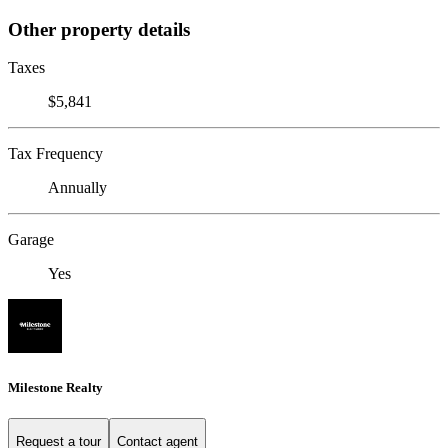
Other property details
Taxes
$5,841
Tax Frequency
Annually
Garage
Yes
Milestone Realty
Request a tour
Contact agent