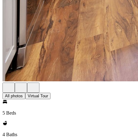
All photos
Virtual Tour
5 Beds
4 Baths