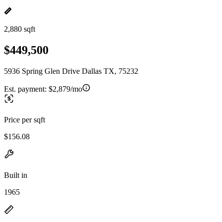
2,880 sqft
$449,500
5936 Spring Glen Drive Dallas TX, 75232
Est. payment:
$2,879/mo
Price per sqft
$156.08
Built in
1965