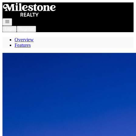
Go to: Homepage
Open navigation
Login
Register
Overview
Features