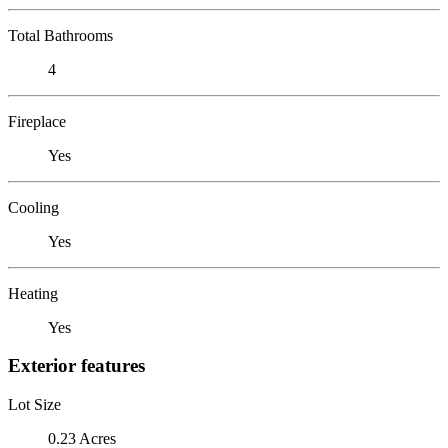
Total Bathrooms
4
Fireplace
Yes
Cooling
Yes
Heating
Yes
Exterior features
Lot Size
0.23 Acres