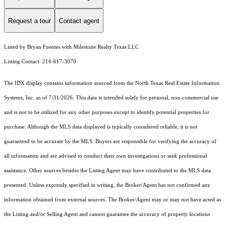
Request a tour
Contact agent
Listed by Bryan Fuentes with Milestone Realty Texas LLC
Listing Contact: 214-617-3070
The IDX display contains information sourced from the
North Texas Real Estate Information
Systems, Inc.
as of 7/31/2026. This data is intended solely for personal, non-commercial use
and is not to be utilized for any other purposes except to identify potential properties for
purchase. Although the MLS data displayed is typically considered reliable, it is not
guaranteed to be accurate by the MLS. Buyers are responsible for verifying the accuracy of
all information and are advised to conduct their own investigations or seek professional
assistance. Other sources besides the Listing Agent may have contributed to the MLS data
presented. Unless expressly specified in writing, the Broker/Agent has not confirmed any
information obtained from external sources. The Broker/Agent may or may not have acted as
the Listing and/or Selling Agent and cannot guarantee the accuracy of property locations