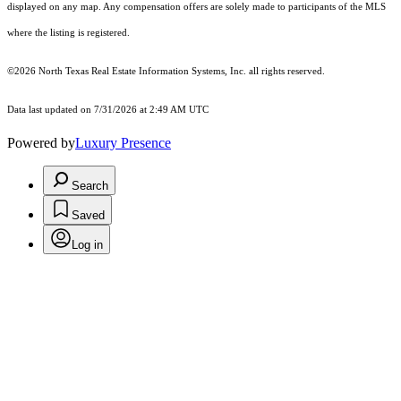
displayed on any map. Any compensation offers are solely made to participants of the MLS
where the listing is registered.
©2026
North Texas Real Estate Information Systems, Inc.
all rights reserved.
Data last updated on 7/31/2026 at 2:49 AM UTC
Powered by
Luxury Presence
Search
Saved
Log in