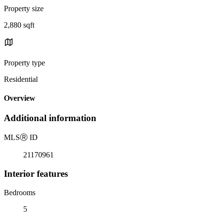
Property size
2,880 sqft
Property type
Residential
Overview
Additional information
MLS
Ⓡ
ID
21170961
Interior features
Bedrooms
5