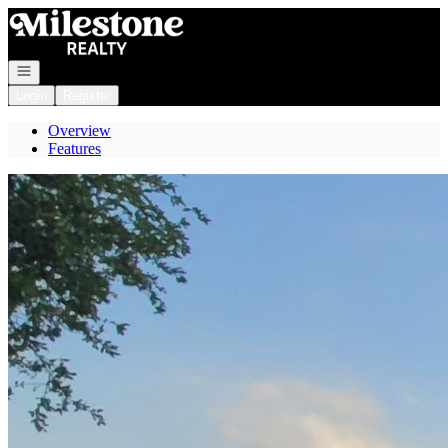
Go to: Homepage
Open navigation
Login
Register
Overview
Features