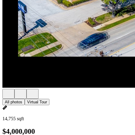
All photos
Virtual Tour
14,755 sqft
$4,000,000