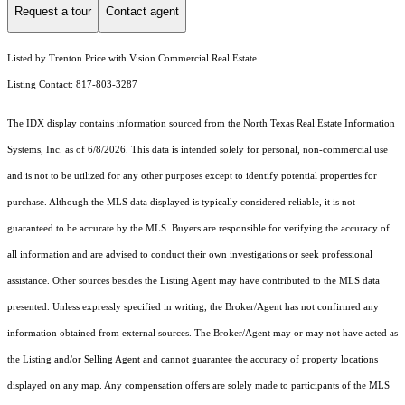
Request a tour
Contact agent
Listed by Trenton Price with Vision Commercial Real Estate
Listing Contact: 817-803-3287
The IDX display contains information sourced from the
North Texas Real Estate Information
Systems, Inc.
as of 6/8/2026. This data is intended solely for personal, non-commercial use
and is not to be utilized for any other purposes except to identify potential properties for
purchase. Although the MLS data displayed is typically considered reliable, it is not
guaranteed to be accurate by the MLS. Buyers are responsible for verifying the accuracy of
all information and are advised to conduct their own investigations or seek professional
assistance. Other sources besides the Listing Agent may have contributed to the MLS data
presented. Unless expressly specified in writing, the Broker/Agent has not confirmed any
information obtained from external sources. The Broker/Agent may or may not have acted as
the Listing and/or Selling Agent and cannot guarantee the accuracy of property locations
displayed on any map. Any compensation offers are solely made to participants of the MLS