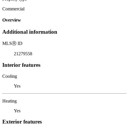
Commercial
Overview
Additional information
MLS
Ⓡ
ID
21279558
Interior features
Cooling
Yes
Heating
Yes
Exterior features