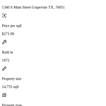
1340 S Main Street Grapevine TX, 76051
Price per sqft
$271.09
Built in
1972
Property size
14,755 sqft
Property type