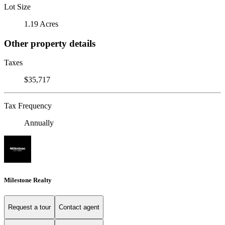
Lot Size
1.19 Acres
Other property details
Taxes
$35,717
Tax Frequency
Annually
Milestone Realty
Request a tour
Contact agent