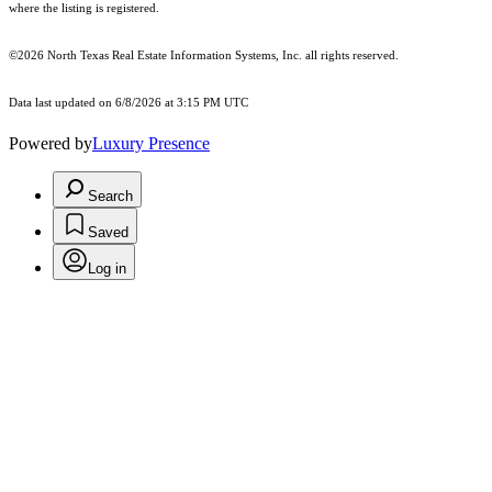
where the listing is registered.
©2026
North Texas Real Estate Information Systems, Inc.
all rights reserved.
Data last updated on 6/8/2026 at 3:15 PM UTC
Powered by
Luxury Presence
Search
Saved
Log in