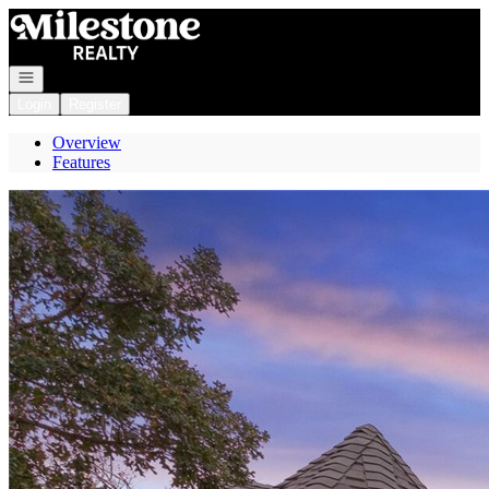
Go to: Homepage
Open navigation
Login
Register
Overview
Features