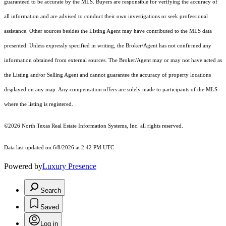
guaranteed to be accurate by the MLS. Buyers are responsible for verifying the accuracy of
all information and are advised to conduct their own investigations or seek professional
assistance. Other sources besides the Listing Agent may have contributed to the MLS data
presented. Unless expressly specified in writing, the Broker/Agent has not confirmed any
information obtained from external sources. The Broker/Agent may or may not have acted as
the Listing and/or Selling Agent and cannot guarantee the accuracy of property locations
displayed on any map. Any compensation offers are solely made to participants of the MLS
where the listing is registered.
©2026
North Texas Real Estate Information Systems, Inc.
all rights reserved.
Data last updated on 6/8/2026 at 2:42 PM UTC
Powered by
Luxury Presence
Search
Saved
Log in