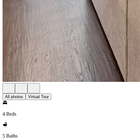
All photos
Virtual Tour
4 Beds
5 Baths