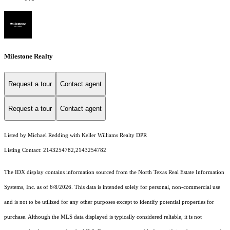
Milestone Realty
Request a tour
Contact agent
Request a tour
Contact agent
Listed by Michael Redding with Keller Williams Realty DPR
Listing Contact: 2143254782,2143254782
The IDX display contains information sourced from the
North Texas Real Estate Information
Systems, Inc.
as of 6/8/2026. This data is intended solely for personal, non-commercial use
and is not to be utilized for any other purposes except to identify potential properties for
purchase. Although the MLS data displayed is typically considered reliable, it is not