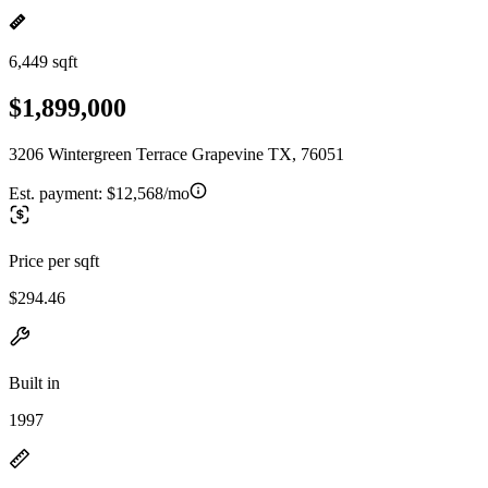
6,449 sqft
$1,899,000
3206 Wintergreen Terrace Grapevine TX, 76051
Est. payment:
$12,568/mo
Price per sqft
$294.46
Built in
1997