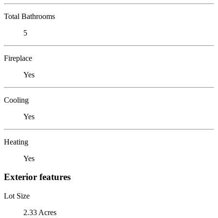
Total Bathrooms
5
Fireplace
Yes
Cooling
Yes
Heating
Yes
Exterior features
Lot Size
2.33 Acres