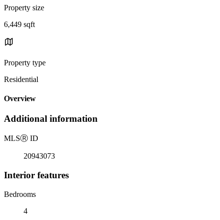
Property size
6,449 sqft
Property type
Residential
Overview
Additional information
MLS
Ⓡ
ID
20943073
Interior features
Bedrooms
4