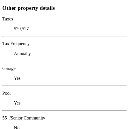
Other property details
Taxes
$29,527
Tax Frequency
Annually
Garage
Yes
Pool
Yes
55+/Senior Community
No