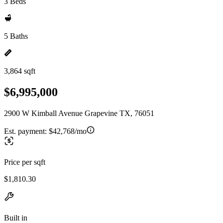
3 Beds
5 Baths
3,864 sqft
$6,995,000
2900 W Kimball Avenue Grapevine TX, 76051
Est. payment:
$42,768/mo
Price per sqft
$1,810.30
Built in