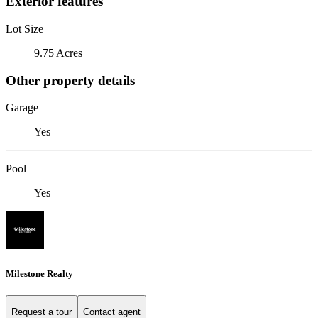
Exterior features
Lot Size
9.75 Acres
Other property details
Garage
Yes
Pool
Yes
Milestone Realty
Request a tour
Contact agent