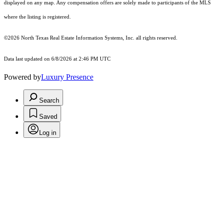
displayed on any map. Any compensation offers are solely made to participants of the MLS
where the listing is registered.
©2026
North Texas Real Estate Information Systems, Inc.
all rights reserved.
Data last updated on 6/8/2026 at 2:46 PM UTC
Powered by
Luxury Presence
Search
Saved
Log in