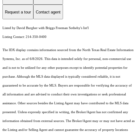
Request a tour
Contact agent
Listed by David Burgher with Briggs Freeman Sotheby's Int'l
Listing Contact: 214-350-0400
The IDX display contains information sourced from the
North Texas Real Estate Information
Systems, Inc.
as of 6/8/2026. This data is intended solely for personal, non-commercial use
and is not to be utilized for any other purposes except to identify potential properties for
purchase. Although the MLS data displayed is typically considered reliable, it is not
guaranteed to be accurate by the MLS. Buyers are responsible for verifying the accuracy of
all information and are advised to conduct their own investigations or seek professional
assistance. Other sources besides the Listing Agent may have contributed to the MLS data
presented. Unless expressly specified in writing, the Broker/Agent has not confirmed any
information obtained from external sources. The Broker/Agent may or may not have acted as
the Listing and/or Selling Agent and cannot guarantee the accuracy of property locations