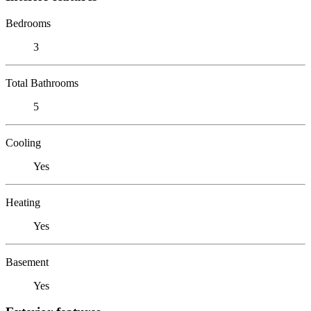
Bedrooms
3
Total Bathrooms
5
Cooling
Yes
Heating
Yes
Basement
Yes