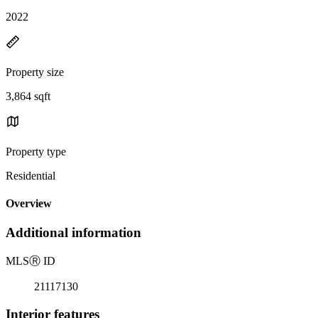
2022
Property size
3,864 sqft
Property type
Residential
Overview
Additional information
MLS
Ⓡ
ID
21117130
Interior features