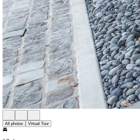
All photos
Virtual Tour