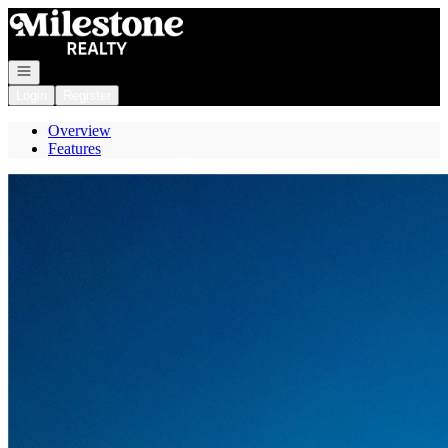
Go to: Homepage
Open navigation
Login
Register
Overview
Features