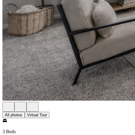
All photos
Virtual Tour
3 Beds