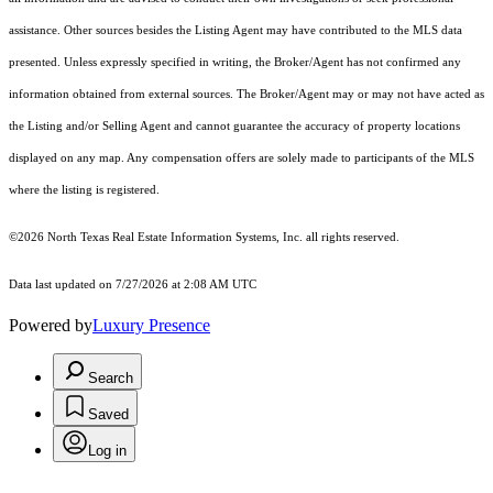
assistance. Other sources besides the Listing Agent may have contributed to the MLS data
presented. Unless expressly specified in writing, the Broker/Agent has not confirmed any
information obtained from external sources. The Broker/Agent may or may not have acted as
the Listing and/or Selling Agent and cannot guarantee the accuracy of property locations
displayed on any map. Any compensation offers are solely made to participants of the MLS
where the listing is registered.
©2026
North Texas Real Estate Information Systems, Inc.
all rights reserved.
Data last updated on 7/27/2026 at 2:08 AM UTC
Powered by
Luxury Presence
Search
Saved
Log in