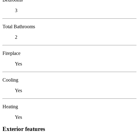
3
Total Bathrooms
2
Fireplace
Yes
Cooling
Yes
Heating
Yes
Exterior features