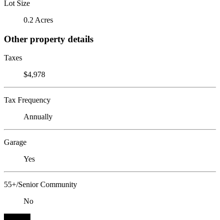
Lot Size
0.2 Acres
Other property details
Taxes
$4,978
Tax Frequency
Annually
Garage
Yes
55+/Senior Community
No