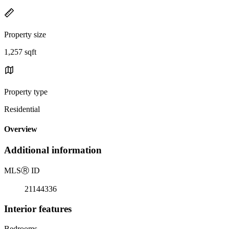
Property size
1,257 sqft
Property type
Residential
Overview
Additional information
MLS
Ⓡ
ID
21144336
Interior features
Bedrooms