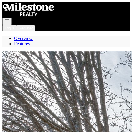
Go to: Homepage
Open navigation
Login
Register
Overview
Features