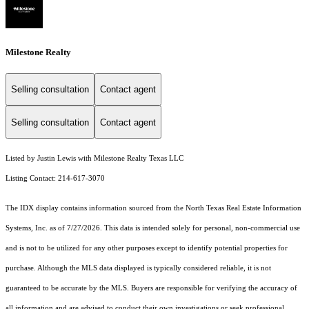
Milestone Realty
Selling consultation
Contact agent
Selling consultation
Contact agent
Listed by Justin Lewis with Milestone Realty Texas LLC
Listing Contact: 214-617-3070
The IDX display contains information sourced from the
North Texas Real Estate Information
Systems, Inc.
as of 7/27/2026. This data is intended solely for personal, non-commercial use
and is not to be utilized for any other purposes except to identify potential properties for
purchase. Although the MLS data displayed is typically considered reliable, it is not
guaranteed to be accurate by the MLS. Buyers are responsible for verifying the accuracy of
all information and are advised to conduct their own investigations or seek professional