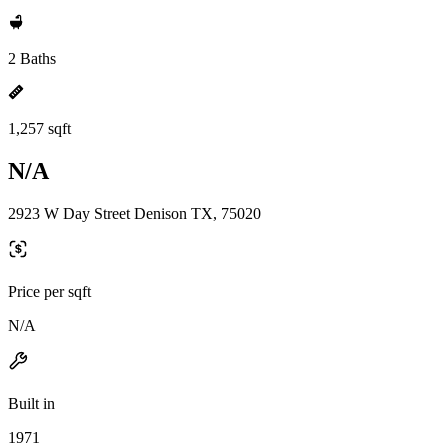
2 Baths
1,257 sqft
N/A
2923 W Day Street Denison TX, 75020
Price per sqft
N/A
Built in
1971