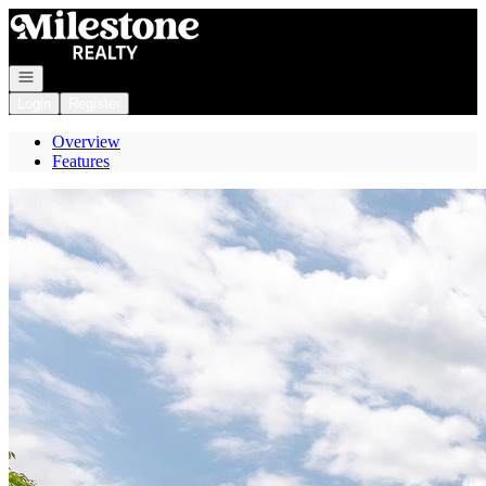
Go to: Homepage
Open navigation
Login
Register
Overview
Features