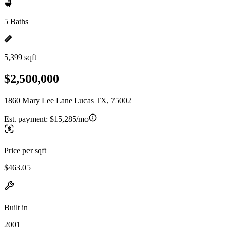
5 Baths
5,399 sqft
$2,500,000
1860 Mary Lee Lane Lucas TX, 75002
Est. payment:
$15,285/mo
Price per sqft
$463.05
Built in
2001