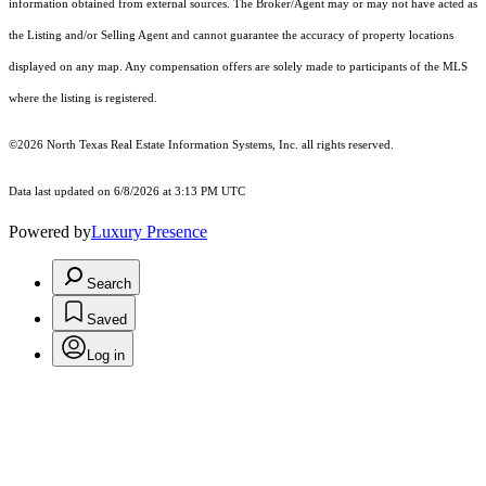
information obtained from external sources. The Broker/Agent may or may not have acted as
the Listing and/or Selling Agent and cannot guarantee the accuracy of property locations
displayed on any map. Any compensation offers are solely made to participants of the MLS
where the listing is registered.
©2026
North Texas Real Estate Information Systems, Inc.
all rights reserved.
Data last updated on 6/8/2026 at 3:13 PM UTC
Powered by
Luxury Presence
Search
Saved
Log in