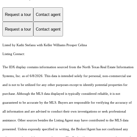
Request a tour
Contact agent
Request a tour
Contact agent
Listed by Kathi Stefanu with Keller Williams Prosper Celina
Listing Contact:
The IDX display contains information sourced from the
North Texas Real Estate Information
Systems, Inc.
as of 6/8/2026. This data is intended solely for personal, non-commercial use
and is not to be utilized for any other purposes except to identify potential properties for
purchase. Although the MLS data displayed is typically considered reliable, it is not
guaranteed to be accurate by the MLS. Buyers are responsible for verifying the accuracy of
all information and are advised to conduct their own investigations or seek professional
assistance. Other sources besides the Listing Agent may have contributed to the MLS data
presented. Unless expressly specified in writing, the Broker/Agent has not confirmed any