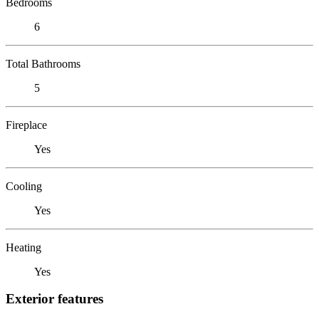
Bedrooms
6
Total Bathrooms
5
Fireplace
Yes
Cooling
Yes
Heating
Yes
Exterior features