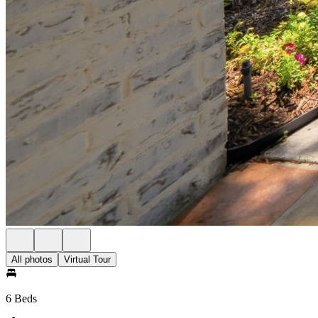
All photos
Virtual Tour
6 Beds