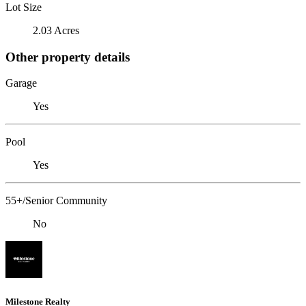
Lot Size
2.03 Acres
Other property details
Garage
Yes
Pool
Yes
55+/Senior Community
No
Milestone Realty