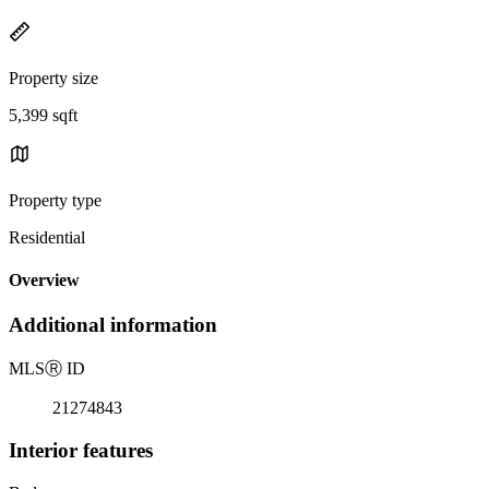
Property size
5,399 sqft
Property type
Residential
Overview
Additional information
MLS
Ⓡ
ID
21274843
Interior features