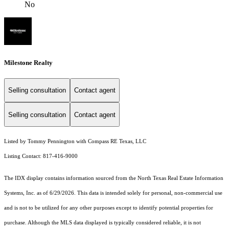
No
Milestone Realty
Selling consultation
Contact agent
Selling consultation
Contact agent
Listed by Tommy Pennington with Compass RE Texas, LLC
Listing Contact: 817-416-9000
The IDX display contains information sourced from the
North Texas Real Estate Information
Systems, Inc.
as of 6/29/2026. This data is intended solely for personal, non-commercial use
and is not to be utilized for any other purposes except to identify potential properties for
purchase. Although the MLS data displayed is typically considered reliable, it is not