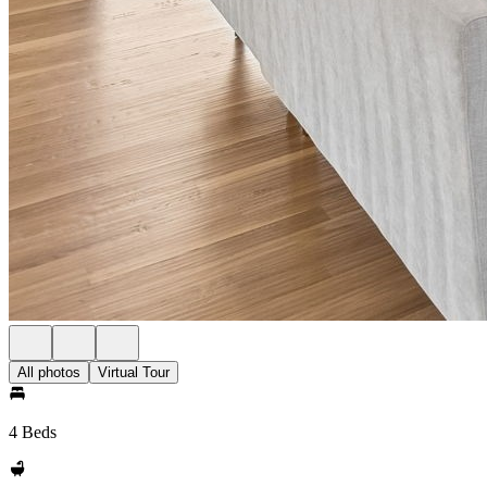
All photos
Virtual Tour
4 Beds