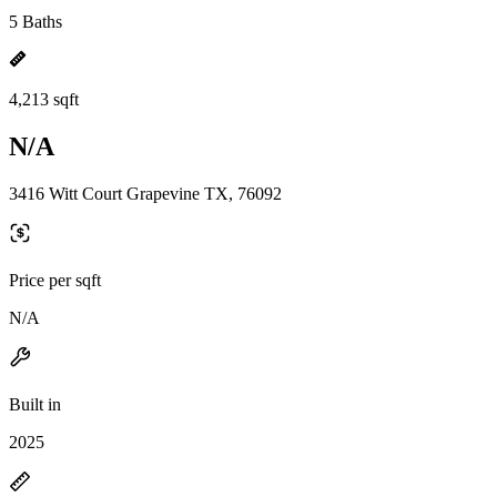
5 Baths
4,213 sqft
N/A
3416 Witt Court Grapevine TX, 76092
Price per sqft
N/A
Built in
2025