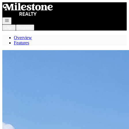
Go to: Homepage
Open navigation
Login
Register
Overview
Features