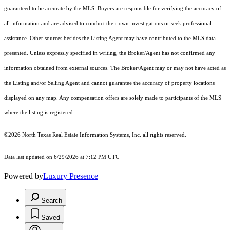
guaranteed to be accurate by the MLS. Buyers are responsible for verifying the accuracy of
all information and are advised to conduct their own investigations or seek professional
assistance. Other sources besides the Listing Agent may have contributed to the MLS data
presented. Unless expressly specified in writing, the Broker/Agent has not confirmed any
information obtained from external sources. The Broker/Agent may or may not have acted as
the Listing and/or Selling Agent and cannot guarantee the accuracy of property locations
displayed on any map. Any compensation offers are solely made to participants of the MLS
where the listing is registered.
©2026
North Texas Real Estate Information Systems, Inc.
all rights reserved.
Data last updated on 6/29/2026 at 7:12 PM UTC
Powered by
Luxury Presence
Search
Saved