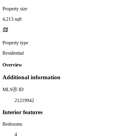
Property size
4,213 sqft
Property type
Residential
Overview
Additional information
MLS
Ⓡ
ID
21219942
Interior features
Bedrooms
4