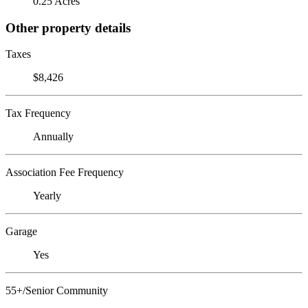
0.25 Acres
Other property details
Taxes
$8,426
Tax Frequency
Annually
Association Fee Frequency
Yearly
Garage
Yes
55+/Senior Community