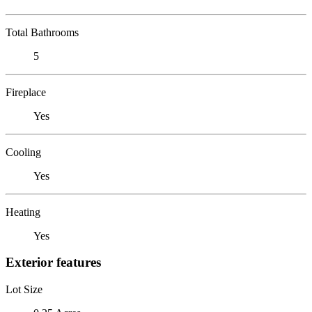
Total Bathrooms
5
Fireplace
Yes
Cooling
Yes
Heating
Yes
Exterior features
Lot Size