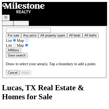
Go to: Homepage
Open navigation
Login
Register
For sale
Any price
All property types
All beds
All baths
List
Map
List
Map
All
filters
Save search
Draw to select your area(s). Tap a boundary to add a point.
Cancel
Apply
Lucas, TX Real Estate &
Homes for Sale