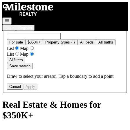
Go to: Homepage
Open navigation
Login
Register
For sale
$350K+
Property types · 7
All beds
All baths
List
Map
List
Map
All
filters
Save search
Draw to select your area(s). Tap a boundary to add a point.
Cancel
Apply
Real Estate & Homes for
$350K+