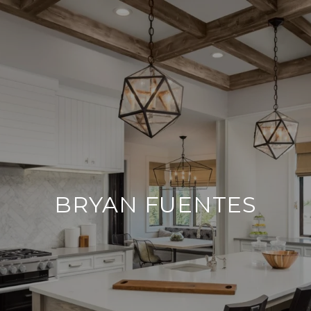
BRYAN FUENTES