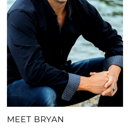
MEET BRYAN