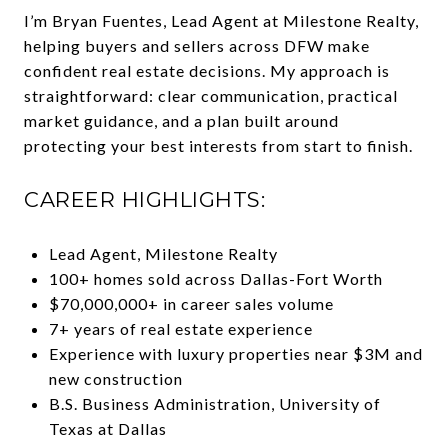
I’m Bryan Fuentes, Lead Agent at Milestone Realty,
helping buyers and sellers across DFW make
confident real estate decisions. My approach is
straightforward: clear communication, practical
market guidance, and a plan built around
protecting your best interests from start to finish.
CAREER HIGHLIGHTS:
Lead Agent, Milestone Realty
100+ homes sold across Dallas-Fort Worth
$70,000,000+ in career sales volume
7+ years of real estate experience
Experience with luxury properties near $3M and
new construction
B.S. Business Administration, University of
Texas at Dallas