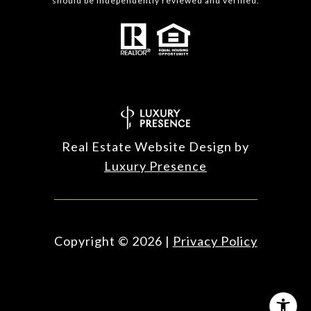
should be independently reviewed and verified.
Real Estate Website Design by
Luxury Presence
Copyright ©
2026
|
Privacy Policy