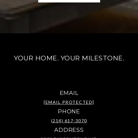
YOUR HOME. YOUR MILESTONE.
EMAIL
[EMAIL PROTECTED]
PHONE
(214) 617-3070
ADDRESS