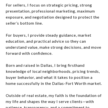
For sellers, I focus on strategic pricing, strong
presentation, professional marketing, maximum
exposure, and negotiation designed to protect the
seller’s bottom line.
For buyers, I provide steady guidance, market
education, and practical advice so they can
understand value, make strong decisions, and move
forward with confidence.
Born and raised in Dallas, I bring firsthand
knowledge of local neighborhoods, pricing trends,
buyer behavior, and what it takes to position a
home successfully in the Dallas-Fort Worth market.
Outside of real estate, my faith is the foundation of
my life and shapes the way I serve clients—with
patience, transparency, and a commitment to