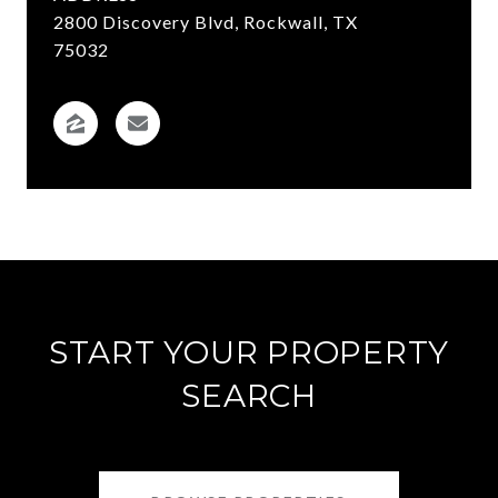
2800 Discovery Blvd, Rockwall, TX
75032
START YOUR PROPERTY
SEARCH