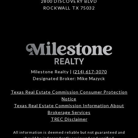
2800 DISCOVERY BLVD
ROCKWALL TX 75032
Milestone Realty |
(214) 617-3070
Designated Broker: Mike Mazyck
Texas Real Estate Commission Consumer Protection
Notice
Texas Real Estate Commission Information About
Brokerage Services
TREC Disclaimer
All information is deemed reliable but not guaranteed and