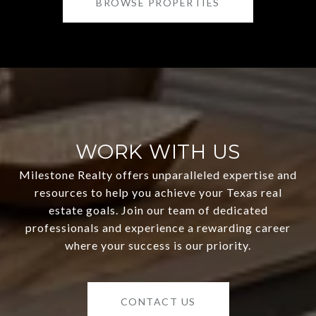
BROWSE PROPERTIES
WORK WITH US
Milestone Realty offers unparalleled expertise and
resources to help you achieve your Texas real
estate goals. Join our team of dedicated
professionals and experience a rewarding career
where your success is our priority.
CONTACT US