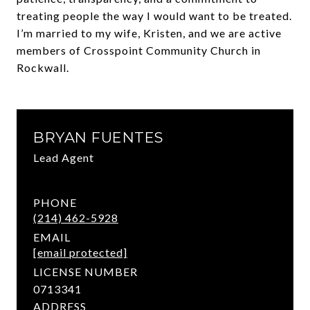
treating people the way I would want to be treated.
I’m married to my wife, Kristen, and we are active
members of Crosspoint Community Church in
Rockwall.
BRYAN FUENTES
Lead Agent
PHONE
(214) 462-5928
EMAIL
[email protected]
LICENSE NUMBER
0713341
ADDRESS