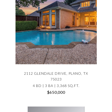
2112 GLENDALE DRIVE, PLANO, TX
75023
4 BD | 3 BA | 3,368 SQ.FT.
$650,000