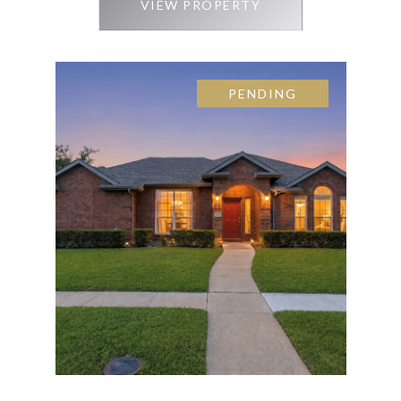
VIEW PROPERTY
PENDING