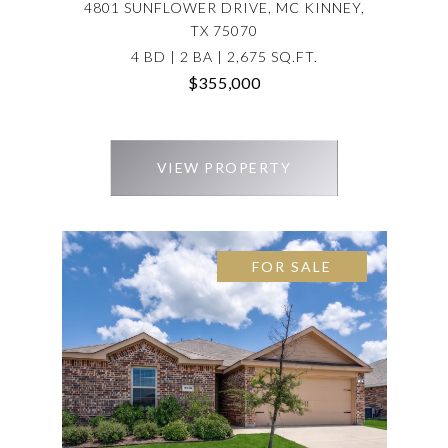
4801 SUNFLOWER DRIVE, MC KINNEY,
TX 75070
4 BD | 2 BA | 2,675 SQ.FT.
$355,000
VIEW PROPERTY
FOR SALE