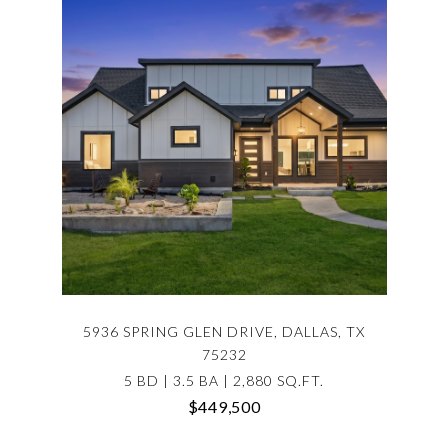
5936 SPRING GLEN DRIVE, DALLAS, TX
75232
5 BD | 3.5 BA | 2,880 SQ.FT.
$449,500