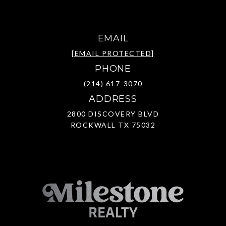
EMAIL
[EMAIL PROTECTED]
PHONE
(214) 617-3070
ADDRESS
2800 DISCOVERY BLVD
ROCKWALL TX 75032