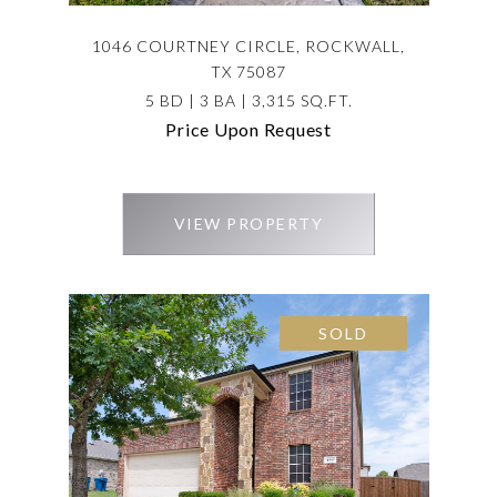
1046 COURTNEY CIRCLE, ROCKWALL,
TX 75087
5 BD | 3 BA | 3,315 SQ.FT.
Price Upon Request
VIEW PROPERTY
SOLD