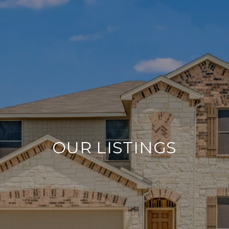
OUR LISTINGS