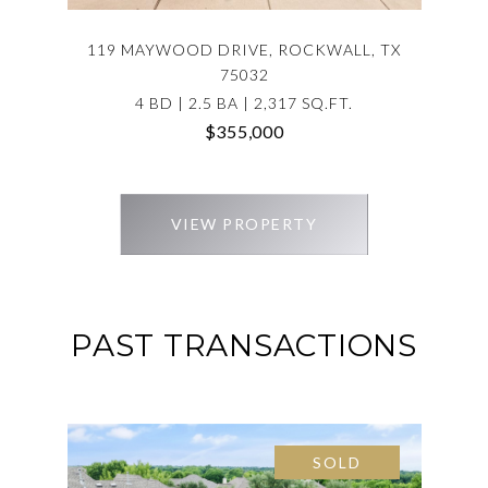
119 MAYWOOD DRIVE, ROCKWALL, TX
75032
4 BD | 2.5 BA | 2,317 SQ.FT.
$355,000
VIEW PROPERTY
PAST TRANSACTIONS
SOLD