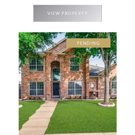
VIEW PROPERTY
PENDING