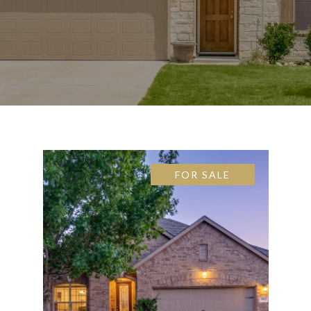
FOR SALE