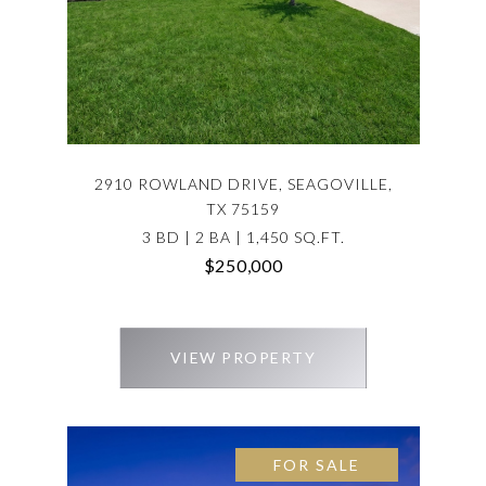
2910 ROWLAND DRIVE, SEAGOVILLE,
TX 75159
3 BD | 2 BA | 1,450 SQ.FT.
$250,000
VIEW PROPERTY
FOR SALE