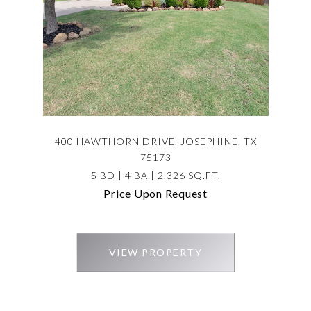
400 HAWTHORN DRIVE, JOSEPHINE, TX
75173
5 BD | 4 BA | 2,326 SQ.FT.
Price Upon Request
VIEW PROPERTY