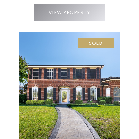
VIEW PROPERTY
SOLD