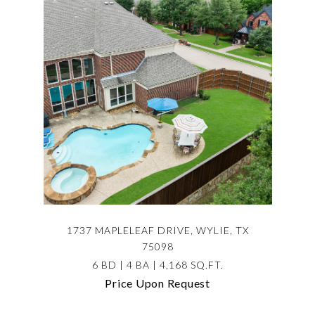
1737 MAPLELEAF DRIVE, WYLIE, TX
75098
6 BD | 4 BA | 4,168 SQ.FT.
Price Upon Request