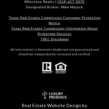
Milestone Realty |
(214) 617-3070
Designated Broker: Mike Mazyck
Texas Real Estate Commission Consumer Protection
Notice
Texas Real Estate Commission Information About
Brokerage Services
TREC Disclaimer
All information is deemed reliable but not guaranteed and
should be independently reviewed and verified.
Real Estate Website Design by