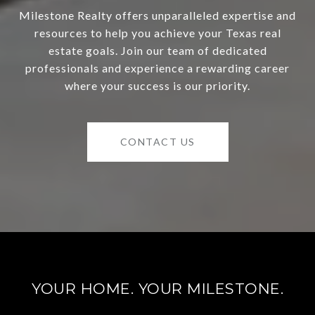
Milestone Realty offers unparalleled expertise and
resources to help you achieve your Texas real
estate goals. Join our team of dedicated
professionals and experience a rewarding career
where your success is our priority.
CONTACT US
YOUR HOME. YOUR MILESTONE.