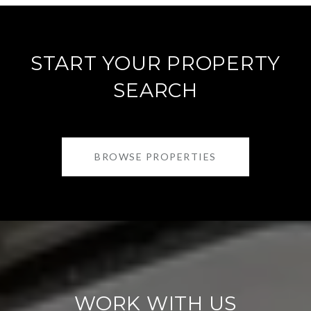
START YOUR PROPERTY
SEARCH
BROWSE PROPERTIES
WORK WITH US