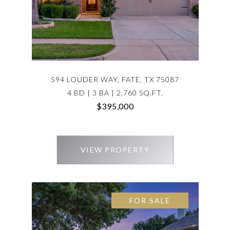
594 LOUDER WAY, FATE, TX 75087
4 BD | 3 BA | 2,760 SQ.FT.
$395,000
VIEW PROPERTY
FOR SALE