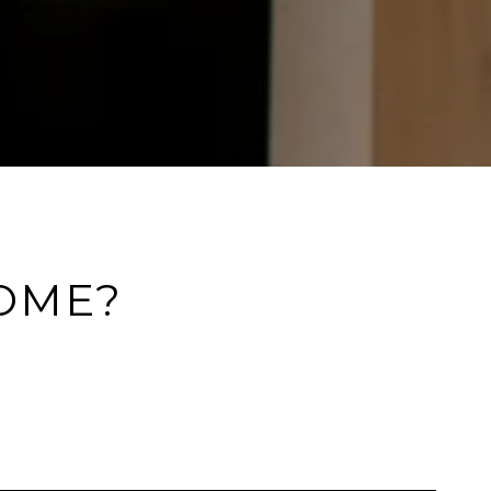
HOME?