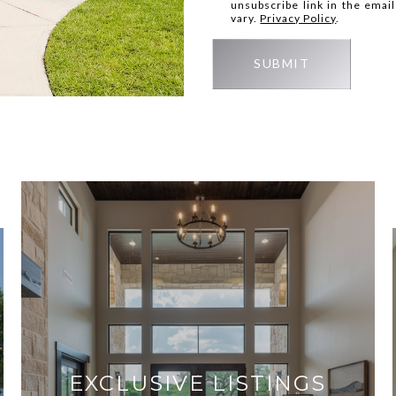
unsubscribe link in the ema
vary.
Privacy Policy
.
SUBMIT
EXCLUSIVE LISTINGS