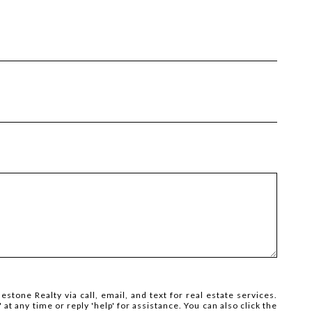
estone Realty via call, email, and text for real estate services.
' at any time or reply 'help' for assistance. You can also click the