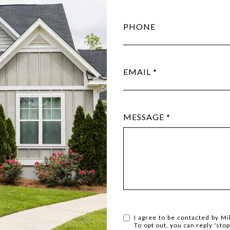
PHONE
EMAIL
MESSAGE
I agree to be contacted by Mil
To opt out, you can reply 'stop