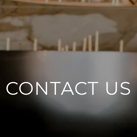
CONTACT US