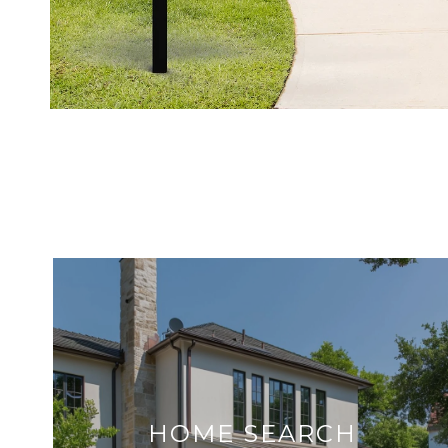
HOME SEARCH