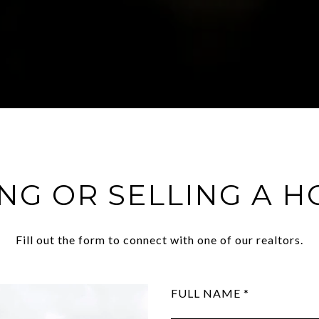
NG OR SELLING A 
Fill out the form to connect with one of our realtors.
FULL NAME