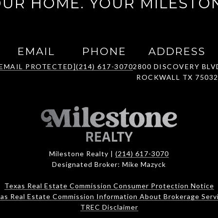
UR HOME. YOUR MILESTO
EMAIL
PHONE
ADDRESS
[EMAIL PROTECTED]
(214) 617-3070
2800 DISCOVERY BLV
ROCKWALL TX 7503
Milestone Realty |
(214) 617-3070
Designated Broker: Mike Mazyck
Texas Real Estate Commission Consumer Protection Notice
as Real Estate Commission Information About Brokerage Serv
TREC Disclaimer