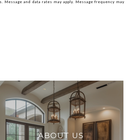
ils. Message and data rates may apply. Message frequency may
ABOUT US