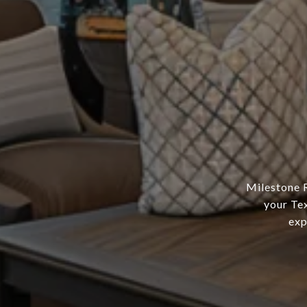
Milestone R
your Tex
exp