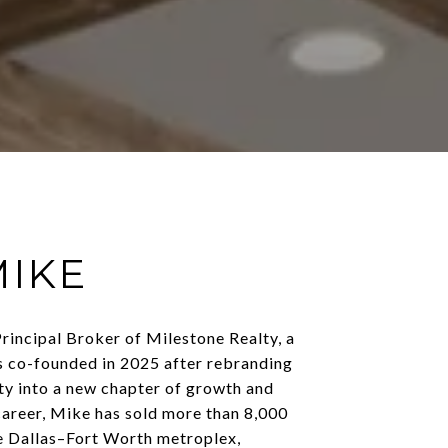
MIKE
rincipal Broker of Milestone Realty, a
s co-founded in 2025 after rebranding
y into a new chapter of growth and
career, Mike has sold more than 8,000
e Dallas–Fort Worth metroplex,