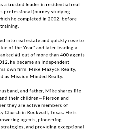
s a trusted leader in residential real
s professional journey studying
which he completed in 2002, before
training.
ed into real estate and quickly rose to
kie of the Year” and later leading a
anked #1 out of more than 400 agents
 2012, he became an Independent
his own firm, Mike Mazyck Realty,
ed as Mission Minded Realty.
husband, and father, Mike shares life
 and their children—Pierson and
er they are active members of
 Church in Rockwall, Texas. He is
owering agents, pioneering
strategies, and providing exceptional