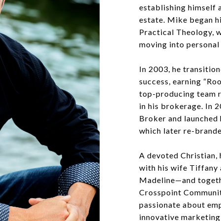
establishing himself a
estate. Mike began hi
Practical Theology, 
moving into personal 
In 2003, he transition
success, earning “Roo
top-producing team r
in his brokerage. In
Broker and launched 
which later re-brand
A devoted Christian, 
with his wife Tiffany
Madeline—and togeth
Crosspoint Community
passionate about emp
innovative marketing 