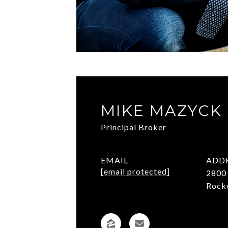
MIKE MAZYCK
Principal Broker
EMAIL
ADD
[email protected]
2800 
Rock