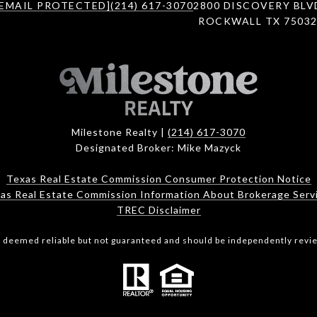
[EMAIL PROTECTED]
(214) 617-3070
2800 DISCOVERY BLV
ROCKWALL TX 7503
Milestone Realty |
(214) 617-3070
Designated Broker: Mike Mazyck
Texas Real Estate Commission Consumer Protection Notice
as Real Estate Commission Information About Brokerage Serv
TREC Disclaimer
is deemed reliable but not guaranteed and should be independently revie