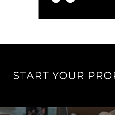
START YOUR PRO