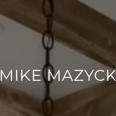
MIKE MAZYC