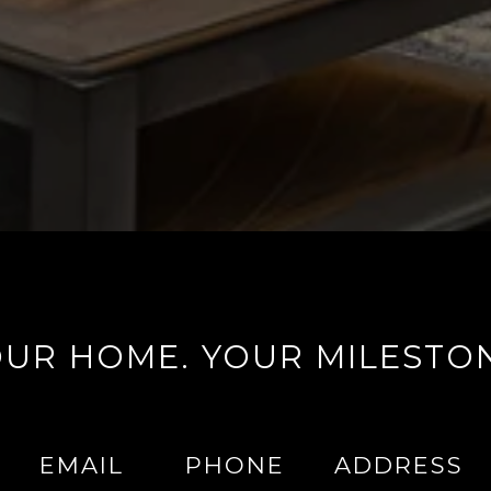
UR HOME. YOUR MILESTO
EMAIL
PHONE
ADDRESS