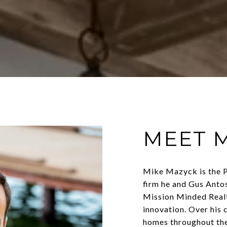
MEET 
Mike Mazyck is the P
firm he and Gus Anto
Mission Minded Realt
innovation. Over his 
homes throughout th