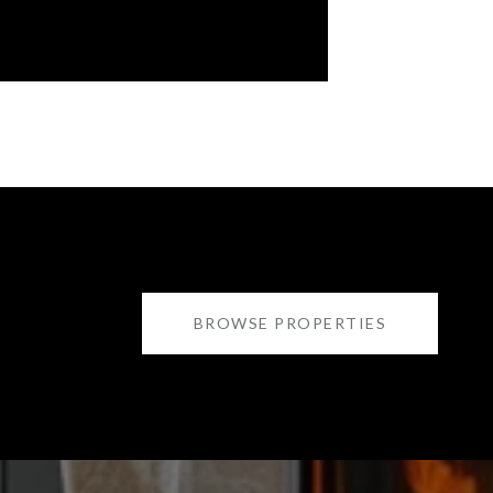
BROWSE PROPERTIES