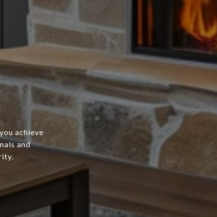
 you achieve
onals and
ity.