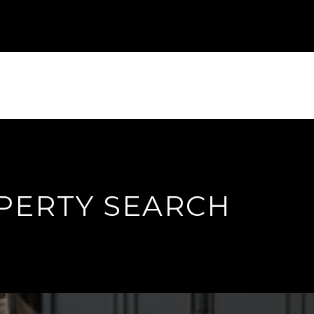
PERTY SEARCH