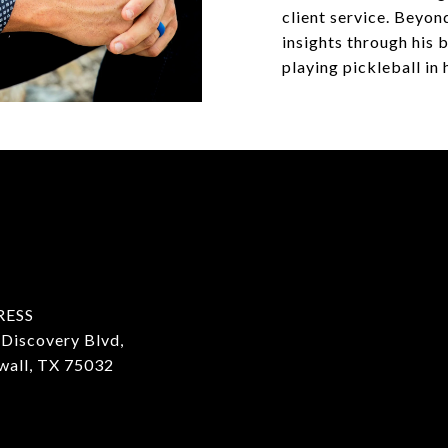
client service. Beyond
insights through his
playing pickleball in 
RESS
Discovery Blvd,
wall, TX 75032