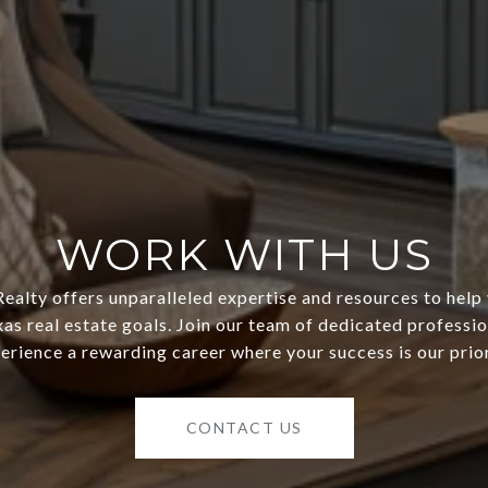
WORK WITH US
ealty offers unparalleled expertise and resources to help
as real estate goals. Join our team of dedicated professi
erience a rewarding career where your success is our prior
CONTACT US