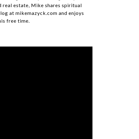
 real estate, Mike shares spiritual
 blog at mikemazyck.com and enjoys
his free time.