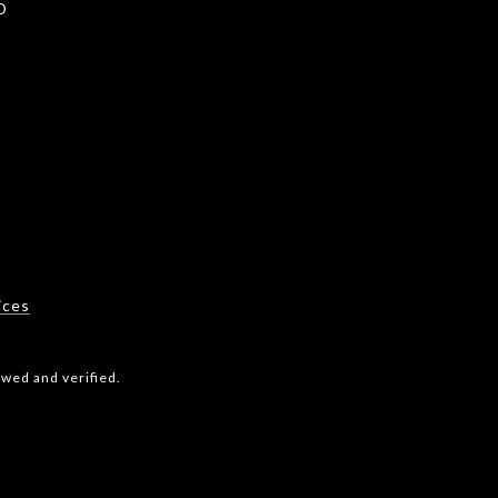
D
2
ices
wed and verified.