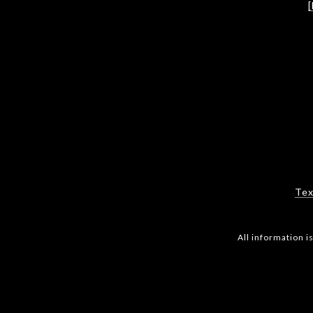
Tex
All information 