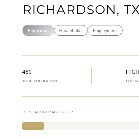
RICHARDSON, T
Population
Households
Employment
481
HIG
TOTAL POPULATION
POPULA
POPULATION BY AGE GROUP