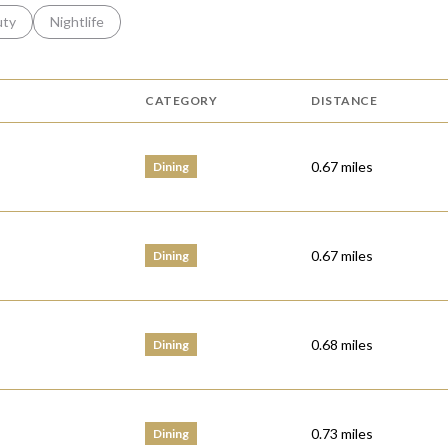
s related to
ch businesses related to
uty
Search businesses related to
Nightlife
CATEGORY
DISTANCE
0.67
miles
Dining
0.67
miles
Dining
0.68
miles
Dining
0.73
miles
Dining