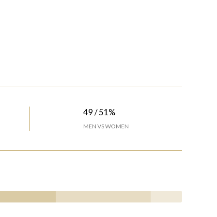
49 / 51%
MEN VS WOMEN