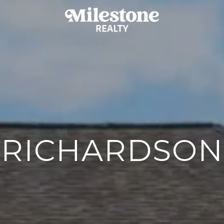
RICHARDSON