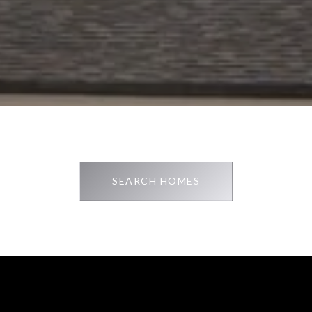
SEARCH HOMES