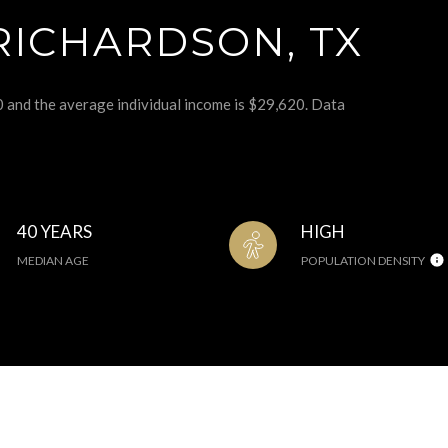
RICHARDSON, TX
0 and the average individual income is $29,620. Data
40 YEARS
HIGH
MEDIAN AGE
POPULATION DENSITY