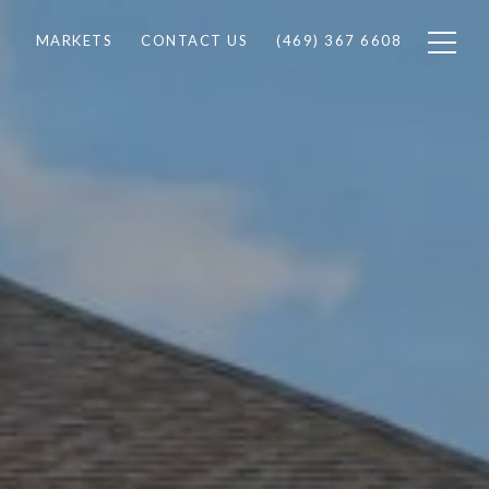
MARKETS
CONTACT US
(469) 367 6608