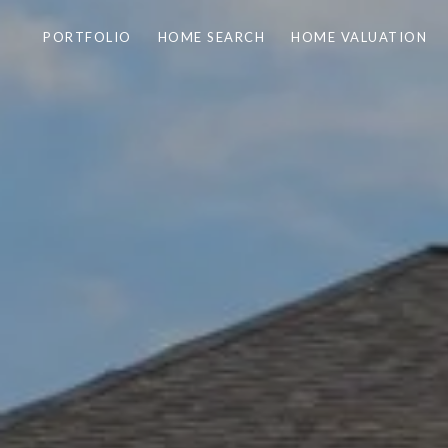
PORTFOLIO
HOME SEARCH
HOME VALUATION