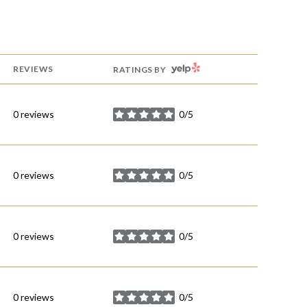
YELP
REVIEWS
RATINGS BY
0 reviews
0/5
stars
0 reviews
0/5
stars
0 reviews
0/5
stars
0 reviews
0/5
stars