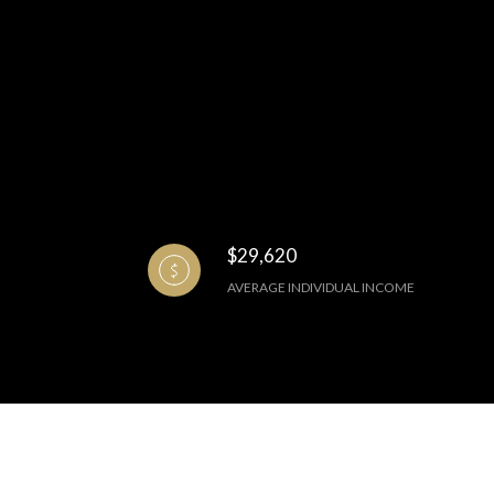
$29,620
AVERAGE INDIVIDUAL INCOME