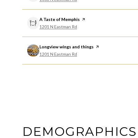
Visit the
A Taste of Memphis
page on Yelp
Search
on Google Maps
1201 N Eastman Rd
Visit the
Longview wings and things
page on Yelp
Search
on Google Maps
1201 N Eastman Rd
DEMOGRAPHICS