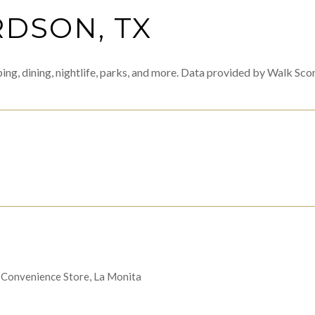
DSON, TX
ing, dining, nightlife, parks, and more. Data provided by Walk Scor
MORE
's Convenience Store, La Monita