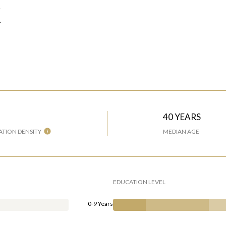
X
H
40 YEARS
TION DENSITY
MEDIAN AGE
EDUCATION LEVEL
0-9 Years