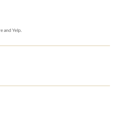
e and Yelp.