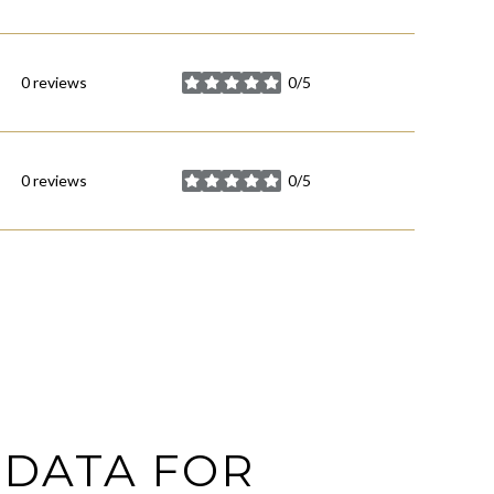
0 reviews
0/5
stars
0 reviews
0/5
stars
DATA FOR