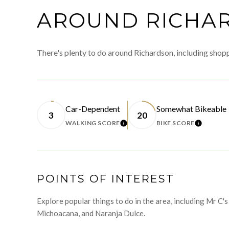
AROUND RICHAR
There's plenty to do around Richardson, including shopp
Car-Dependent
Somewhat Bikeable
3
20
WALKING SCORE
BIKE SCORE
LEARN MORE
LEARN 
POINTS OF INTEREST
Explore popular things to do in the area, including Mr C
Michoacana, and Naranja Dulce.