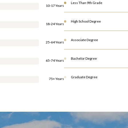
Less Than 9th Grade
10-17 Years
High School Degree
18-24 Years
Associate Degree
25-64 Years
Bachelor Degree
65-74 Years
Graduate Degree
75+ Years