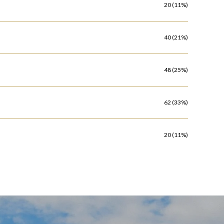
20 (11%)
40 (21%)
48 (25%)
62 (33%)
20 (11%)