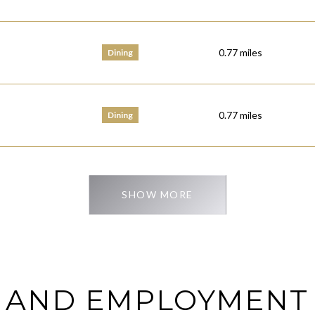
0.77
miles
Dining
0.77
miles
Dining
SHOW MORE
 AND EMPLOYMENT 