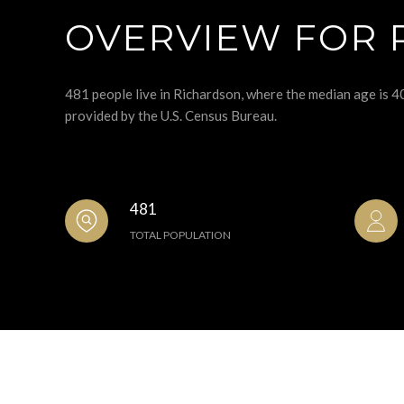
OVERVIEW FOR 
481 people live in Richardson, where the median age is 4
provided by the U.S. Census Bureau.
481
TOTAL POPULATION