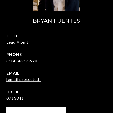
BRYAN FUENTES
TITLE
Lead Agent
PHONE
(214) 462-5928
EMAIL
[email protected]
DRE #
0713341