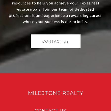
resources to help you achieve your Texas real
estate goals. Join our team of dedicated
professionals and experience a rewarding career
where your success is our priority.
CONTACT US
MILESTONE REALTY
CONTACT US