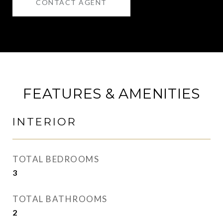
CONTACT AGENT
FEATURES & AMENITIES
INTERIOR
TOTAL BEDROOMS
3
TOTAL BATHROOMS
2