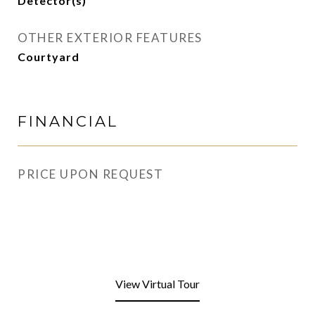
Detector(s)
OTHER EXTERIOR FEATURES
Courtyard
FINANCIAL
PRICE UPON REQUEST
View Virtual Tour