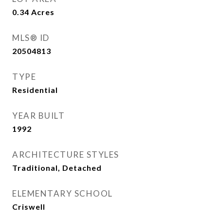
0.34
Acres
MLS® ID
20504813
TYPE
Residential
YEAR BUILT
1992
ARCHITECTURE STYLES
Traditional, Detached
ELEMENTARY SCHOOL
Criswell