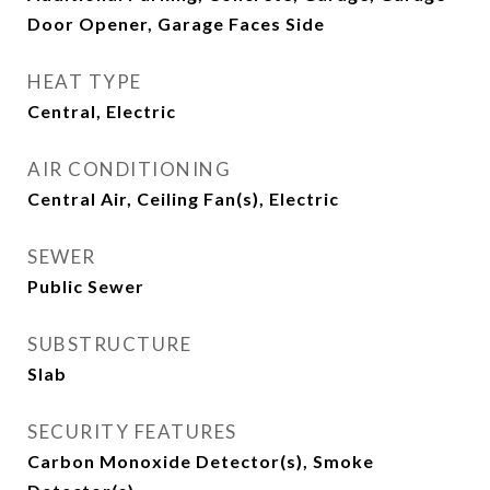
Door Opener, Garage Faces Side
HEAT TYPE
Central, Electric
AIR CONDITIONING
Central Air, Ceiling Fan(s), Electric
SEWER
Public Sewer
SUBSTRUCTURE
Slab
SECURITY FEATURES
Carbon Monoxide Detector(s), Smoke