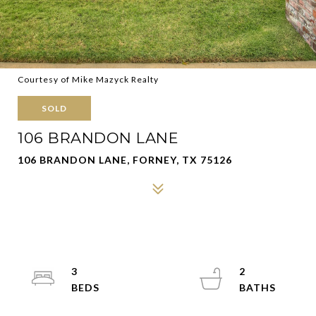
Courtesy of Mike Mazyck Realty
SOLD
106 BRANDON LANE
106 BRANDON LANE, FORNEY, TX 75126
3
2