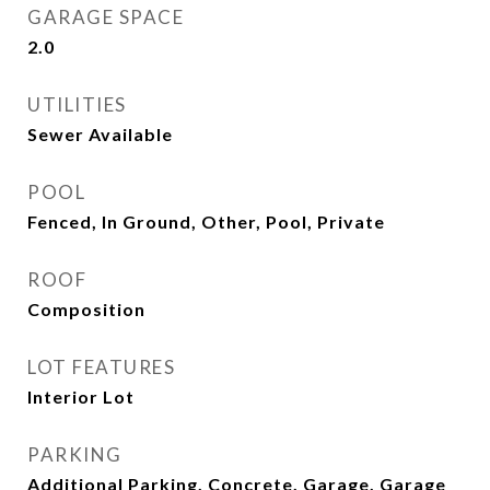
GARAGE SPACE
2.0
UTILITIES
Sewer Available
POOL
Fenced, In Ground, Other, Pool, Private
ROOF
Composition
LOT FEATURES
Interior Lot
PARKING
Additional Parking, Concrete, Garage, Garage