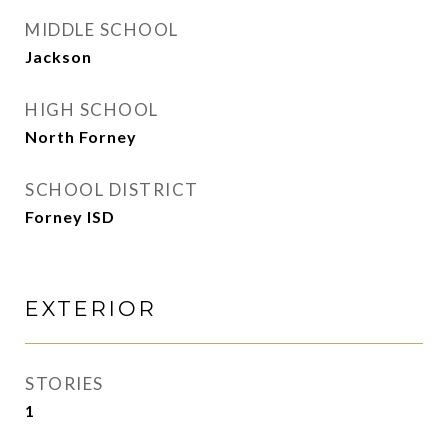
MIDDLE SCHOOL
Jackson
HIGH SCHOOL
North Forney
SCHOOL DISTRICT
Forney ISD
EXTERIOR
STORIES
1