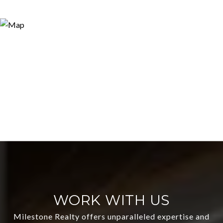
WORK WITH US
Milestone Realty offers unparalleled expertise and