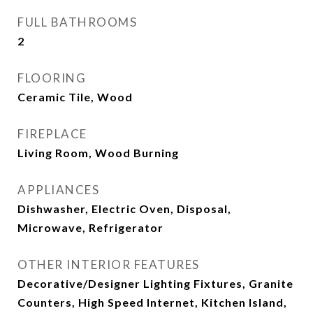
FULL BATHROOMS
2
FLOORING
Ceramic Tile, Wood
FIREPLACE
Living Room, Wood Burning
APPLIANCES
Dishwasher, Electric Oven, Disposal,
Microwave, Refrigerator
OTHER INTERIOR FEATURES
Decorative/Designer Lighting Fixtures, Granite
Counters, High Speed Internet, Kitchen Island,