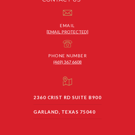
EMAIL
[EMAIL PROTECTED]
PHONE NUMBER
(469) 367 6608
2360 CRIST RD SUITE B900
GARLAND, TEXAS 75040