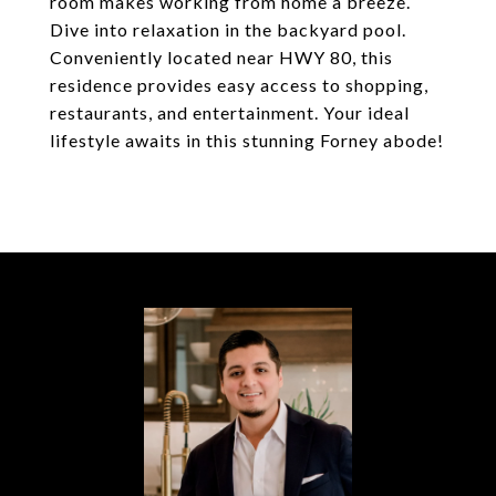
room makes working from home a breeze.
Dive into relaxation in the backyard pool.
Conveniently located near HWY 80, this
residence provides easy access to shopping,
restaurants, and entertainment. Your ideal
lifestyle awaits in this stunning Forney abode!