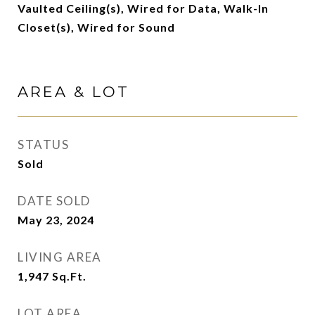
Vaulted Ceiling(s), Wired for Data, Walk-In
Closet(s), Wired for Sound
AREA & LOT
STATUS
Sold
DATE SOLD
May 23, 2024
LIVING AREA
1,947
Sq.Ft.
LOT AREA