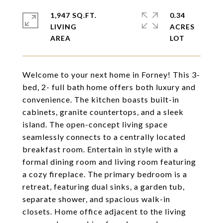
1,947 SQ.FT.
0.34
LIVING
ACRES
Welcome to your next home in Forney! This 3-
bed, 2- full bath home offers both luxury and
convenience. The kitchen boasts built-in
cabinets, granite countertops, and a sleek
island. The open-concept living space
seamlessly connects to a centrally located
breakfast room. Entertain in style with a
formal dining room and living room featuring
a cozy fireplace. The primary bedroom is a
retreat, featuring dual sinks, a garden tub,
separate shower, and spacious walk-in
closets. Home office adjacent to the living