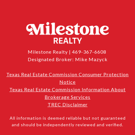
Milestone Realty | 469-367-6608
Designated Broker: Mike Mazyck
Texas Real Estate Commission Consumer Protection
Notice
Texas Real Estate Commission Information About
Brokerage Services
TREC Disclaimer
All information is deemed reliable but not guaranteed
and should be independently reviewed and verified.