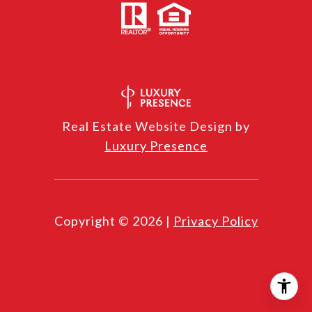
Real Estate Website Design by
Luxury Presence
Copyright ©
2026
|
Privacy Policy