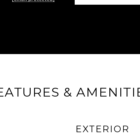
EATURES & AMENITI
EXTERIOR