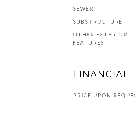
SEWER
SUBSTRUCTURE
OTHER EXTERIOR
FEATURES
FINANCIAL
PRICE UPON REQUE