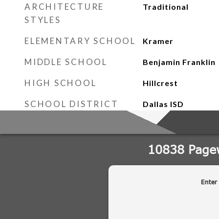
ARCHITECTURE
Traditional
STYLES
ELEMENTARY SCHOOL
Kramer
MIDDLE SCHOOL
Benjamin Franklin
HIGH SCHOOL
Hillcrest
SCHOOL DISTRICT
Dallas ISD