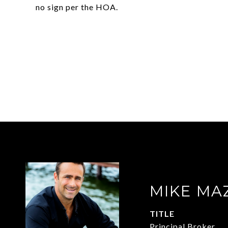
no sign per the HOA.
MIKE MA
TITLE
Principal Broker