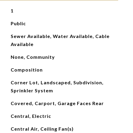
1
Public
Sewer Available, Water Available, Cable
Available
None, Community
Composition
Corner Lot, Landscaped, Subdivision,
Sprinkler System
Covered, Carport, Garage Faces Rear
Central, Electric
Central Air, Ceiling Fan(s)