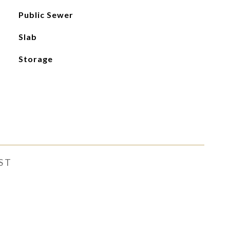
Public Sewer
Slab
Storage
ST