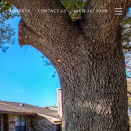
MARKETS
CONTACT US
(469) 367 6608