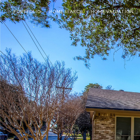
PORTFOLIO
HOME SEARCH
HOME VALUATION