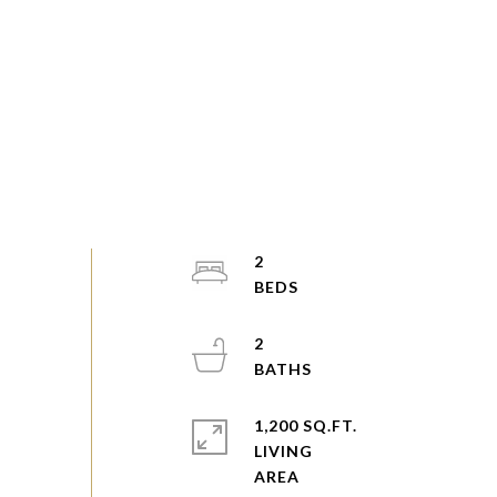
2
2
1,200 SQ.FT.
LIVING