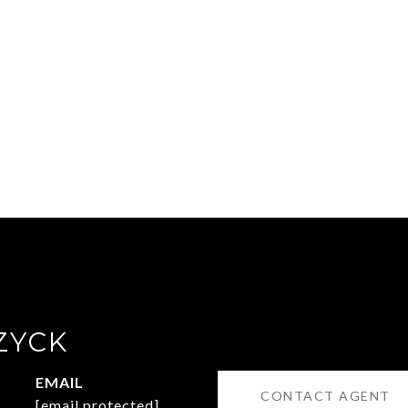
ZYCK
EMAIL
CONTACT AGENT
[email protected]