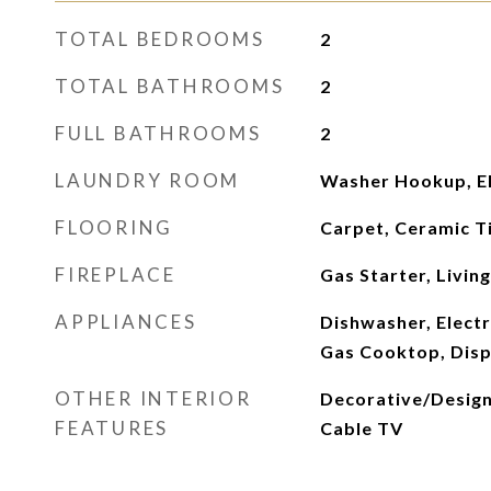
TOTAL BEDROOMS
2
TOTAL BATHROOMS
2
FULL BATHROOMS
2
LAUNDRY ROOM
Washer Hookup, El
FLOORING
Carpet, Ceramic Ti
FIREPLACE
Gas Starter, Livin
APPLIANCES
Dishwasher, Electr
Gas Cooktop, Disp
OTHER INTERIOR
Decorative/Designe
FEATURES
Cable TV