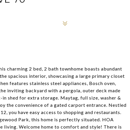
his charming 2 bed, 2 bath townhome boasts abundant
e the spacious interior, showcasing a large primary closet
en features stainless steel appliances, Bosch oven,
 the inviting backyard with a pergola, outer deck made
-in shed for extra storage. Maytag, full size, washer &
njoy the convenience of a gated carport entrance. Nestled
 12, you have easy access to shopping and restaurants.
ewood Park, this home is perfectly situated. HOA
ee living. Welcome home to comfort and style! There is