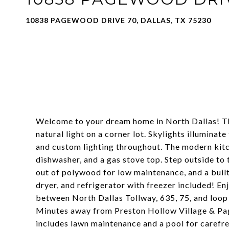
10838 PAGEWOOD DRIVE 70, DALLAS, TX 75230
Welcome to your dream home in North Dallas! T
natural light on a corner lot. Skylights illuminat
and custom lighting throughout. The modern kitch
dishwasher, and a gas stove top. Step outside to
out of polywood for low maintenance, and a built
dryer, and refrigerator with freezer included! E
between North Dallas Tollway, 635, 75, and loop
Minutes away from Preston Hollow Village & Pag
includes lawn maintenance and a pool for carefr