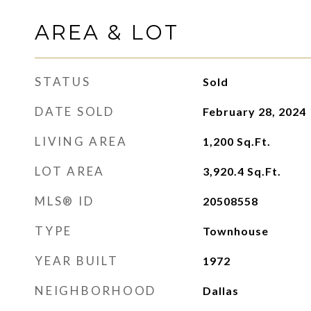
AREA & LOT
STATUS
Sold
DATE SOLD
February 28, 2024
LIVING AREA
1,200
Sq.Ft.
LOT AREA
3,920.4
Sq.Ft.
MLS® ID
20508558
TYPE
Townhouse
YEAR BUILT
1972
NEIGHBORHOOD
Dallas