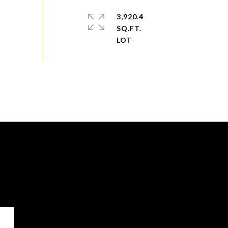
3,920.4
SQ.FT.