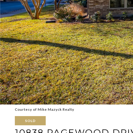
Courtesy of Mike Mazyck Realty
SOLD
10838 PAGEWOOD DRI