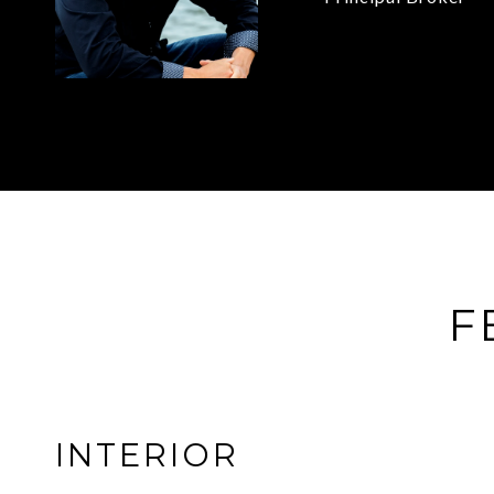
F
INTERIOR