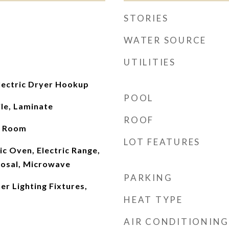
STORIES
WATER SOURCE
UTILITIES
ectric Dryer Hookup
POOL
le, Laminate
ROOF
g Room
LOT FEATURES
ic Oven, Electric Range,
osal, Microwave
PARKING
r Lighting Fixtures,
HEAT TYPE
AIR CONDITIONING