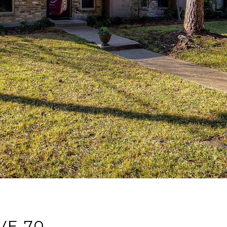
VE 70