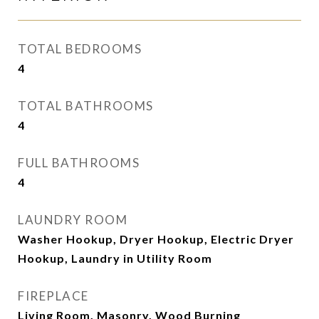
TOTAL BEDROOMS
4
TOTAL BATHROOMS
4
FULL BATHROOMS
4
LAUNDRY ROOM
Washer Hookup, Dryer Hookup, Electric Dryer
Hookup, Laundry in Utility Room
FIREPLACE
Living Room, Masonry, Wood Burning