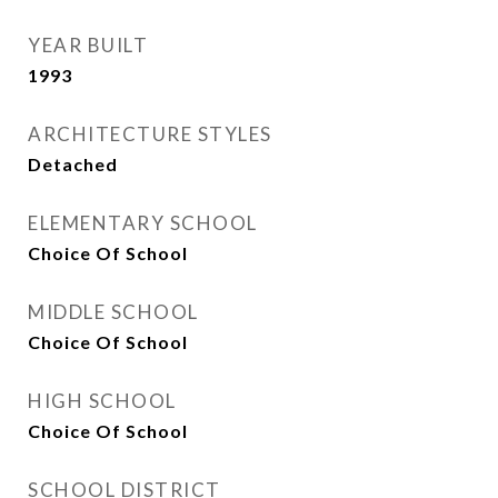
YEAR BUILT
1993
ARCHITECTURE STYLES
Detached
ELEMENTARY SCHOOL
Choice Of School
MIDDLE SCHOOL
Choice Of School
HIGH SCHOOL
Choice Of School
SCHOOL DISTRICT