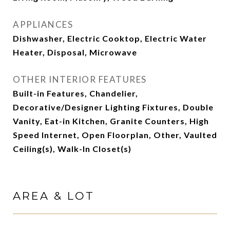
APPLIANCES
Dishwasher, Electric Cooktop, Electric Water
Heater, Disposal, Microwave
OTHER INTERIOR FEATURES
Built-in Features, Chandelier,
Decorative/Designer Lighting Fixtures, Double
Vanity, Eat-in Kitchen, Granite Counters, High
Speed Internet, Open Floorplan, Other, Vaulted
Ceiling(s), Walk-In Closet(s)
AREA & LOT