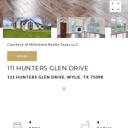
Courtesy of Milestone Realty Texas LLC
SOLD
111 HUNTERS GLEN DRIVE
111 HUNTERS GLEN DRIVE, WYLIE, TX 75098
4
4