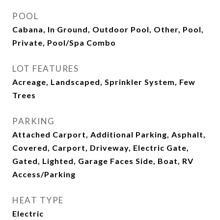
POOL
Cabana, In Ground, Outdoor Pool, Other, Pool,
Private, Pool/Spa Combo
LOT FEATURES
Acreage, Landscaped, Sprinkler System, Few
Trees
PARKING
Attached Carport, Additional Parking, Asphalt,
Covered, Carport, Driveway, Electric Gate,
Gated, Lighted, Garage Faces Side, Boat, RV
Access/Parking
HEAT TYPE
Electric