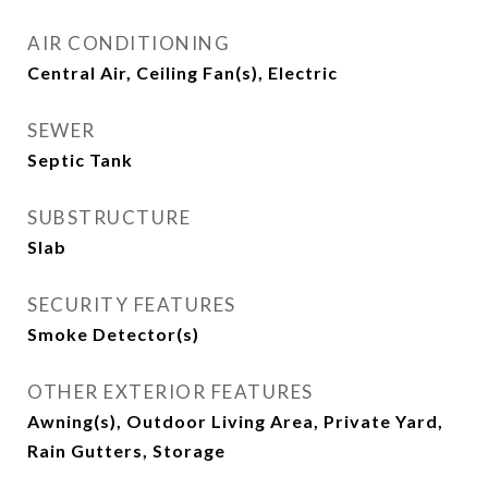
AIR CONDITIONING
Central Air, Ceiling Fan(s), Electric
SEWER
Septic Tank
SUBSTRUCTURE
Slab
SECURITY FEATURES
Smoke Detector(s)
OTHER EXTERIOR FEATURES
Awning(s), Outdoor Living Area, Private Yard,
Rain Gutters, Storage