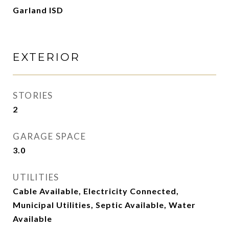
Garland ISD
EXTERIOR
STORIES
2
GARAGE SPACE
3.0
UTILITIES
Cable Available, Electricity Connected,
Municipal Utilities, Septic Available, Water
Available