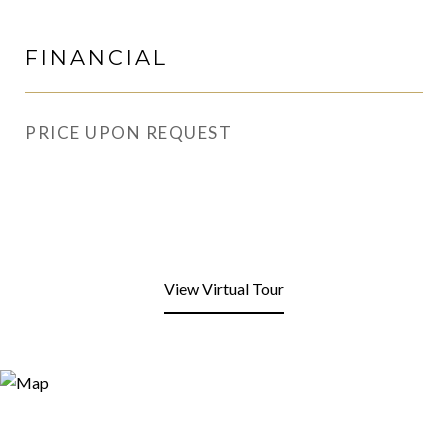
FINANCIAL
PRICE UPON REQUEST
View Virtual Tour