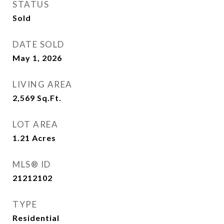
STATUS
Sold
DATE SOLD
May 1, 2026
LIVING AREA
2,569
Sq.Ft.
LOT AREA
1.21
Acres
MLS® ID
21212102
TYPE
Residential