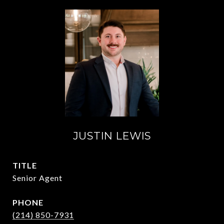
JUSTIN LEWIS
TITLE
Senior Agent
PHONE
(214) 850-7931