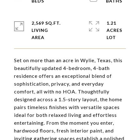
2,569 SQ.FT.
1.21
LIVING
ACRES
Set on more than an acre in Wylie, Texas, this
beautifully updated 4-bedroom, 4-bath
residence offers an exceptional blend of
sophistication, privacy, and everyday
comfort, all with no HOA. Thoughtfully
designed across a 1.5-story layout, the home
pairs timeless finishes with versatile spaces
ideal for both relaxed living and effortless
entertaining. From the moment you enter,
hardwood floors, fresh interior paint, and
inviting gathering spaces establish a polished