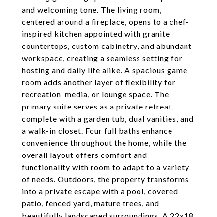
and welcoming tone. The living room,
centered around a fireplace, opens to a chef-
inspired kitchen appointed with granite
countertops, custom cabinetry, and abundant
workspace, creating a seamless setting for
hosting and daily life alike. A spacious game
room adds another layer of flexibility for
recreation, media, or lounge space. The
primary suite serves as a private retreat,
complete with a garden tub, dual vanities, and
a walk-in closet. Four full baths enhance
convenience throughout the home, while the
overall layout offers comfort and
functionality with room to adapt to a variety
of needs. Outdoors, the property transforms
into a private escape with a pool, covered
patio, fenced yard, mature trees, and
beautifully landscaped surroundings. A 22x18