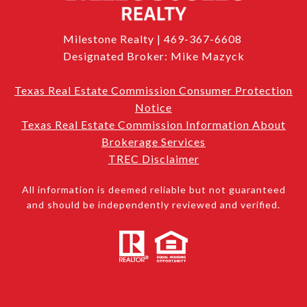
Milestone Realty | 469-367-6608
Designated Broker: Mike Mazyck
Texas Real Estate Commission Consumer Protection
Notice
Texas Real Estate Commission Information About
Brokerage Services
TREC Disclaimer
All information is deemed reliable but not guaranteed
and should be independently reviewed and verified.