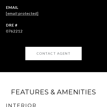
EMAIL
[email protected]
DRE #
0762212
CONTACT AGENT
FEATURES & AMENITIES
INTERIOR