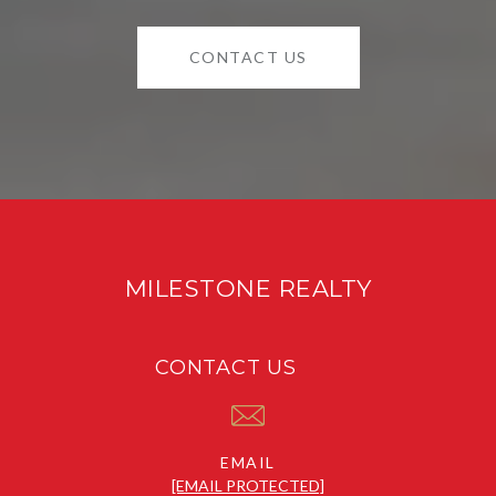
CONTACT US
MILESTONE REALTY
CONTACT US
EMAIL
[EMAIL PROTECTED]