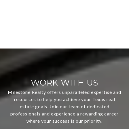
WORK WITH US
Milestone Realty offers unparalleled expertise and
resources to help you achieve your Texas real
estate goals. Join our team of dedicated
professionals and experience a rewarding career
where your success is our priority.