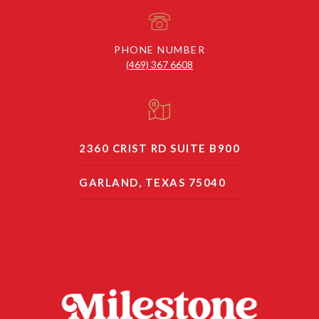
PHONE NUMBER
(469) 367 6608
2360 CRIST RD SUITE B900
GARLAND, TEXAS 75040