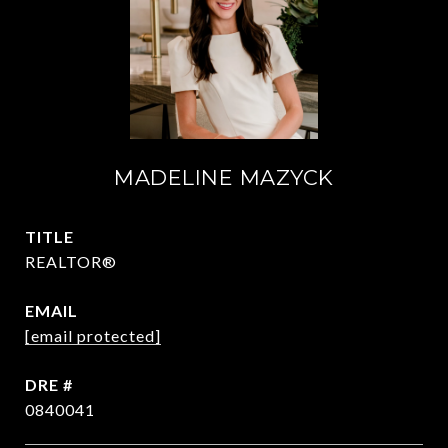
MADELINE MAZYCK
TITLE
REALTOR®
EMAIL
[email protected]
DRE #
0840041