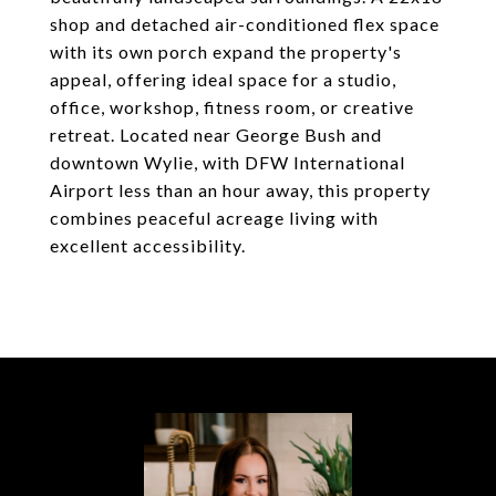
shop and detached air-conditioned flex space
with its own porch expand the property's
appeal, offering ideal space for a studio,
office, workshop, fitness room, or creative
retreat. Located near George Bush and
downtown Wylie, with DFW International
Airport less than an hour away, this property
combines peaceful acreage living with
excellent accessibility.