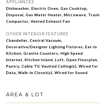
APPLIANCES
Dishwasher, Electric Oven, Gas Cooktop,
Disposal, Gas Water Heater, Microwave, Trash
Compactor, Vented Exhaust Fan
OTHER INTERIOR FEATURES
Chandelier, Central Vacuum,
Decorative/Designer Lighting Fixtures, Eat-in
Kitchen, Granite Counters, High Speed
Internet, Kitchen Island, Loft, Open Floorplan,
Pantry, Cable TV, Vaulted Ceiling(s), Wired for
Data, Walk-In Closet(s), Wired for Sound
AREA & LOT