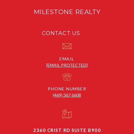
MILESTONE REALTY
CONTACT US
EMAIL
[EMAIL PROTECTED]
PHONE NUMBER
(469) 367 6608
2360 CRIST RD SUITE B900