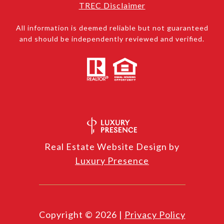
TREC Disclaimer
All information is deemed reliable but not guaranteed
and should be independently reviewed and verified.
Real Estate Website Design by
Luxury Presence
Copyright ©
2026
|
Privacy Policy