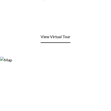
View Virtual Tour