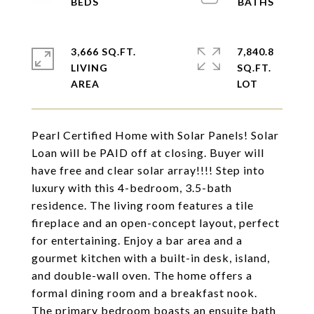
3,666 SQ.FT.
7,840.8
LIVING
SQ.FT.
Pearl Certified Home with Solar Panels! Solar
Loan will be PAID off at closing. Buyer will
have free and clear solar array!!!! Step into
luxury with this 4-bedroom, 3.5-bath
residence. The living room features a tile
fireplace and an open-concept layout, perfect
for entertaining. Enjoy a bar area and a
gourmet kitchen with a built-in desk, island,
and double-wall oven. The home offers a
formal dining room and a breakfast nook.
The primary bedroom boasts an ensuite bath