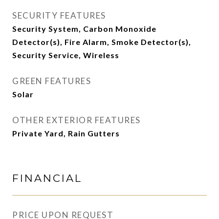
SECURITY FEATURES
Security System, Carbon Monoxide
Detector(s), Fire Alarm, Smoke Detector(s),
Security Service, Wireless
GREEN FEATURES
Solar
OTHER EXTERIOR FEATURES
Private Yard, Rain Gutters
FINANCIAL
PRICE UPON REQUEST