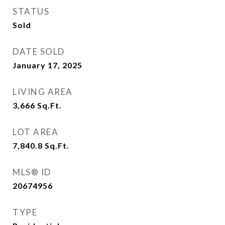
STATUS
Sold
DATE SOLD
January 17, 2025
LIVING AREA
3,666
Sq.Ft.
LOT AREA
7,840.8
Sq.Ft.
MLS® ID
20674956
TYPE