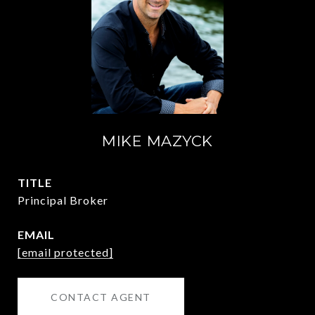
MIKE MAZYCK
TITLE
Principal Broker
EMAIL
[email protected]
CONTACT AGENT