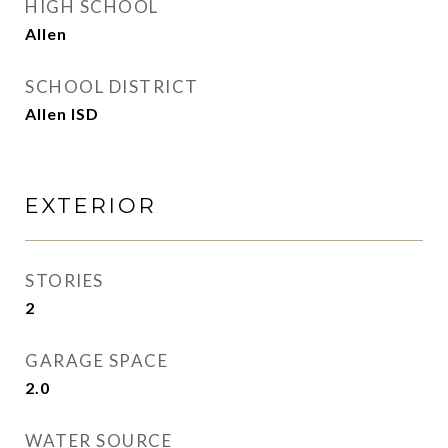
HIGH SCHOOL
Allen
SCHOOL DISTRICT
Allen ISD
EXTERIOR
STORIES
2
GARAGE SPACE
2.0
WATER SOURCE