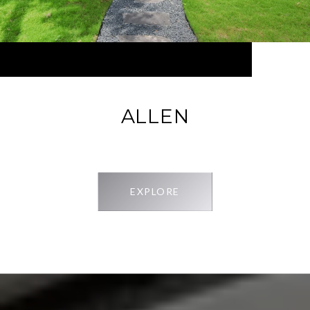
ALLEN
EXPLORE