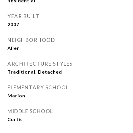
Residential
YEAR BUILT
2007
NEIGHBORHOOD
Allen
ARCHITECTURE STYLES
Traditional, Detached
ELEMENTARY SCHOOL
Marion
MIDDLE SCHOOL
Curtis