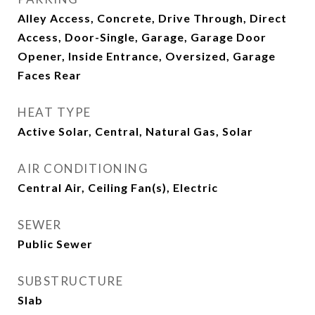
Alley Access, Concrete, Drive Through, Direct
Access, Door-Single, Garage, Garage Door
Opener, Inside Entrance, Oversized, Garage
Faces Rear
HEAT TYPE
Active Solar, Central, Natural Gas, Solar
AIR CONDITIONING
Central Air, Ceiling Fan(s), Electric
SEWER
Public Sewer
SUBSTRUCTURE
Slab