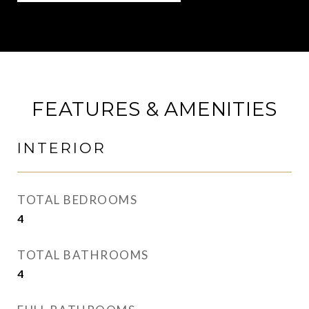
FEATURES & AMENITIES
INTERIOR
TOTAL BEDROOMS
4
TOTAL BATHROOMS
4