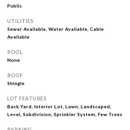
Public
UTILITIES
Sewer Available, Water Available, Cable
Available
POOL
None
ROOF
Shingle
LOT FEATURES
Back Yard, Interior Lot, Lawn, Landscaped,
Level, Subdivision, Sprinkler System, Few Trees
PARKING