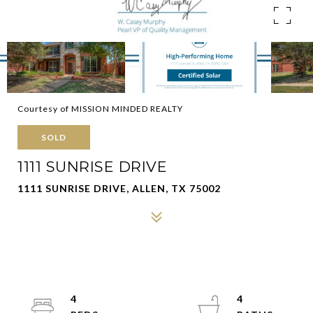
Courtesy of MISSION MINDED REALTY
SOLD
1111 SUNRISE DRIVE
1111 SUNRISE DRIVE, ALLEN, TX 75002
4
4