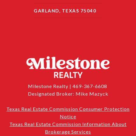
GARLAND, TEXAS 75040
Milestone Realty | 469-367-6608
Designated Broker: Mike Mazyck
Texas Real Estate Commission Consumer Protection
Notice
Texas Real Estate Commission Information About
Brokerage Services