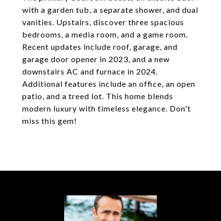
with a garden tub, a separate shower, and dual
vanities. Upstairs, discover three spacious
bedrooms, a media room, and a game room.
Recent updates include roof, garage, and
garage door opener in 2023, and a new
downstairs AC and furnace in 2024.
Additional features include an office, an open
patio, and a treed lot. This home blends
modern luxury with timeless elegance. Don't
miss this gem!