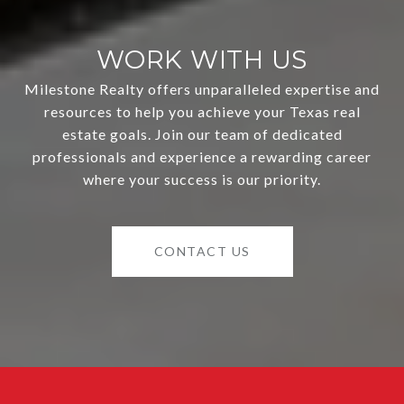
WORK WITH US
Milestone Realty offers unparalleled expertise and
resources to help you achieve your Texas real
estate goals. Join our team of dedicated
professionals and experience a rewarding career
where your success is our priority.
CONTACT US