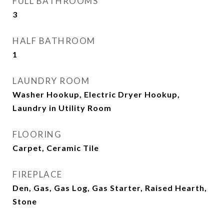
FULL BATHROOMS
3
HALF BATHROOM
1
LAUNDRY ROOM
Washer Hookup, Electric Dryer Hookup,
Laundry in Utility Room
FLOORING
Carpet, Ceramic Tile
FIREPLACE
Den, Gas, Gas Log, Gas Starter, Raised Hearth,
Stone