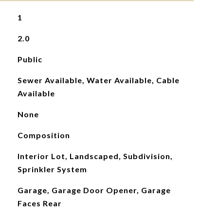
1
2.0
Public
Sewer Available, Water Available, Cable
Available
None
Composition
Interior Lot, Landscaped, Subdivision,
Sprinkler System
Garage, Garage Door Opener, Garage
Faces Rear