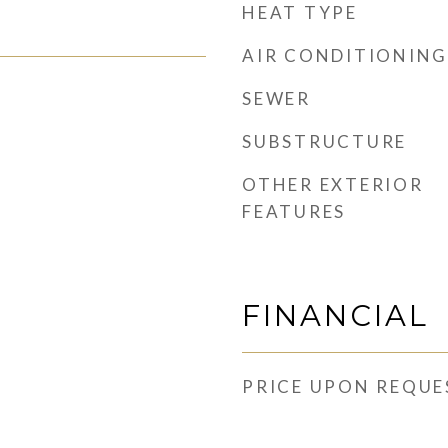
HEAT TYPE
AIR CONDITIONING
SEWER
SUBSTRUCTURE
OTHER EXTERIOR
FEATURES
FINANCIAL
PRICE UPON REQUE