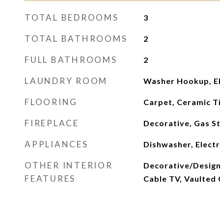
TOTAL BEDROOMS
3
TOTAL BATHROOMS
2
FULL BATHROOMS
2
LAUNDRY ROOM
Washer Hookup, El
FLOORING
Carpet, Ceramic Ti
FIREPLACE
Decorative, Gas S
APPLIANCES
Dishwasher, Electr
OTHER INTERIOR
Decorative/Designe
FEATURES
Cable TV, Vaulted C