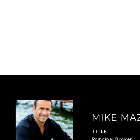
MIKE MA
TITLE
Principal Broker