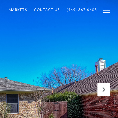
MARKETS
CONTACT US
(469) 367 6608