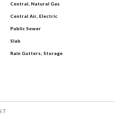
Central, Natural Gas
Central Air, Electric
Public Sewer
Slab
Rain Gutters, Storage
ST