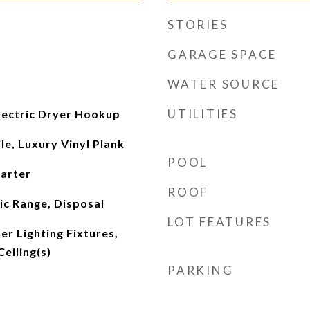
STORIES
GARAGE SPACE
WATER SOURCE
UTILITIES
ectric Dryer Hookup
le, Luxury Vinyl Plank
POOL
tarter
ROOF
ic Range, Disposal
LOT FEATURES
r Lighting Fixtures,
eiling(s)
PARKING