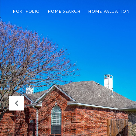
PORTFOLIO
HOME SEARCH
HOME VALUATION