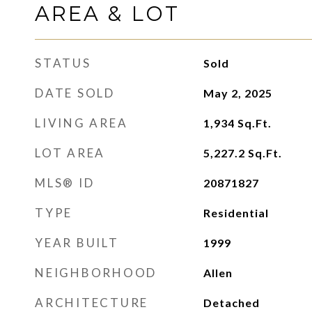
AREA & LOT
STATUS
Sold
DATE SOLD
May 2, 2025
LIVING AREA
1,934
Sq.Ft.
LOT AREA
5,227.2
Sq.Ft.
MLS® ID
20871827
TYPE
Residential
YEAR BUILT
1999
NEIGHBORHOOD
Allen
ARCHITECTURE
Detached