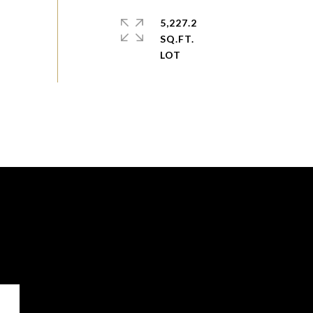
5,227.2
SQ.FT.