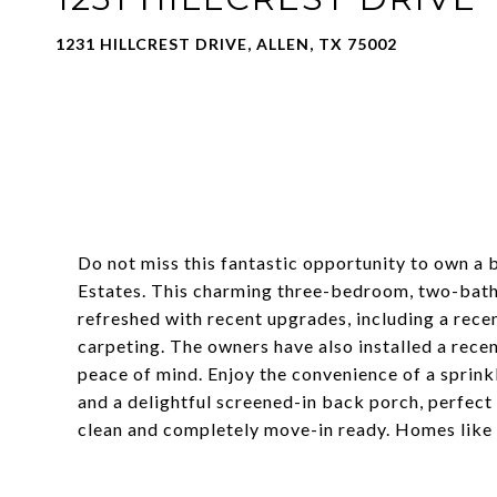
1231 HILLCREST DRIVE, ALLEN, TX 75002
Do not miss this fantastic opportunity to own a 
Estates. This charming three-bedroom, two-bath
refreshed with recent upgrades, including a rece
carpeting. The owners have also installed a rece
peace of mind. Enjoy the convenience of a sprink
and a delightful screened-in back porch, perfect 
clean and completely move-in ready. Homes like t