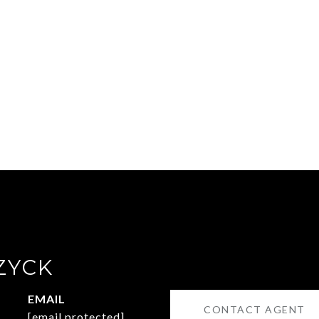
ZYCK
EMAIL
CONTACT AGENT
[email protected]