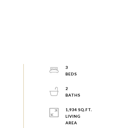
3
2
1,934 SQ.FT.
LIVING