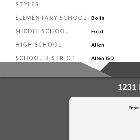
STYLES
ELEMENTARY SCHOOL
Bolin
MIDDLE SCHOOL
Ford
HIGH SCHOOL
Allen
SCHOOL DISTRICT
Allen ISD