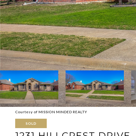
Courtesy of MISSION MINDED REALTY
SOLD
1231 HILLCREST DRIVE