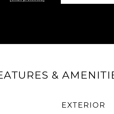
EATURES & AMENITI
EXTERIOR