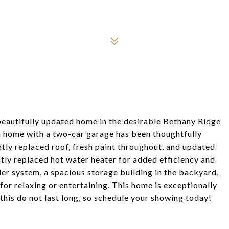
beautifully updated home in the desirable Bethany Ridge
 home with a two-car garage has been thoughtfully
ntly replaced roof, fresh paint throughout, and updated
ntly replaced hot water heater for added efficiency and
ler system, a spacious storage building in the backyard,
for relaxing or entertaining. This home is exceptionally
his do not last long, so schedule your showing today!