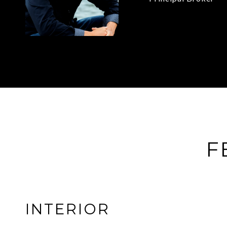
F
INTERIOR