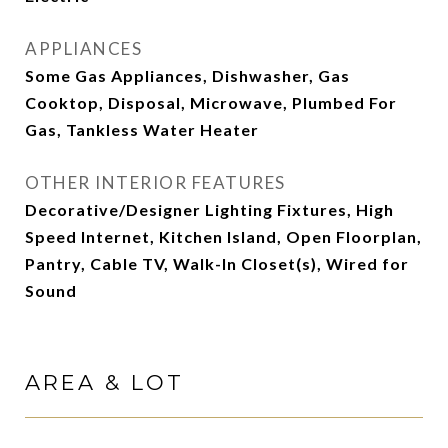
APPLIANCES
Some Gas Appliances, Dishwasher, Gas
Cooktop, Disposal, Microwave, Plumbed For
Gas, Tankless Water Heater
OTHER INTERIOR FEATURES
Decorative/Designer Lighting Fixtures, High
Speed Internet, Kitchen Island, Open Floorplan,
Pantry, Cable TV, Walk-In Closet(s), Wired for
Sound
AREA & LOT