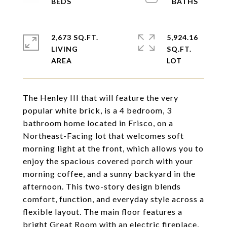
2,673 SQ.FT.
5,924.16
LIVING
SQ.FT.
The Henley III that will feature the very
popular white brick, is a 4 bedroom, 3
bathroom home located in Frisco, on a
Northeast-Facing lot that welcomes soft
morning light at the front, which allows you to
enjoy the spacious covered porch with your
morning coffee, and a sunny backyard in the
afternoon. This two-story design blends
comfort, function, and everyday style across a
flexible layout. The main floor features a
bright Great Room with an electric fireplace,