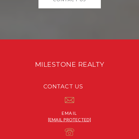
MILESTONE REALTY
CONTACT US
EMAIL
[EMAIL PROTECTED]