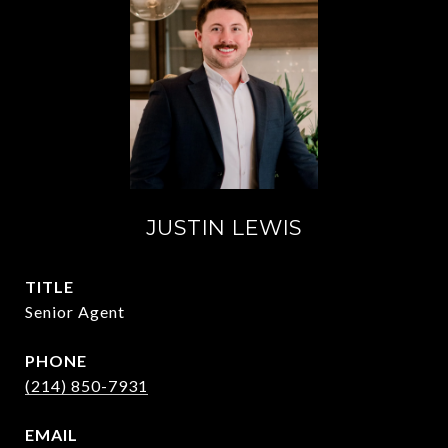
JUSTIN LEWIS
TITLE
Senior Agent
PHONE
(214) 850-7931
EMAIL