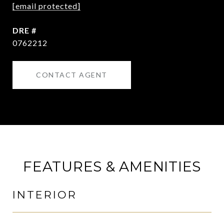
[email protected]
DRE #
0762212
CONTACT AGENT
FEATURES & AMENITIES
INTERIOR