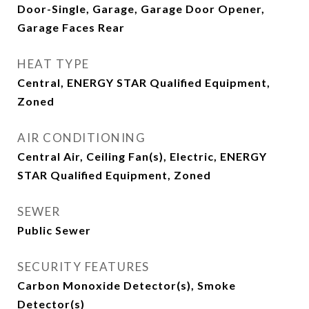
Door-Single, Garage, Garage Door Opener,
Garage Faces Rear
HEAT TYPE
Central, ENERGY STAR Qualified Equipment,
Zoned
AIR CONDITIONING
Central Air, Ceiling Fan(s), Electric, ENERGY
STAR Qualified Equipment, Zoned
SEWER
Public Sewer
SECURITY FEATURES
Carbon Monoxide Detector(s), Smoke
Detector(s)