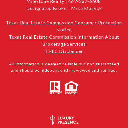
Milestone Realty | 469-367-6608
Designated Broker: Mike Mazyck
Texas Real Estate Commission Consumer Protection
Notice
Texas Real Estate Commission Information About
Brokerage Services
TREC Disclaimer
All information is deemed reliable but not guaranteed
and should be independently reviewed and verified.