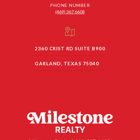
PHONE NUMBER
(469) 367 6608
2360 CRIST RD SUITE B900
GARLAND, TEXAS 75040