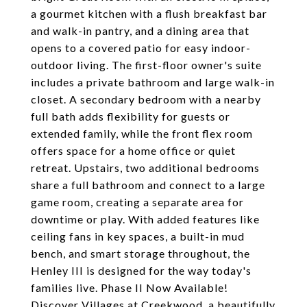
a gourmet kitchen with a flush breakfast bar
and walk-in pantry, and a dining area that
opens to a covered patio for easy indoor-
outdoor living. The first-floor owner's suite
includes a private bathroom and large walk-in
closet. A secondary bedroom with a nearby
full bath adds flexibility for guests or
extended family, while the front flex room
offers space for a home office or quiet
retreat. Upstairs, two additional bedrooms
share a full bathroom and connect to a large
game room, creating a separate area for
downtime or play. With added features like
ceiling fans in key spaces, a built-in mud
bench, and smart storage throughout, the
Henley III is designed for the way today's
families live. Phase II Now Available!
Discover Villages at Creekwood, a beautifully