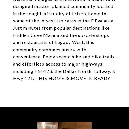
designed master-planned community located
in the sought-after city of Frisco, home to
some of the lowest tax rates in the DFW area.
Just minutes from popular destinations like
Hidden Cove Marina and the upscale shops
and restaurants of Legacy West, this
community combines luxury with
convenience. Enjoy scenic hike and bike trails
and effortless access to major highways
including FM 423, the Dallas North Tollway, &
Hwy 121. THIS HOME IS MOVE IN READY!