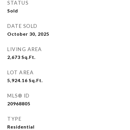
STATUS
Sold
DATE SOLD
October 30, 2025
LIVING AREA
2,673
Sq.Ft.
LOT AREA
5,924.16
Sq.Ft.
MLS® ID
20968805
TYPE
Residential