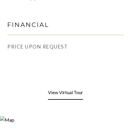
FINANCIAL
PRICE UPON REQUEST
View Virtual Tour