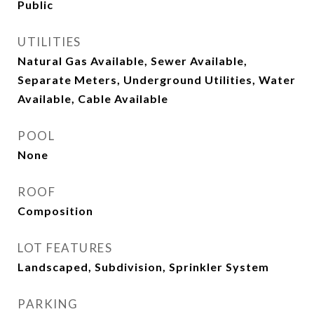
Public
UTILITIES
Natural Gas Available, Sewer Available,
Separate Meters, Underground Utilities, Water
Available, Cable Available
POOL
None
ROOF
Composition
LOT FEATURES
Landscaped, Subdivision, Sprinkler System
PARKING