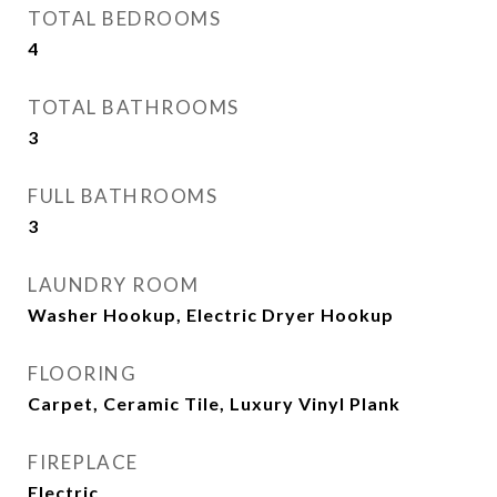
TOTAL BEDROOMS
4
TOTAL BATHROOMS
3
FULL BATHROOMS
3
LAUNDRY ROOM
Washer Hookup, Electric Dryer Hookup
FLOORING
Carpet, Ceramic Tile, Luxury Vinyl Plank
FIREPLACE
Electric