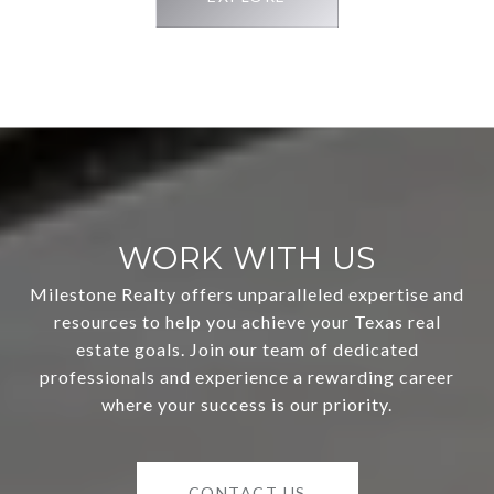
WORK WITH US
Milestone Realty offers unparalleled expertise and
resources to help you achieve your Texas real
estate goals. Join our team of dedicated
professionals and experience a rewarding career
where your success is our priority.
CONTACT US