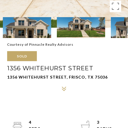
Courtesy of Pinnacle Realty Advisors
SOLD
1356 WHITEHURST STREET
1356 WHITEHURST STREET, FRISCO, TX 75036
4
3