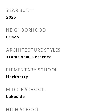
YEAR BUILT
2025
NEIGHBORHOOD
Frisco
ARCHITECTURE STYLES
Traditional, Detached
ELEMENTARY SCHOOL
Hackberry
MIDDLE SCHOOL
Lakeside
HIGH SCHOOL