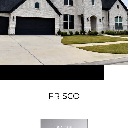
FRISCO
EXPLORE