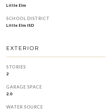
Little Elm
SCHOOL DISTRICT
Little Elm ISD
EXTERIOR
STORIES
2
GARAGE SPACE
2.0
WATER SOURCE