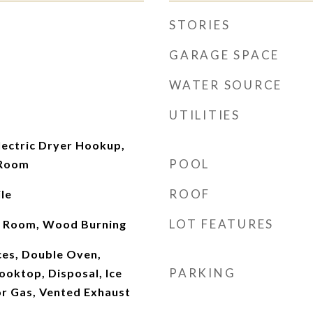
STORIES
GARAGE SPACE
WATER SOURCE
UTILITIES
ectric Dryer Hookup,
POOL
 Room
ROOF
le
LOT FEATURES
ng Room, Wood Burning
es, Double Oven,
PARKING
ooktop, Disposal, Ice
r Gas, Vented Exhaust