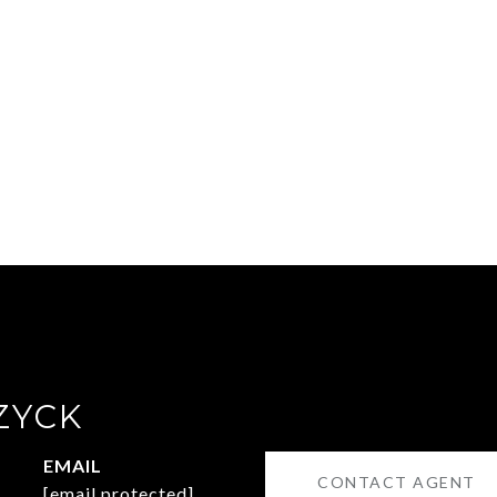
ZYCK
EMAIL
CONTACT AGENT
[email protected]