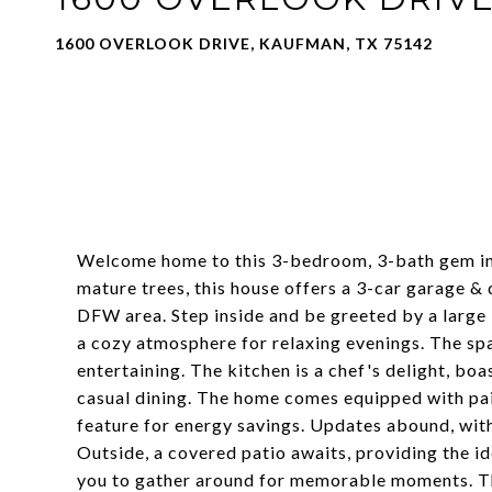
1600 OVERLOOK DRIVE, KAUFMAN, TX 75142
Welcome home to this 3-bedroom, 3-bath gem in
mature trees, this house offers a 3-car garage 
DFW area. Step inside and be greeted by a large 
a cozy atmosphere for relaxing evenings. The spa
entertaining. The kitchen is a chef's delight, boa
casual dining. The home comes equipped with paid-
feature for energy savings. Updates abound, with
Outside, a covered patio awaits, providing the id
you to gather around for memorable moments. 