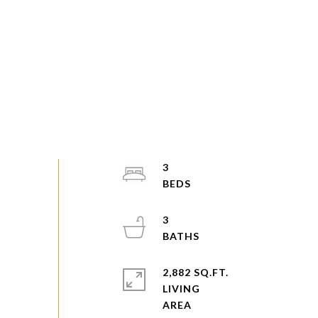
3
3
2,882 SQ.FT.
LIVING