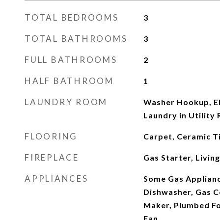
TOTAL BEDROOMS
3
TOTAL BATHROOMS
3
FULL BATHROOMS
2
HALF BATHROOM
1
LAUNDRY ROOM
Washer Hookup, El
Laundry in Utility
FLOORING
Carpet, Ceramic Ti
FIREPLACE
Gas Starter, Livi
APPLIANCES
Some Gas Applianc
Dishwasher, Gas C
Maker, Plumbed Fo
Fan