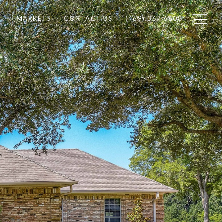
MARKETS
CONTACT US
(469) 367 6608