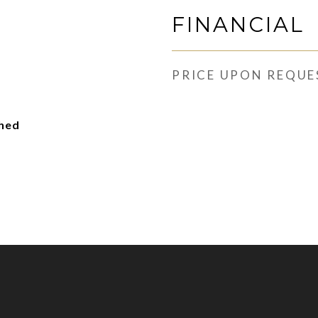
FINANCIAL
PRICE UPON REQUE
ched