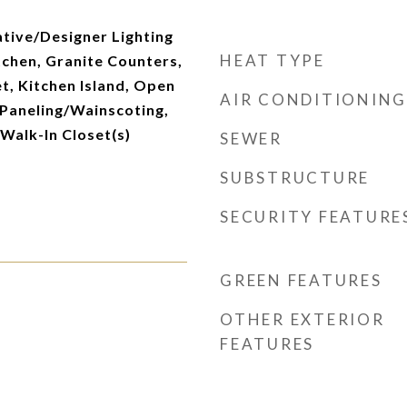
tive/Designer Lighting
HEAT TYPE
itchen, Granite Counters,
t, Kitchen Island, Open
AIR CONDITIONING
 Paneling/Wainscoting,
 Walk-In Closet(s)
SEWER
SUBSTRUCTURE
SECURITY FEATURE
GREEN FEATURES
OTHER EXTERIOR
FEATURES