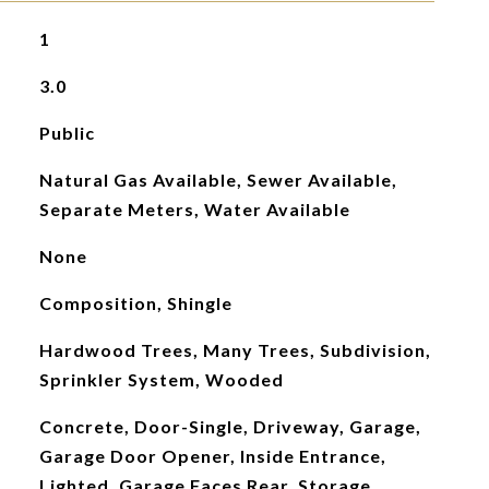
1
3.0
Public
Natural Gas Available, Sewer Available,
Separate Meters, Water Available
None
Composition, Shingle
Hardwood Trees, Many Trees, Subdivision,
Sprinkler System, Wooded
Concrete, Door-Single, Driveway, Garage,
Garage Door Opener, Inside Entrance,
Lighted, Garage Faces Rear, Storage,