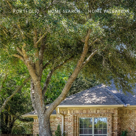
PORTFOLIO
HOME SEARCH
HOME VALUATION