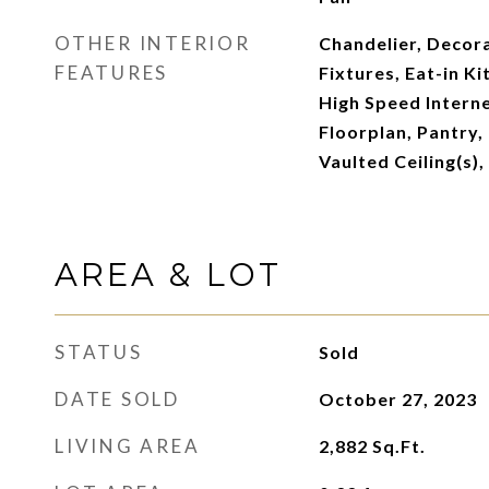
OTHER INTERIOR
Chandelier, Decora
FEATURES
Fixtures, Eat-in K
High Speed Interne
Floorplan, Pantry,
Vaulted Ceiling(s),
AREA & LOT
STATUS
Sold
DATE SOLD
October 27, 2023
LIVING AREA
2,882
Sq.Ft.