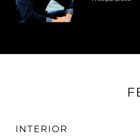
F
INTERIOR