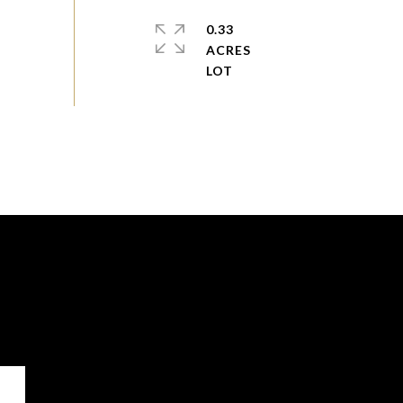
0.33
ACRES