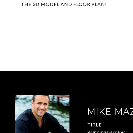
THE 3D MODEL AND FLOOR PLAN!
MIKE MA
TITLE
Principal Broker