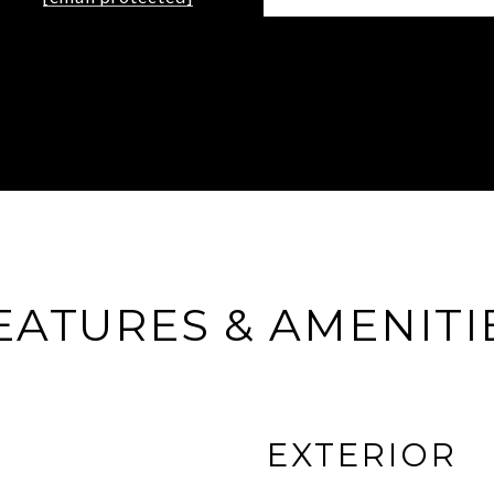
EATURES & AMENITI
EXTERIOR