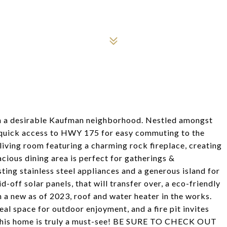
 a desirable Kaufman neighborhood. Nestled amongst
& quick access to HWY 175 for easy commuting to the
living room featuring a charming rock fireplace, creating
cious dining area is perfect for gatherings &
sting stainless steel appliances and a generous island for
off solar panels, that will transfer over, a eco-friendly
 a new as of 2023, roof and water heater in the works.
eal space for outdoor enjoyment, and a fire pit invites
This home is truly a must-see! BE SURE TO CHECK OUT