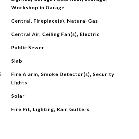
Workshop in Garage
Central, Fireplace(s), Natural Gas
Central Air, Ceiling Fan(s), Electric
Public Sewer
Slab
S
Fire Alarm, Smoke Detector(s), Security
Lights
Solar
Fire Pit, Lighting, Rain Gutters