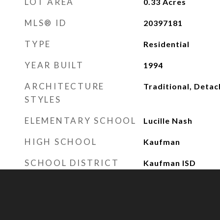
LOT AREA
0.33
Acres
MLS® ID
20397181
TYPE
Residential
YEAR BUILT
1994
ARCHITECTURE
Traditional, Deta
STYLES
ELEMENTARY SCHOOL
Lucille Nash
HIGH SCHOOL
Kaufman
SCHOOL DISTRICT
Kaufman ISD