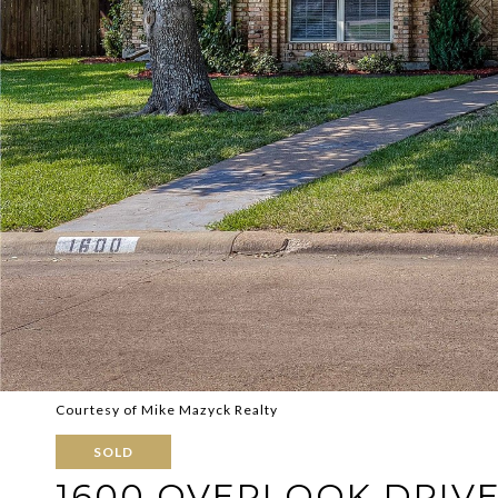
Courtesy of Mike Mazyck Realty
SOLD
1600 OVERLOOK DRIV