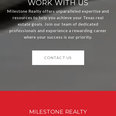
WORK WITH US
Milestone Realty offers unparalleled expertise and
resources to help you achieve your Texas real
estate goals. Join our team of dedicated
professionals and experience a rewarding career
where your success is our priority.
CONTACT US
MILESTONE REALTY