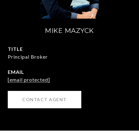
MIKE MAZYCK
TITLE
Principal Broker
EMAIL
[email protected]
CONTACT AGENT