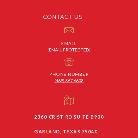
CONTACT US
EMAIL
[EMAIL PROTECTED]
PHONE NUMBER
(469) 367 6608
2360 CRIST RD SUITE B900
GARLAND, TEXAS 75040