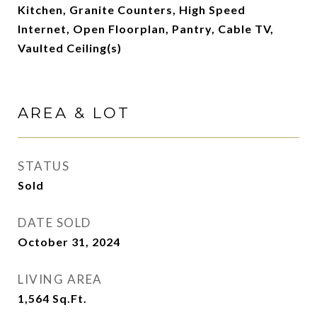
Kitchen, Granite Counters, High Speed
Internet, Open Floorplan, Pantry, Cable TV,
Vaulted Ceiling(s)
AREA & LOT
STATUS
Sold
DATE SOLD
October 31, 2024
LIVING AREA
1,564
Sq.Ft.