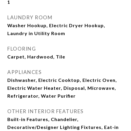
1
LAUNDRY ROOM
Washer Hookup, Electric Dryer Hookup,
Laundry in Utility Room
FLOORING
Carpet, Hardwood, Tile
APPLIANCES
Dishwasher, Electric Cooktop, Electric Oven,
Electric Water Heater, Disposal, Microwave,
Refrigerator, Water Purifier
OTHER INTERIOR FEATURES
Built-in Features, Chandelier,
Decorative/Designer Lighting Fixtures, Eat-in