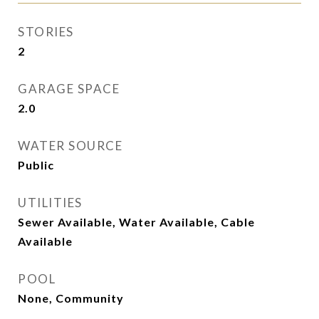
STORIES
2
GARAGE SPACE
2.0
WATER SOURCE
Public
UTILITIES
Sewer Available, Water Available, Cable
Available
POOL
None, Community