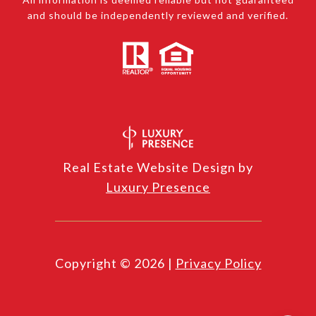
and should be independently reviewed and verified.
Real Estate Website Design by
Luxury Presence
Copyright ©
2026
|
Privacy Policy