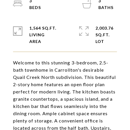
3
3
1,564 SQ.FT.
2,003.76
LIVING
SQ.FT.
Welcome to this stunning 3-bedroom, 2.5-
bath townhome in Carrollton's desirable
Quail Creek North subdivision. This beautiful
2-story home features an open floor plan
perfect for modern living. The kitchen boasts
granite countertops, a spacious island, and a
kitchen bar that flows seamlessly into the
dining room. Ample cabinet space ensures
plenty of storage. A convenient office is
located across from the half bath. Upstairs,