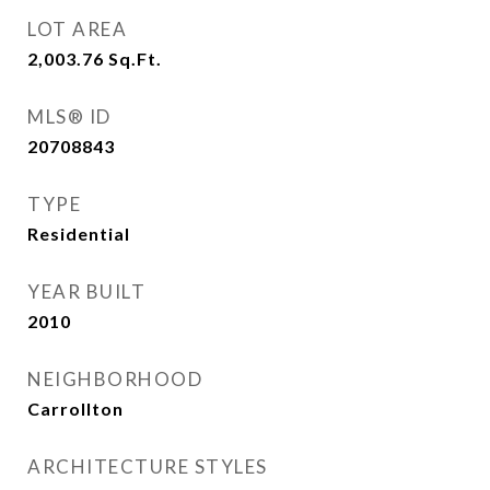
LOT AREA
2,003.76
Sq.Ft.
MLS® ID
20708843
TYPE
Residential
YEAR BUILT
2010
NEIGHBORHOOD
Carrollton
ARCHITECTURE STYLES