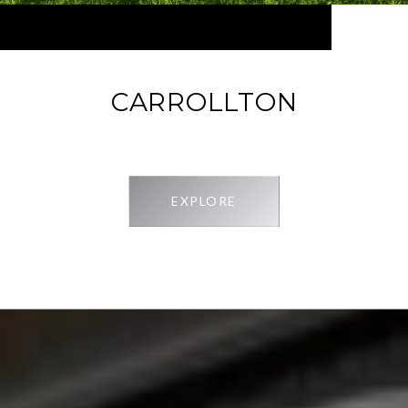
CARROLLTON
EXPLORE