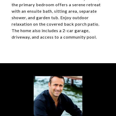
the primary bedroom offers a serene retreat
with an ensuite bath, sitting area, separate
shower, and garden tub. Enjoy outdoor
relaxation on the covered back porch patio.
The home also includes a 2-car garage,
driveway, and access to a community pool.