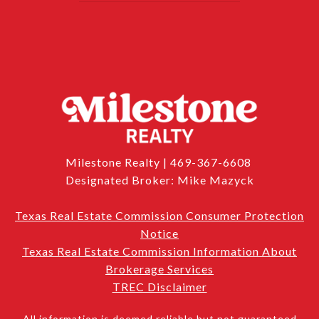
Milestone Realty | 469-367-6608
Designated Broker: Mike Mazyck
Texas Real Estate Commission Consumer Protection
Notice
Texas Real Estate Commission Information About
Brokerage Services
TREC Disclaimer
All information is deemed reliable but not guaranteed