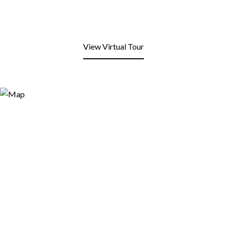
View Virtual Tour