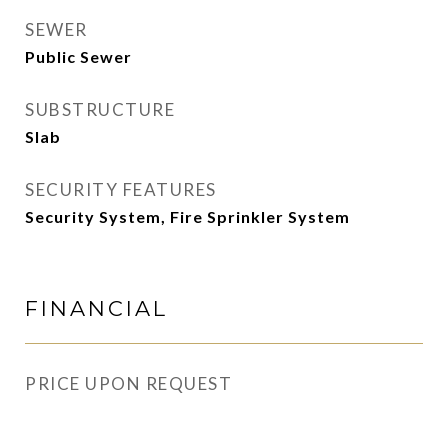
SEWER
Public Sewer
SUBSTRUCTURE
Slab
SECURITY FEATURES
Security System, Fire Sprinkler System
FINANCIAL
PRICE UPON REQUEST