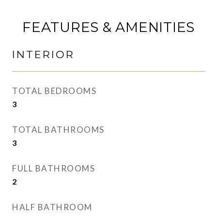
FEATURES & AMENITIES
INTERIOR
TOTAL BEDROOMS
3
TOTAL BATHROOMS
3
FULL BATHROOMS
2
HALF BATHROOM