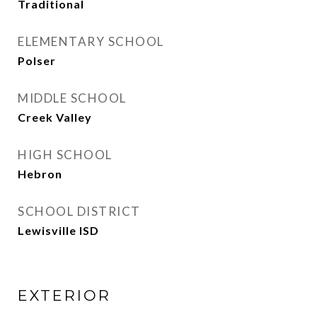
Traditional
ELEMENTARY SCHOOL
Polser
MIDDLE SCHOOL
Creek Valley
HIGH SCHOOL
Hebron
SCHOOL DISTRICT
Lewisville ISD
EXTERIOR