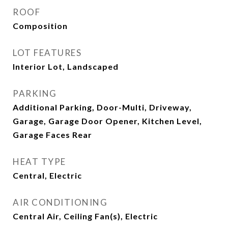
ROOF
Composition
LOT FEATURES
Interior Lot, Landscaped
PARKING
Additional Parking, Door-Multi, Driveway,
Garage, Garage Door Opener, Kitchen Level,
Garage Faces Rear
HEAT TYPE
Central, Electric
AIR CONDITIONING
Central Air, Ceiling Fan(s), Electric