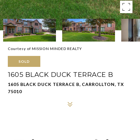
Courtesy of MISSION MINDED REALTY
SOLD
1605 BLACK DUCK TERRACE B
1605 BLACK DUCK TERRACE B, CARROLLTON, TX
75010