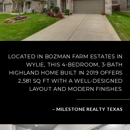
LOCATED IN BOZMAN FARM ESTATES IN
WYLIE, THIS 4-BEDROOM, 3-BATH
HIGHLAND HOME BUILT IN 2019 OFFERS
2,581 SQ FT WITH A WELL-DESIGNED
LAYOUT AND MODERN FINISHES.
– MILESTONE REALTY TEXAS