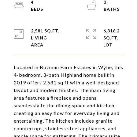
4
3
2,581 SQ.FT.
6,316.2
LIVING
SQ.FT.
Located in Bozman Farm Estates in Wylie, this
4-bedroom, 3-bath Highland home built in
2019 offers 2,581 sq ft with a well-designed
layout and modern finishes. The main living
area features a fireplace and opens
seamlessly to the dining space and kitchen,
creating an easy flow for everyday living and
entertaining. The kitchen includes granite
countertops, stainless steel appliances, and
ample space for gathering. The primary suite