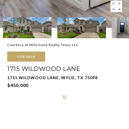
Courtesy of Milestone Realty Texas LLC
FOR SALE
1715 WILDWOOD LANE
1715 WILDWOOD LANE, WYLIE, TX 75098
$450,000