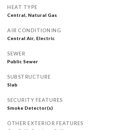
HEAT TYPE
Central, Natural Gas
AIR CONDITIONING
Central Air, Electric
SEWER
Public Sewer
SUBSTRUCTURE
Slab
SECURITY FEATURES
Smoke Detector(s)
OTHER EXTERIOR FEATURES