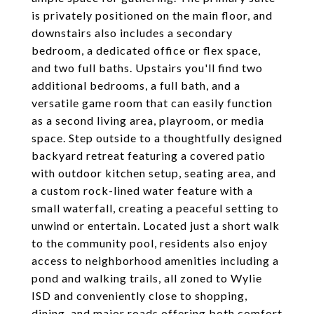
is privately positioned on the main floor, and
downstairs also includes a secondary
bedroom, a dedicated office or flex space,
and two full baths. Upstairs you'll find two
additional bedrooms, a full bath, and a
versatile game room that can easily function
as a second living area, playroom, or media
space. Step outside to a thoughtfully designed
backyard retreat featuring a covered patio
with outdoor kitchen setup, seating area, and
a custom rock-lined water feature with a
small waterfall, creating a peaceful setting to
unwind or entertain. Located just a short walk
to the community pool, residents also enjoy
access to neighborhood amenities including a
pond and walking trails, all zoned to Wylie
ISD and conveniently close to shopping,
dining, and major roads offering both comfort