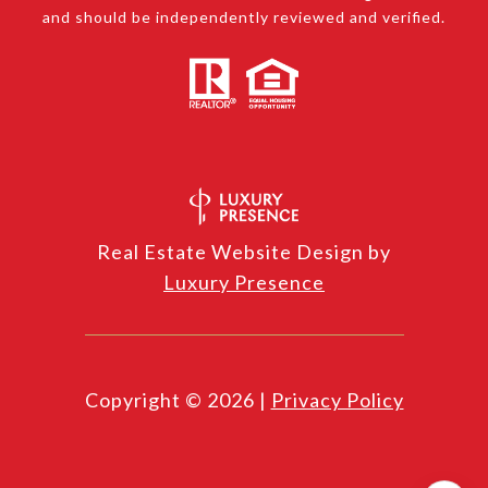
and should be independently reviewed and verified.
Real Estate Website Design by
Luxury Presence
Copyright ©
2026
|
Privacy Policy