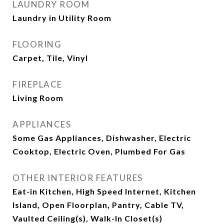
LAUNDRY ROOM
Laundry in Utility Room
FLOORING
Carpet, Tile, Vinyl
FIREPLACE
Living Room
APPLIANCES
Some Gas Appliances, Dishwasher, Electric
Cooktop, Electric Oven, Plumbed For Gas
OTHER INTERIOR FEATURES
Eat-in Kitchen, High Speed Internet, Kitchen
Island, Open Floorplan, Pantry, Cable TV,
Vaulted Ceiling(s), Walk-In Closet(s)