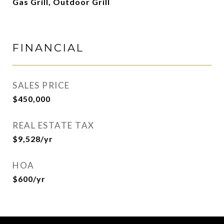
Gas Grill, Outdoor Grill
FINANCIAL
SALES PRICE
$450,000
REAL ESTATE TAX
$9,528/yr
HOA
$600/yr