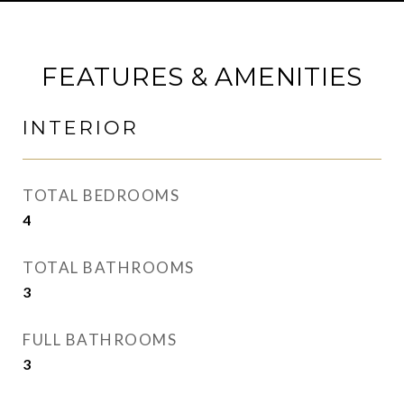
FEATURES & AMENITIES
INTERIOR
TOTAL BEDROOMS
4
TOTAL BATHROOMS
3
FULL BATHROOMS
3