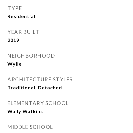
TYPE
Residential
YEAR BUILT
2019
NEIGHBORHOOD
Wylie
ARCHITECTURE STYLES
Traditional, Detached
ELEMENTARY SCHOOL
Wally Watkins
MIDDLE SCHOOL