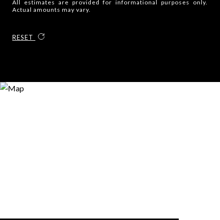
All estimates are provided for informational purposes only.
Actual amounts may vary.
RESET