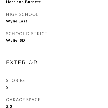
Harrison,Burnett
HIGH SCHOOL
Wylie East
SCHOOL DISTRICT
Wylie ISD
EXTERIOR
STORIES
2
GARAGE SPACE
2.0