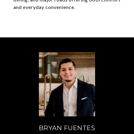
and everyday convenience.
BRYAN FUENTES