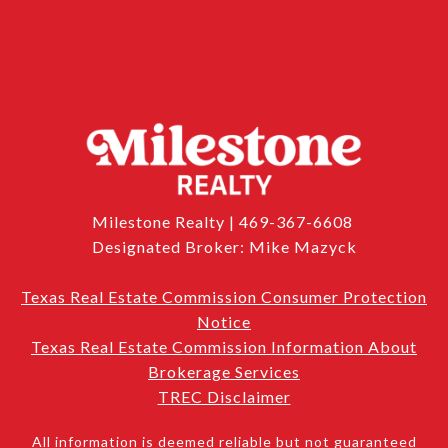
Milestone Realty | 469-367-6608
Designated Broker: Mike Mazyck
Texas Real Estate Commission Consumer Protection
Notice
Texas Real Estate Commission Information About
Brokerage Services
TREC Disclaimer
All information is deemed reliable but not guaranteed