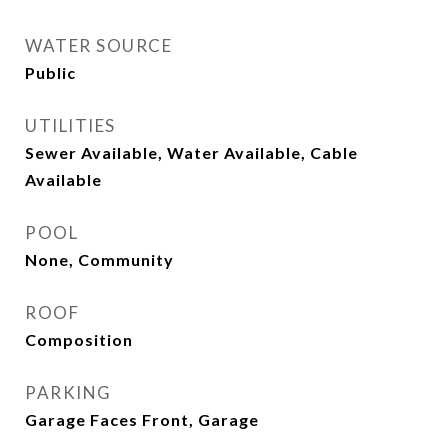
WATER SOURCE
Public
UTILITIES
Sewer Available, Water Available, Cable
Available
POOL
None, Community
ROOF
Composition
PARKING
Garage Faces Front, Garage