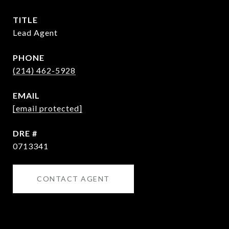
TITLE
Lead Agent
PHONE
(214) 462-5928
EMAIL
[email protected]
DRE #
0713341
CONTACT AGENT