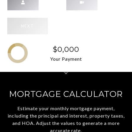
NEXT
$0,000
Your Payment
MORTGAGE CALCULATOR
Estimate your monthly mortgage payment,
including the principal and interest, property taxes,
and HOA. Adjust the values to generate a more
accurate rate.