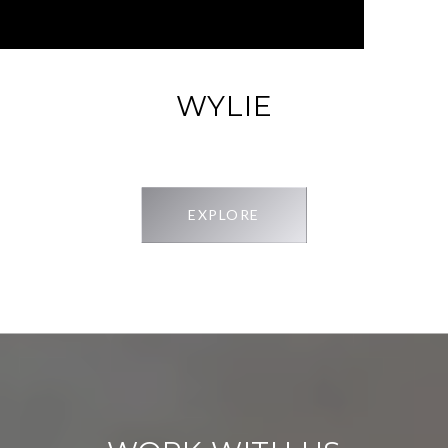
WYLIE
EXPLORE