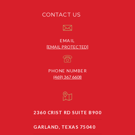
CONTACT US
EMAIL
[EMAIL PROTECTED]
PHONE NUMBER
(469) 367 6608
2360 CRIST RD SUITE B900
GARLAND, TEXAS 75040