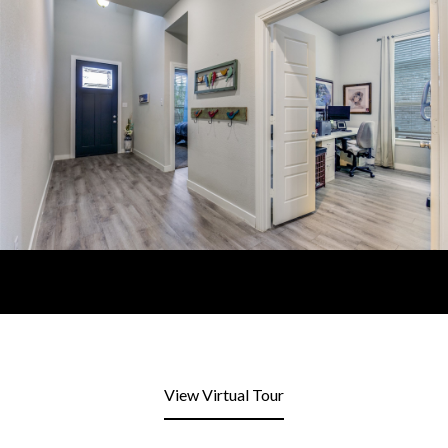
View Virtual Tour