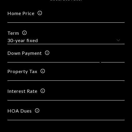
Home Price
Term
Down Payment
Property Tax
Interest Rate
HOA Dues