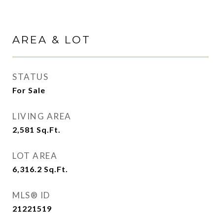
AREA & LOT
STATUS
For Sale
LIVING AREA
2,581
Sq.Ft.
LOT AREA
6,316.2
Sq.Ft.
MLS® ID
21221519