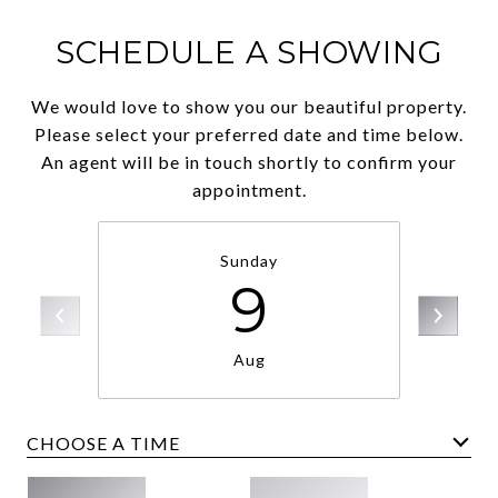
SCHEDULE A SHOWING
We would love to show you our beautiful property.
Please select your preferred date and time below.
An agent will be in touch shortly to confirm your
appointment.
Sunday
9
Aug
CHOOSE A TIME
Meeting Type