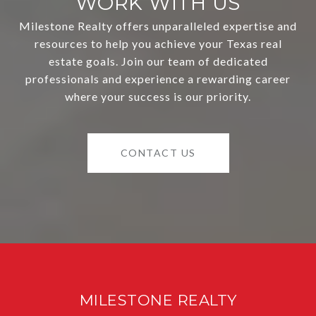
WORK WITH US
Milestone Realty offers unparalleled expertise and
resources to help you achieve your Texas real
estate goals. Join our team of dedicated
professionals and experience a rewarding career
where your success is our priority.
CONTACT US
MILESTONE REALTY