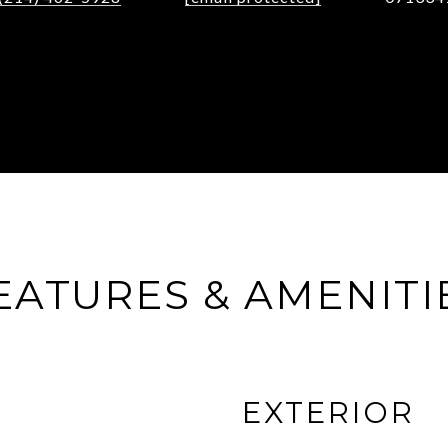
EATURES & AMENITI
EXTERIOR