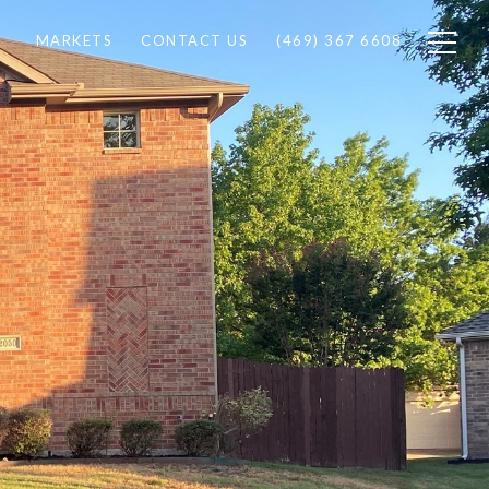
MARKETS
CONTACT US
(469) 367 6608