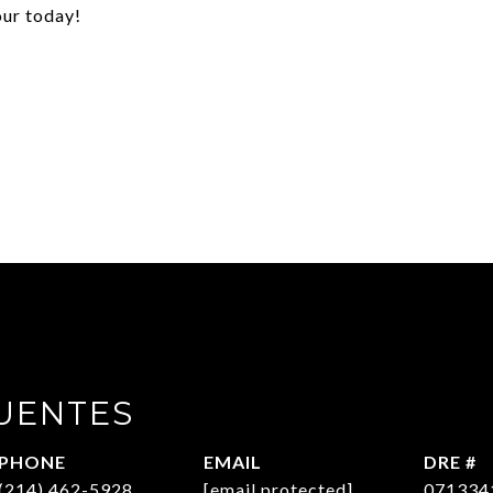
our today!
UENTES
PHONE
EMAIL
DRE #
(214) 462-5928
[email protected]
071334