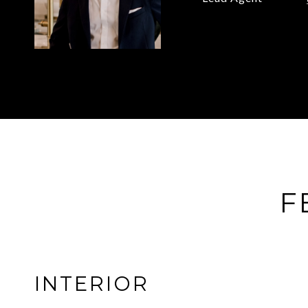
F
INTERIOR