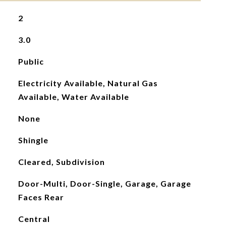
2
3.0
Public
Electricity Available, Natural Gas
Available, Water Available
None
Shingle
Cleared, Subdivision
Door-Multi, Door-Single, Garage, Garage
Faces Rear
Central