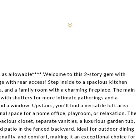
ts as allowable**** Welcome to this 2-story gem with
e with rear access! Step inside to a spacious kitchen
a, and a family room with a charming fireplace. The main
m with shutters for more intimate gatherings and a
d a window. Upstairs, you'll find a versatile loft area
nal space for a home office, playroom, or relaxation. The
pacious closet, separate vanities, a luxurious garden tub,
d patio in the fenced backyard, ideal for outdoor dining
onality, and comfort, making it an exceptional choice for