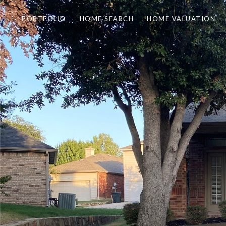
PORTFOLIO
HOME SEARCH
HOME VALUATION