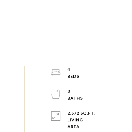
4
3
2,572 SQ.FT.
LIVING