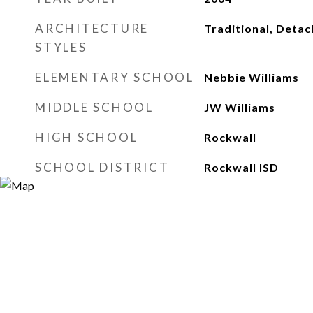
ARCHITECTURE
Traditional, Deta
STYLES
ELEMENTARY SCHOOL
Nebbie Williams
MIDDLE SCHOOL
JW Williams
HIGH SCHOOL
Rockwall
SCHOOL DISTRICT
Rockwall ISD