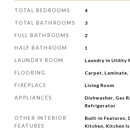
TOTAL BEDROOMS
4
TOTAL BATHROOMS
3
FULL BATHROOMS
2
HALF BATHROOM
1
LAUNDRY ROOM
Laundry in Utility
FLOORING
Carpet, Laminate,
FIREPLACE
Living Room
APPLIANCES
Dishwasher, Gas R
Refrigerator
OTHER INTERIOR
Built-in Features, 
FEATURES
Kitchen, Kitchen I