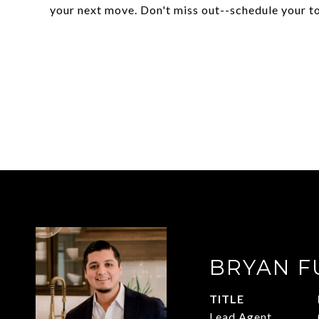
your next move. Don't miss out--schedule your t
BRYAN F
TITLE
Lead Agent