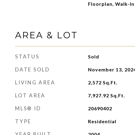
Floorplan, Walk-In
AREA & LOT
STATUS
Sold
DATE SOLD
November 13, 202
LIVING AREA
2,572
Sq.Ft.
LOT AREA
7,927.92
Sq.Ft.
MLS® ID
20690402
TYPE
Residential
YEAR BUILT
2004