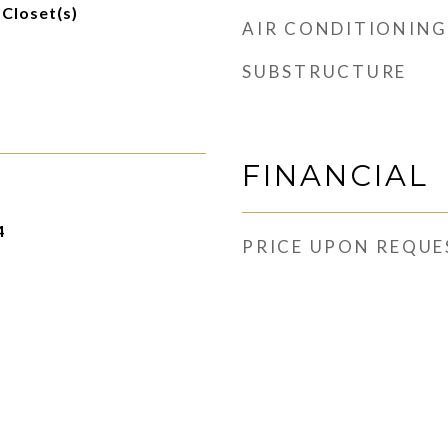
 Closet(s)
AIR CONDITIONING
SUBSTRUCTURE
FINANCIAL
4
PRICE UPON REQUE