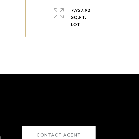
7,927.92
SQ.FT.
CONTACT AGENT
1