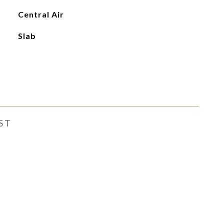
Central Air
Slab
ST