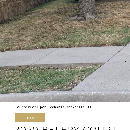
Courtesy of Open Exchange Brokerage LLC
SOLD
2050 BELFRY COURT