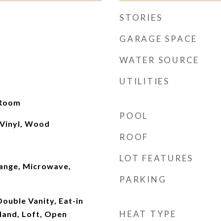
STORIES
GARAGE SPACE
WATER SOURCE
UTILITIES
 Room
POOL
 Vinyl, Wood
ROOF
LOT FEATURES
ange, Microwave,
PARKING
Double Vanity, Eat-in
HEAT TYPE
sland, Loft, Open