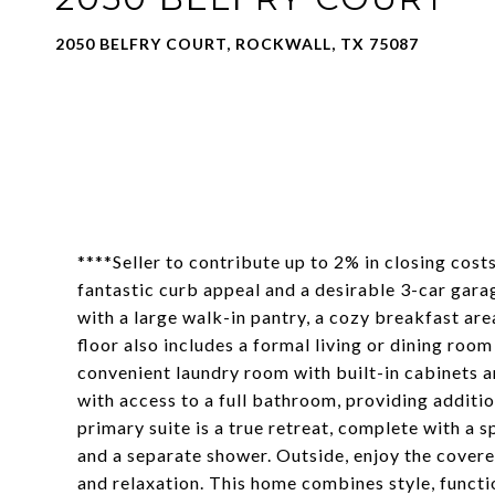
2050 BELFRY COURT, ROCKWALL, TX 75087
****Seller to contribute up to 2% in closing cos
fantastic curb appeal and a desirable 3-car garag
with a large walk-in pantry, a cozy breakfast are
floor also includes a formal living or dining roo
convenient laundry room with built-in cabinets an
with access to a full bathroom, providing additio
primary suite is a true retreat, complete with a s
and a separate shower. Outside, enjoy the covere
and relaxation. This home combines style, functi