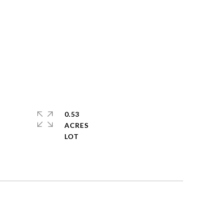
0.53
ACRES