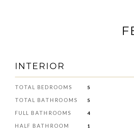
F
INTERIOR
TOTAL BEDROOMS
5
TOTAL BATHROOMS
5
FULL BATHROOMS
4
HALF BATHROOM
1