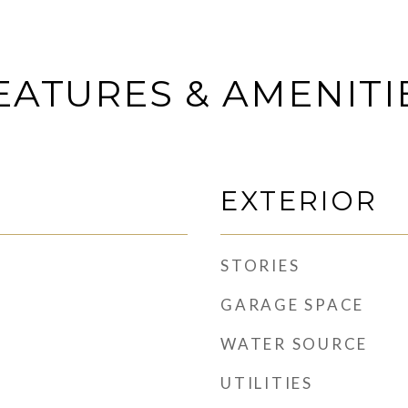
EATURES & AMENITI
EXTERIOR
STORIES
GARAGE SPACE
WATER SOURCE
UTILITIES