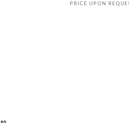
PRICE UPON REQUE
len