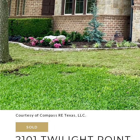
Courtesy of Compass RE Texas, LLC.
SOLD
2101 TWILIGHT POINT