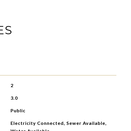
ES
2
3.0
Public
Electricity Connected, Sewer Available,
Water Available