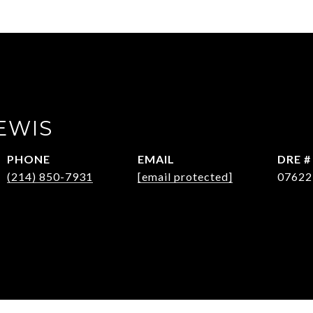
EWIS
PHONE
EMAIL
DRE #
(214) 850-7931
[email protected]
07622