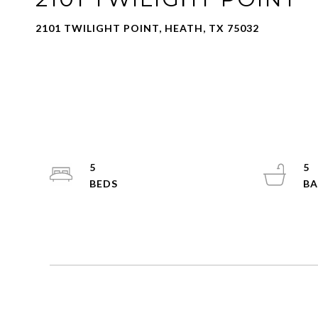
2101 TWILIGHT POINT, HEATH, TX 75032
5
5