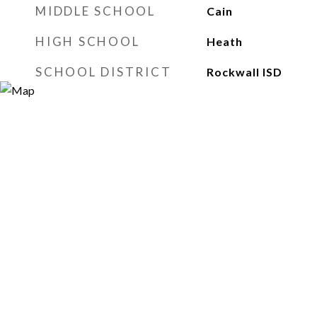
MIDDLE SCHOOL
Cain
HIGH SCHOOL
Heath
SCHOOL DISTRICT
Rockwall ISD