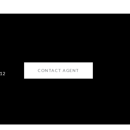
CONTACT AGENT
12