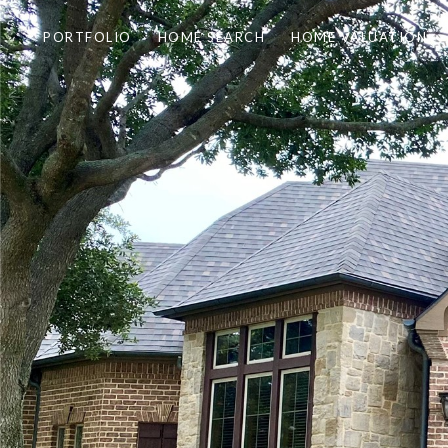
PORTFOLIO
HOME SEARCH
HOME VALUATION