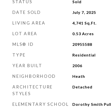
STATUS
Sold
DATE SOLD
July 7, 2025
LIVING AREA
4,741
Sq.Ft.
LOT AREA
0.53
Acres
MLS® ID
20955588
TYPE
Residential
YEAR BUILT
2006
NEIGHBORHOOD
Heath
ARCHITECTURE
Detached
STYLES
ELEMENTARY SCHOOL
Dorothy Smith Pul