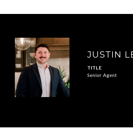
JUSTIN L
TITLE
Senior Agent