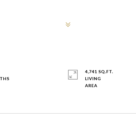
4,741 SQ.FT.
LIVING