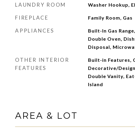
LAUNDRY ROOM
Washer Hookup, El
FIREPLACE
Family Room, Gas
APPLIANCES
Built-In Gas Range,
Double Oven, Dish
Disposal, Microw
OTHER INTERIOR
Built-in Features, 
FEATURES
Decorative/Designe
Double Vanity, Eat
Island
AREA & LOT