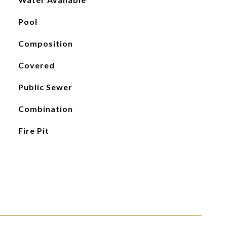
Pool
Composition
Covered
Public Sewer
Combination
Fire Pit