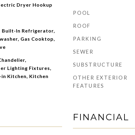
ectric Dryer Hookup
POOL
ROOF
 Built-In Refrigerator,
PARKING
washer, Gas Cooktop,
ave
SEWER
Chandelier,
SUBSTRUCTURE
r Lighting Fixtures,
-in Kitchen, Kitchen
OTHER EXTERIOR
FEATURES
FINANCIAL