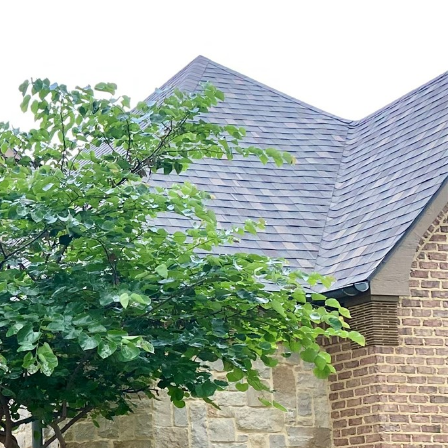
MARKETS
CONTACT US
(469) 367 6608