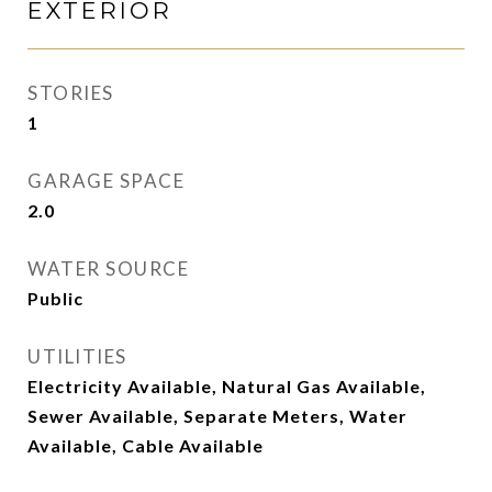
EXTERIOR
STORIES
1
GARAGE SPACE
2.0
WATER SOURCE
Public
UTILITIES
Electricity Available, Natural Gas Available,
Sewer Available, Separate Meters, Water
Available, Cable Available