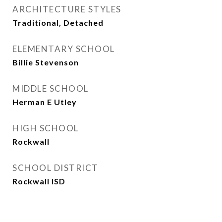
ARCHITECTURE STYLES
Traditional, Detached
ELEMENTARY SCHOOL
Billie Stevenson
MIDDLE SCHOOL
Herman E Utley
HIGH SCHOOL
Rockwall
SCHOOL DISTRICT
Rockwall ISD