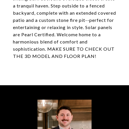
a tranquil haven. Step outside to a fenced
backyard, complete with an extended covered
patio and a custom stone fire pit--perfect for
entertaining or relaxing in style. Solar panels
are Pearl Certified. Welcome home to a
harmonious blend of comfort and
sophistication. MAKE SURE TO CHECK OUT
THE 3D MODEL AND FLOOR PLAN!