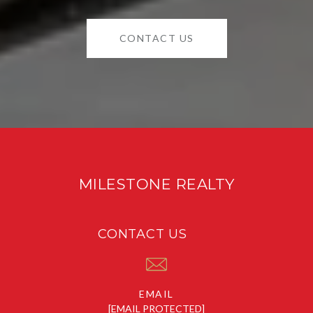
CONTACT US
MILESTONE REALTY
CONTACT US
EMAIL
[EMAIL PROTECTED]