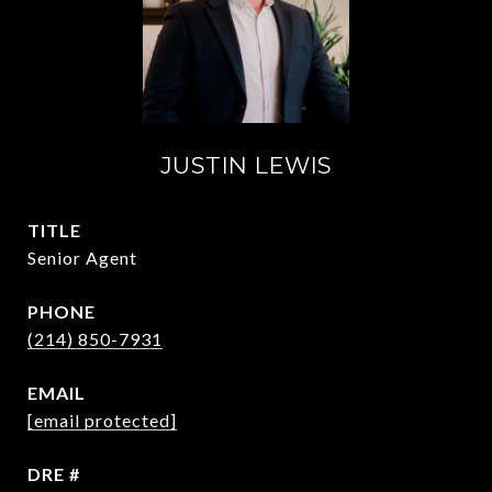
JUSTIN LEWIS
TITLE
Senior Agent
PHONE
(214) 850-7931
EMAIL
[email protected]
DRE #