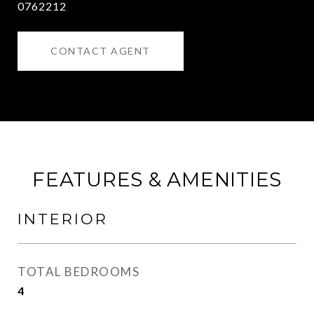
0762212
CONTACT AGENT
FEATURES & AMENITIES
INTERIOR
TOTAL BEDROOMS
4