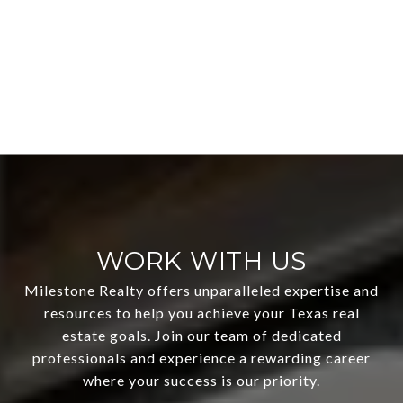
WORK WITH US
Milestone Realty offers unparalleled expertise and
resources to help you achieve your Texas real
estate goals. Join our team of dedicated
professionals and experience a rewarding career
where your success is our priority.