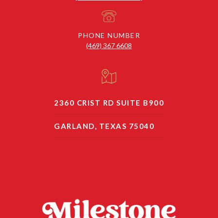
PHONE NUMBER
(469) 367 6608
2360 CRIST RD SUITE B900
GARLAND, TEXAS 75040