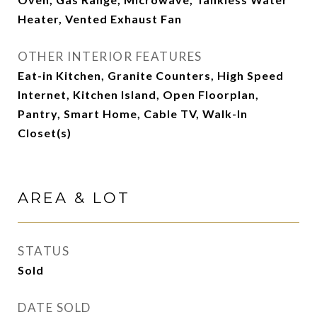
Heater, Vented Exhaust Fan
OTHER INTERIOR FEATURES
Eat-in Kitchen, Granite Counters, High Speed
Internet, Kitchen Island, Open Floorplan,
Pantry, Smart Home, Cable TV, Walk-In
Closet(s)
AREA & LOT
STATUS
Sold
DATE SOLD