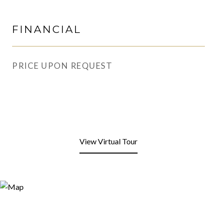
FINANCIAL
PRICE UPON REQUEST
View Virtual Tour