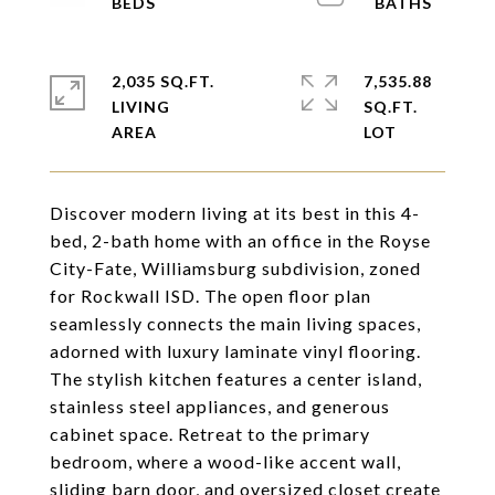
2,035 SQ.FT.
7,535.88
LIVING
SQ.FT.
Discover modern living at its best in this 4-
bed, 2-bath home with an office in the Royse
City-Fate, Williamsburg subdivision, zoned
for Rockwall ISD. The open floor plan
seamlessly connects the main living spaces,
adorned with luxury laminate vinyl flooring.
The stylish kitchen features a center island,
stainless steel appliances, and generous
cabinet space. Retreat to the primary
bedroom, where a wood-like accent wall,
sliding barn door, and oversized closet create