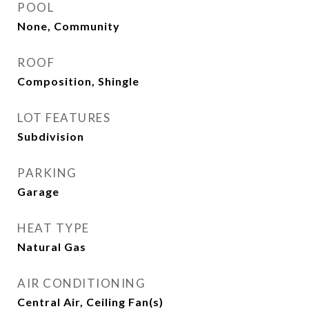
POOL
None, Community
ROOF
Composition, Shingle
LOT FEATURES
Subdivision
PARKING
Garage
HEAT TYPE
Natural Gas
AIR CONDITIONING
Central Air, Ceiling Fan(s)