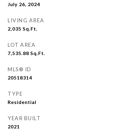
July 26, 2024
LIVING AREA
2,035
Sq.Ft.
LOT AREA
7,535.88
Sq.Ft.
MLS® ID
20518314
TYPE
Residential
YEAR BUILT
2021