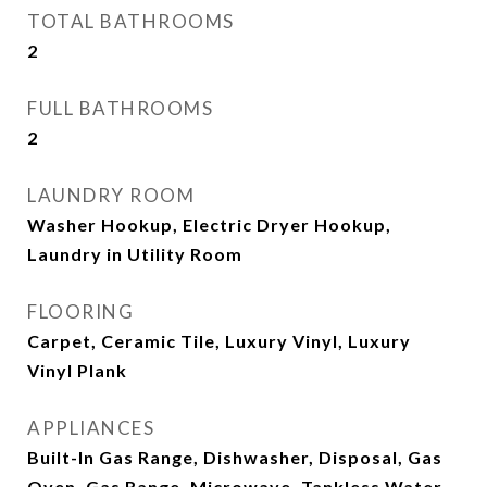
TOTAL BATHROOMS
2
FULL BATHROOMS
2
LAUNDRY ROOM
Washer Hookup, Electric Dryer Hookup,
Laundry in Utility Room
FLOORING
Carpet, Ceramic Tile, Luxury Vinyl, Luxury
Vinyl Plank
APPLIANCES
Built-In Gas Range, Dishwasher, Disposal, Gas
Oven, Gas Range, Microwave, Tankless Water