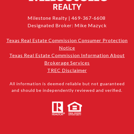
Milestone Realty | 469-367-6608
Designated Broker: Mike Mazyck
Texas Real Estate Commission Consumer Protection
Notice
Texas Real Estate Commission Information About
Brokerage Services
TREC Disclaimer
All information is deemed reliable but not guaranteed
and should be independently reviewed and verified.