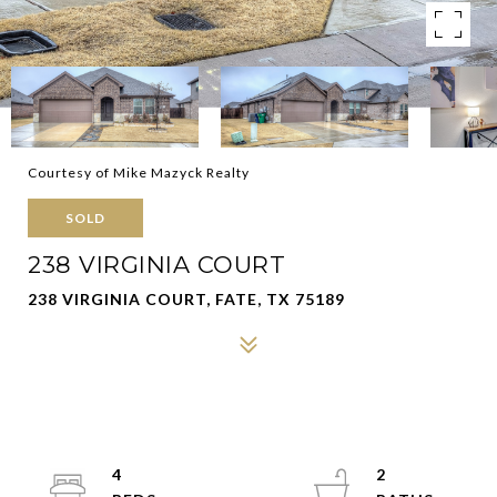
Courtesy of Mike Mazyck Realty
SOLD
238 VIRGINIA COURT
238 VIRGINIA COURT, FATE, TX 75189
4
2