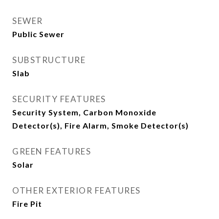
SEWER
Public Sewer
SUBSTRUCTURE
Slab
SECURITY FEATURES
Security System, Carbon Monoxide
Detector(s), Fire Alarm, Smoke Detector(s)
GREEN FEATURES
Solar
OTHER EXTERIOR FEATURES
Fire Pit