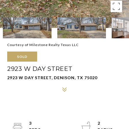
Courtesy of Milestone Realty Texas LLC
SOLD
2923 W DAY STREET
2923 W DAY STREET, DENISON, TX 75020
3
2