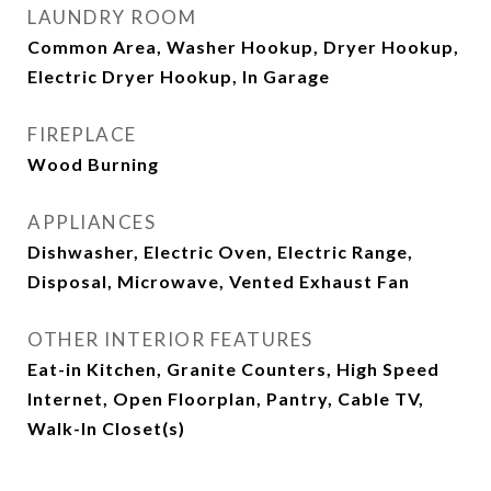
LAUNDRY ROOM
Common Area, Washer Hookup, Dryer Hookup,
Electric Dryer Hookup, In Garage
FIREPLACE
Wood Burning
APPLIANCES
Dishwasher, Electric Oven, Electric Range,
Disposal, Microwave, Vented Exhaust Fan
OTHER INTERIOR FEATURES
Eat-in Kitchen, Granite Counters, High Speed
Internet, Open Floorplan, Pantry, Cable TV,
Walk-In Closet(s)