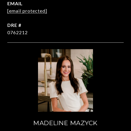
EMAIL
[email protected]
DRE #
0762212
MADELINE MAZYCK