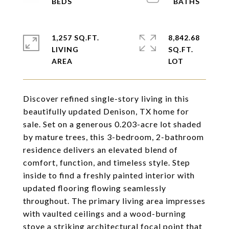
1,257 SQ.FT.
8,842.68
LIVING
SQ.FT.
Discover refined single-story living in this
beautifully updated Denison, TX home for
sale. Set on a generous 0.203-acre lot shaded
by mature trees, this 3-bedroom, 2-bathroom
residence delivers an elevated blend of
comfort, function, and timeless style. Step
inside to find a freshly painted interior with
updated flooring flowing seamlessly
throughout. The primary living area impresses
with vaulted ceilings and a wood-burning
stove a striking architectural focal point that