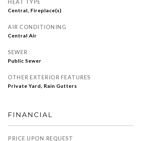
HEAT TYPE
Central, Fireplace(s)
AIR CONDITIONING
Central Air
SEWER
Public Sewer
OTHER EXTERIOR FEATURES
Private Yard, Rain Gutters
FINANCIAL
PRICE UPON REQUEST