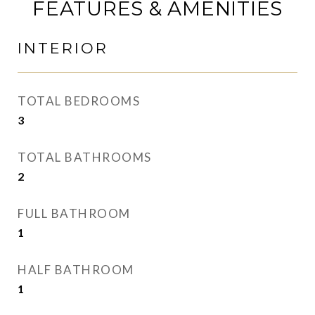
FEATURES & AMENITIES
INTERIOR
TOTAL BEDROOMS
3
TOTAL BATHROOMS
2
FULL BATHROOM
1
HALF BATHROOM
1