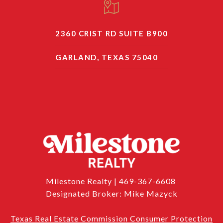
2360 CRIST RD SUITE B900
GARLAND, TEXAS 75040
Milestone Realty | 469-367-6608
Designated Broker: Mike Mazyck
Texas Real Estate Commission Consumer Protection