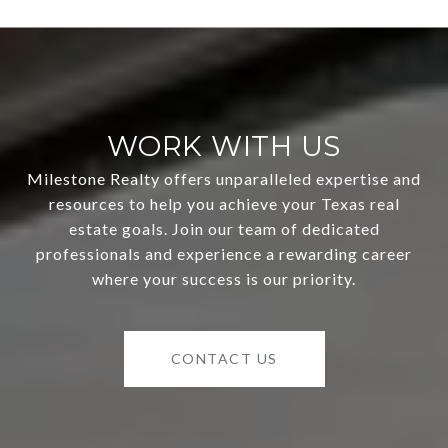
WORK WITH US
Milestone Realty offers unparalleled expertise and
resources to help you achieve your Texas real
estate goals. Join our team of dedicated
professionals and experience a rewarding career
where your success is our priority.
CONTACT US