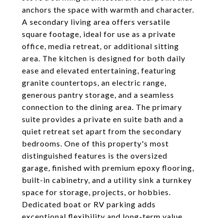
anchors the space with warmth and character.
A secondary living area offers versatile
square footage, ideal for use as a private
office, media retreat, or additional sitting
area. The kitchen is designed for both daily
ease and elevated entertaining, featuring
granite countertops, an electric range,
generous pantry storage, and a seamless
connection to the dining area. The primary
suite provides a private en suite bath and a
quiet retreat set apart from the secondary
bedrooms. One of this property's most
distinguished features is the oversized
garage, finished with premium epoxy flooring,
built-in cabinetry, and a utility sink a turnkey
space for storage, projects, or hobbies.
Dedicated boat or RV parking adds
exceptional flexibility and long-term value