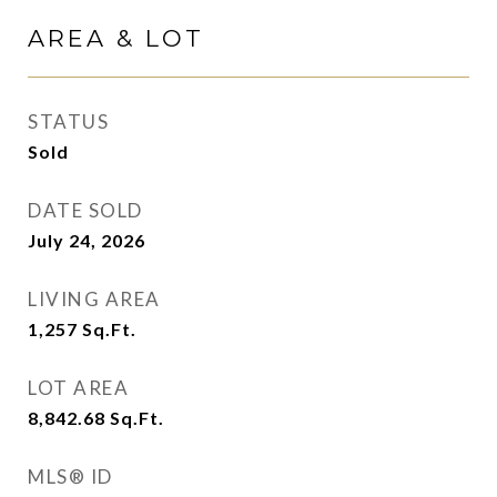
AREA & LOT
STATUS
Sold
DATE SOLD
July 24, 2026
LIVING AREA
1,257
Sq.Ft.
LOT AREA
8,842.68
Sq.Ft.
MLS® ID