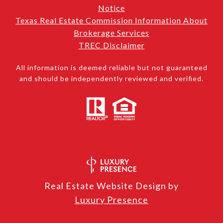
Notice
Texas Real Estate Commission Information About
Brokerage Services
TREC Disclaimer
All information is deemed reliable but not guaranteed
and should be independently reviewed and verified.
Real Estate Website Design by
Luxury Presence