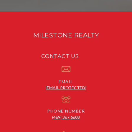
MILESTONE REALTY
CONTACT US
EMAIL
[EMAIL PROTECTED]
PHONE NUMBER
(469) 367 6608