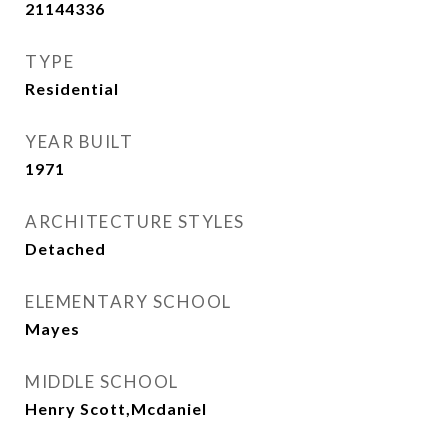
21144336
TYPE
Residential
YEAR BUILT
1971
ARCHITECTURE STYLES
Detached
ELEMENTARY SCHOOL
Mayes
MIDDLE SCHOOL
Henry Scott,Mcdaniel