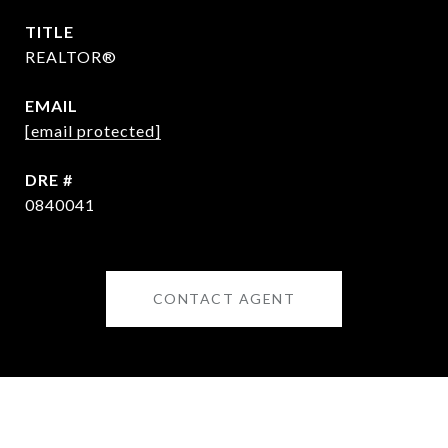
TITLE
REALTOR®
EMAIL
[email protected]
DRE #
0840041
CONTACT AGENT