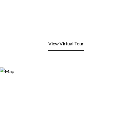
View Virtual Tour