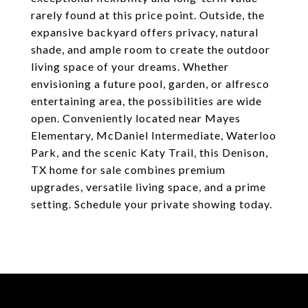
rarely found at this price point. Outside, the
expansive backyard offers privacy, natural
shade, and ample room to create the outdoor
living space of your dreams. Whether
envisioning a future pool, garden, or alfresco
entertaining area, the possibilities are wide
open. Conveniently located near Mayes
Elementary, McDaniel Intermediate, Waterloo
Park, and the scenic Katy Trail, this Denison,
TX home for sale combines premium
upgrades, versatile living space, and a prime
setting. Schedule your private showing today.