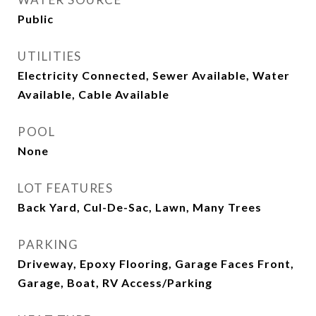
Public
UTILITIES
Electricity Connected, Sewer Available, Water
Available, Cable Available
POOL
None
LOT FEATURES
Back Yard, Cul-De-Sac, Lawn, Many Trees
PARKING
Driveway, Epoxy Flooring, Garage Faces Front,
Garage, Boat, RV Access/Parking