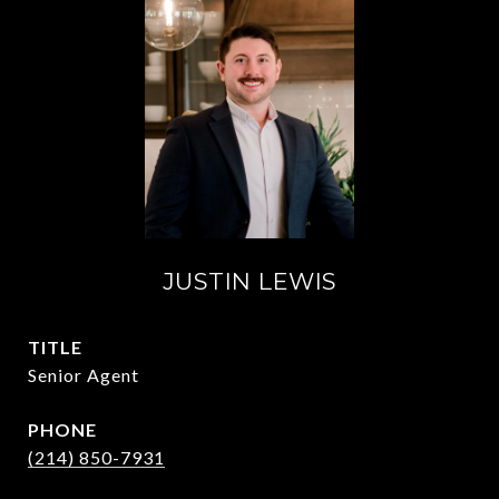
JUSTIN LEWIS
TITLE
Senior Agent
PHONE
(214) 850-7931