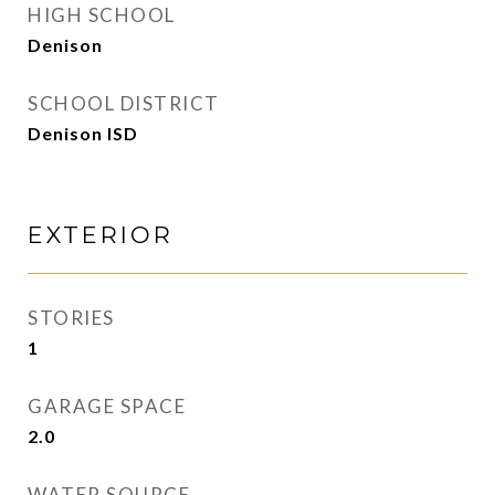
HIGH SCHOOL
Denison
SCHOOL DISTRICT
Denison ISD
EXTERIOR
STORIES
1
GARAGE SPACE
2.0
WATER SOURCE