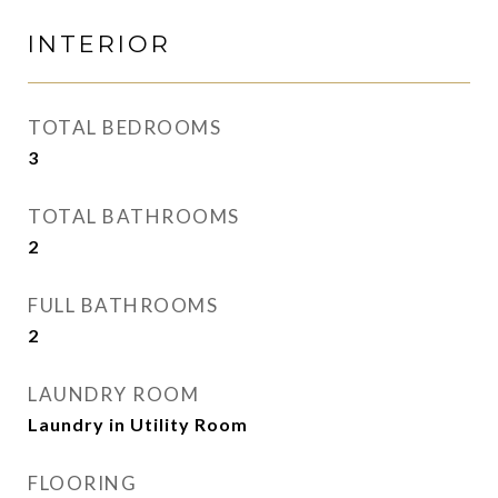
INTERIOR
TOTAL BEDROOMS
3
TOTAL BATHROOMS
2
FULL BATHROOMS
2
LAUNDRY ROOM
Laundry in Utility Room
FLOORING