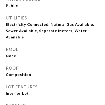
Public
UTILITIES
Electricity Connected, Natural Gas Available,
Sewer Available, Separate Meters, Water
Available
POOL
None
ROOF
Composition
LOT FEATURES
Interior Lot