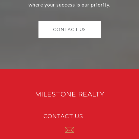
where your success is our priority.
CONTACT US
MILESTONE REALTY
CONTACT US