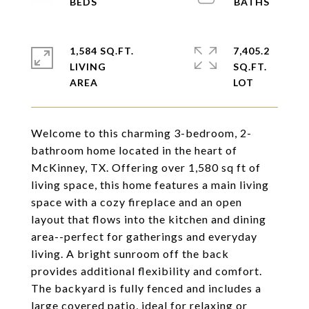
1,584 SQ.FT.
7,405.2
LIVING
SQ.FT.
Welcome to this charming 3-bedroom, 2-
bathroom home located in the heart of
McKinney, TX. Offering over 1,580 sq ft of
living space, this home features a main living
space with a cozy fireplace and an open
layout that flows into the kitchen and dining
area--perfect for gatherings and everyday
living. A bright sunroom off the back
provides additional flexibility and comfort.
The backyard is fully fenced and includes a
large covered patio, ideal for relaxing or