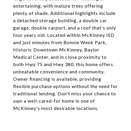
entertaining, with mature trees offering
plenty of shade. Additional highlights include
a detached storage building, a double car
garage, double carport, and a roof that's only
four years old. Located within McKinney ISD
and just minutes from Bonnie Wenk Park,
Historic Downtown McKinney, Baylor
Medical Center, and in close proximity to
both Hwy 75 and Hwy 380, this home offers
unbeatable convenience and community.
Owner financing is available, providing
flexible purchase options without the need for
traditional lending. Don't miss your chance to
own a well-cared-for home in one of
McKinney's most desirable locations.