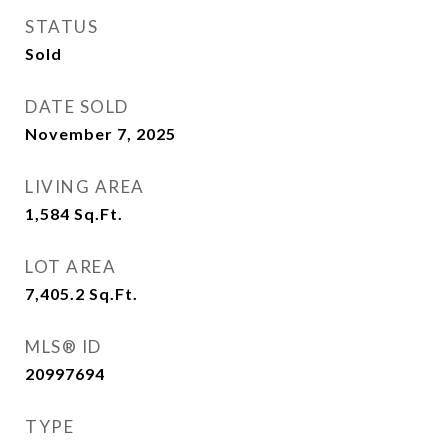
STATUS
Sold
DATE SOLD
November 7, 2025
LIVING AREA
1,584
Sq.Ft.
LOT AREA
7,405.2
Sq.Ft.
MLS® ID
20997694
TYPE