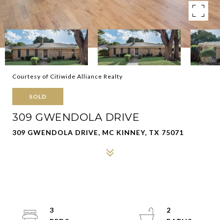
Courtesy of Citiwide Alliance Realty
SOLD
309 GWENDOLA DRIVE
309 GWENDOLA DRIVE, MC KINNEY, TX 75071
3
2