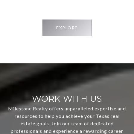
EXPLORE
WORK WITH US
Milestone Realty offers unparalleled expertise and
resources to help you achieve your Texas real
estate goals. Join our team of dedicated
professionals and experience a rewarding career