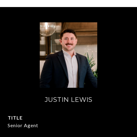
JUSTIN LEWIS
TITLE
Senior Agent