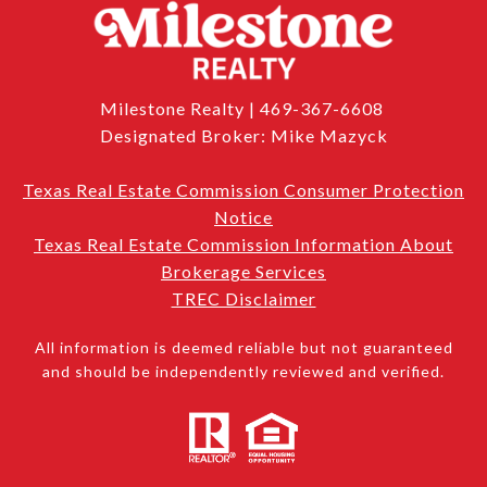
Milestone Realty | 469-367-6608
Designated Broker: Mike Mazyck
Texas Real Estate Commission Consumer Protection
Notice
Texas Real Estate Commission Information About
Brokerage Services
TREC Disclaimer
All information is deemed reliable but not guaranteed
and should be independently reviewed and verified.