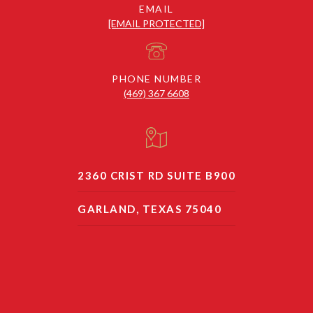
EMAIL
[EMAIL PROTECTED]
PHONE NUMBER
(469) 367 6608
2360 CRIST RD SUITE B900
GARLAND, TEXAS 75040