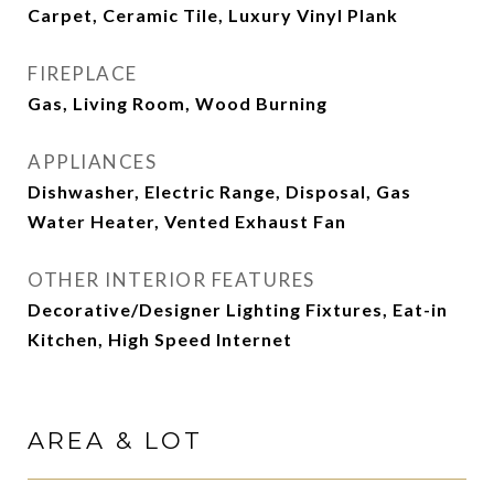
Carpet, Ceramic Tile, Luxury Vinyl Plank
FIREPLACE
Gas, Living Room, Wood Burning
APPLIANCES
Dishwasher, Electric Range, Disposal, Gas
Water Heater, Vented Exhaust Fan
OTHER INTERIOR FEATURES
Decorative/Designer Lighting Fixtures, Eat-in
Kitchen, High Speed Internet
AREA & LOT