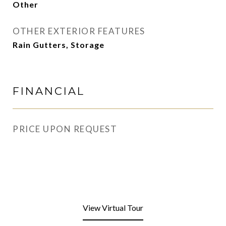
Other
OTHER EXTERIOR FEATURES
Rain Gutters, Storage
FINANCIAL
PRICE UPON REQUEST
View Virtual Tour