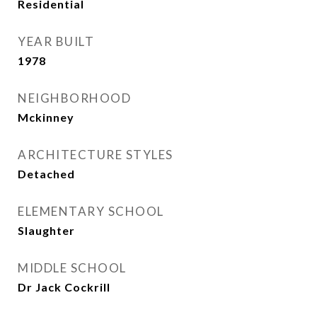
Residential
YEAR BUILT
1978
NEIGHBORHOOD
Mckinney
ARCHITECTURE STYLES
Detached
ELEMENTARY SCHOOL
Slaughter
MIDDLE SCHOOL
Dr Jack Cockrill