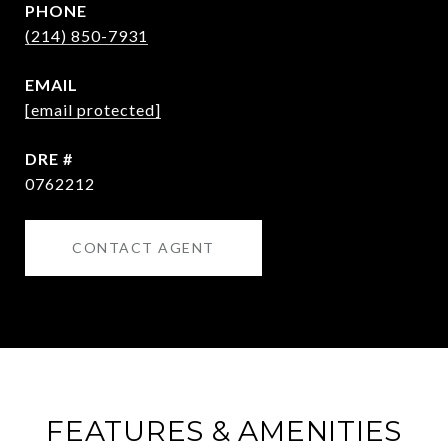
PHONE
(214) 850-7931
EMAIL
[email protected]
DRE #
0762212
CONTACT AGENT
FEATURES & AMENITIES