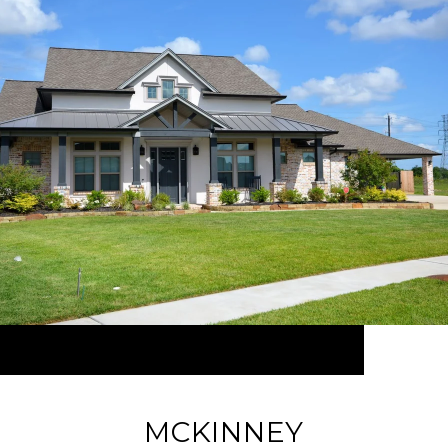
MCKINNEY