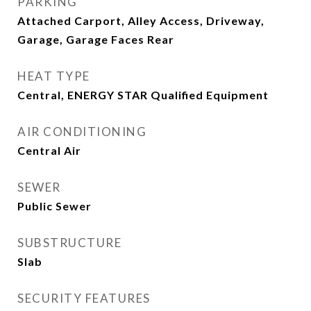
PARKING
Attached Carport, Alley Access, Driveway,
Garage, Garage Faces Rear
HEAT TYPE
Central, ENERGY STAR Qualified Equipment
AIR CONDITIONING
Central Air
SEWER
Public Sewer
SUBSTRUCTURE
Slab
SECURITY FEATURES