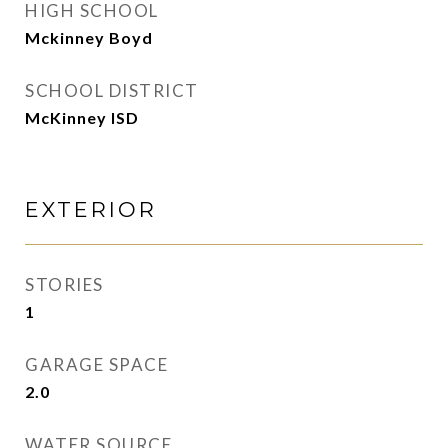
HIGH SCHOOL
Mckinney Boyd
SCHOOL DISTRICT
McKinney ISD
EXTERIOR
STORIES
1
GARAGE SPACE
2.0
WATER SOURCE