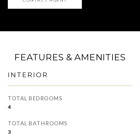
FEATURES & AMENITIES
INTERIOR
TOTAL BEDROOMS
4
TOTAL BATHROOMS
3