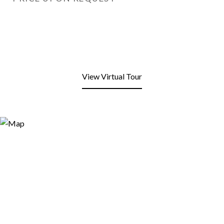
View Virtual Tour