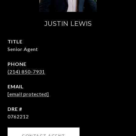
JUSTIN LEWIS
TITLE
Senior Agent
PHONE
(214) 850-7931
EMAIL
[email protected]
DRE #
0762212
CONTACT AGENT