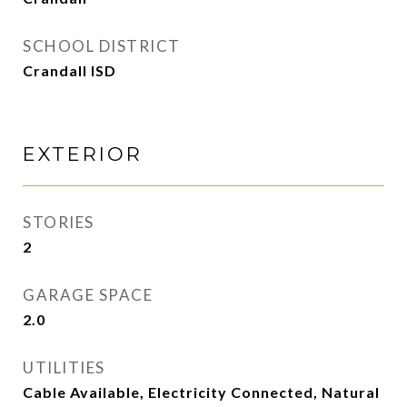
SCHOOL DISTRICT
Crandall ISD
EXTERIOR
STORIES
2
GARAGE SPACE
2.0
UTILITIES
Cable Available, Electricity Connected, Natural