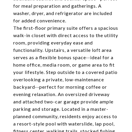
for meal preparation and gatherings. A
washer, dryer, and refrigerator are included
for added convenience.
The first-floor primary suite offers a spacious
walk-in closet with direct access to the utility
room, providing everyday ease and
functionality. Upstairs, a versatile loft area
serves as a flexible bonus space--ideal for a
home office, media room, or game area to fit
your lifestyle. Step outside to a covered patio
overlooking a private, low-maintenance
backyard--perfect for morning coffee or
evening relaxation. An oversized driveway
and attached two-car garage provide ample
parking and storage. Located in a master-
planned community, residents enjoy access to
a resort-style pool with waterslide, lap pool,
fitness center, walking trails, stocked fishing