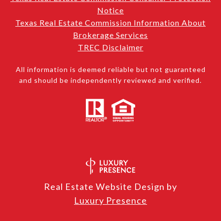
Notice
Texas Real Estate Commission Information About
Brokerage Services
TREC Disclaimer
All information is deemed reliable but not guaranteed
and should be independently reviewed and verified.
Real Estate Website Design by
Luxury Presence