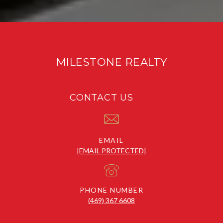
MILESTONE REALTY
CONTACT US
EMAIL
[EMAIL PROTECTED]
PHONE NUMBER
(469) 367 6608