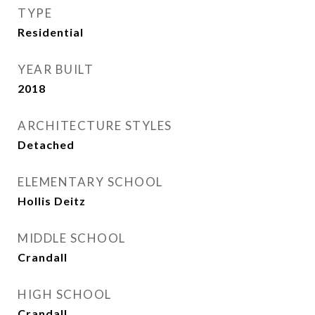
TYPE
Residential
YEAR BUILT
2018
ARCHITECTURE STYLES
Detached
ELEMENTARY SCHOOL
Hollis Deitz
MIDDLE SCHOOL
Crandall
HIGH SCHOOL
Crandall