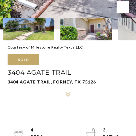
Courtesy of Milestone Realty Texas LLC
SOLD
3404 AGATE TRAIL
3404 AGATE TRAIL, FORNEY, TX 75126
4
3