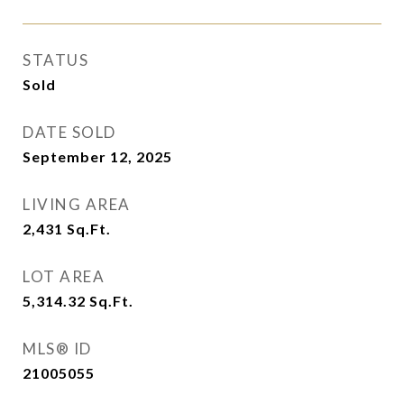
STATUS
Sold
DATE SOLD
September 12, 2025
LIVING AREA
2,431
Sq.Ft.
LOT AREA
5,314.32
Sq.Ft.
MLS® ID
21005055