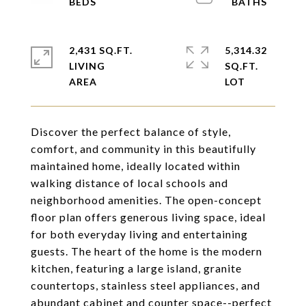
2,431 SQ.FT.
5,314.32
LIVING
SQ.FT.
Discover the perfect balance of style,
comfort, and community in this beautifully
maintained home, ideally located within
walking distance of local schools and
neighborhood amenities. The open-concept
floor plan offers generous living space, ideal
for both everyday living and entertaining
guests. The heart of the home is the modern
kitchen, featuring a large island, granite
countertops, stainless steel appliances, and
abundant cabinet and counter space--perfect