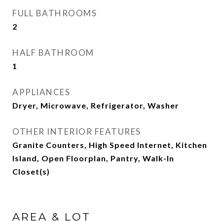
FULL BATHROOMS
2
HALF BATHROOM
1
APPLIANCES
Dryer, Microwave, Refrigerator, Washer
OTHER INTERIOR FEATURES
Granite Counters, High Speed Internet, Kitchen
Island, Open Floorplan, Pantry, Walk-In
Closet(s)
AREA & LOT