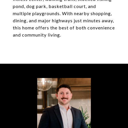
pond, dog park, basketball court, and
multiple playgrounds. With nearby shopping,
dining, and major highways just minutes away,
this home offers the best of both convenience
and community living.