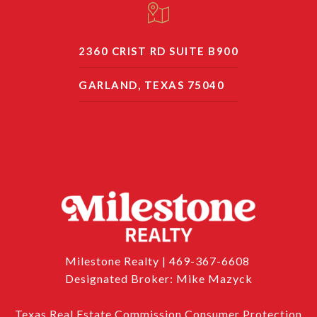
2360 CRIST RD SUITE B900
GARLAND, TEXAS 75040
Milestone Realty | 469-367-6608
Designated Broker: Mike Mazyck
Texas Real Estate Commission Consumer Protection