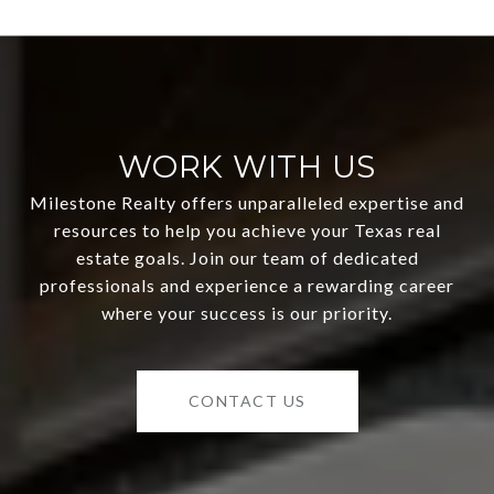
WORK WITH US
Milestone Realty offers unparalleled expertise and
resources to help you achieve your Texas real
estate goals. Join our team of dedicated
professionals and experience a rewarding career
where your success is our priority.
CONTACT US