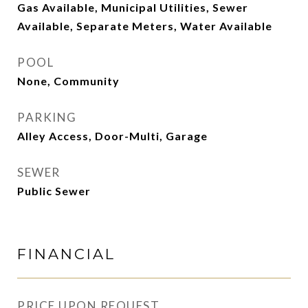
Gas Available, Municipal Utilities, Sewer
Available, Separate Meters, Water Available
POOL
None, Community
PARKING
Alley Access, Door-Multi, Garage
SEWER
Public Sewer
FINANCIAL
PRICE UPON REQUEST