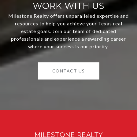
WORK WITH US
Milestone Realty offers unparalleled expertise and
resources to help you achieve your Texas real
estate goals. Join our team of dedicated
professionals and experience a rewarding career
where your success is our priority.
CONTACT US
MILESTONE REALTY