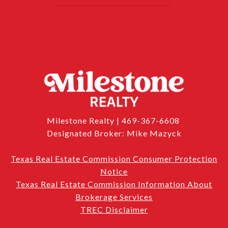
Milestone Realty | 469-367-6608
Designated Broker: Mike Mazyck
Texas Real Estate Commission Consumer Protection
Notice
Texas Real Estate Commission Information About
Brokerage Services
TREC Disclaimer