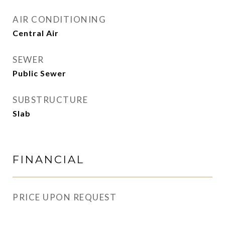
AIR CONDITIONING
Central Air
SEWER
Public Sewer
SUBSTRUCTURE
Slab
FINANCIAL
PRICE UPON REQUEST