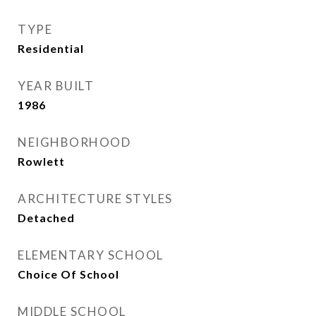
TYPE
Residential
YEAR BUILT
1986
NEIGHBORHOOD
Rowlett
ARCHITECTURE STYLES
Detached
ELEMENTARY SCHOOL
Choice Of School
MIDDLE SCHOOL