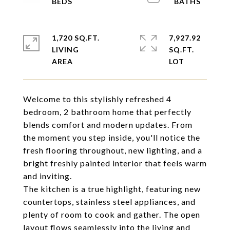
1,720 SQ.FT.
7,927.92
LIVING
SQ.FT.
Welcome to this stylishly refreshed 4
bedroom, 2 bathroom home that perfectly
blends comfort and modern updates. From
the moment you step inside, you'll notice the
fresh flooring throughout, new lighting, and a
bright freshly painted interior that feels warm
and inviting.
The kitchen is a true highlight, featuring new
countertops, stainless steel appliances, and
plenty of room to cook and gather. The open
layout flows seamlessly into the living and