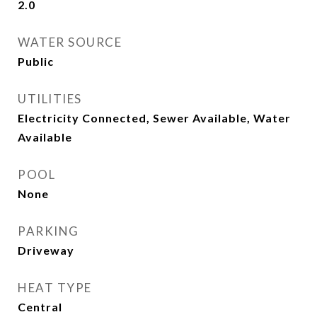
2.0
WATER SOURCE
Public
UTILITIES
Electricity Connected, Sewer Available, Water
Available
POOL
None
PARKING
Driveway
HEAT TYPE
Central