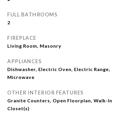
FULL BATHROOMS
2
FIREPLACE
Living Room, Masonry
APPLIANCES
Dishwasher, Electric Oven, Electric Range,
Microwave
OTHER INTERIOR FEATURES
Granite Counters, Open Floorplan, Walk-In
Closet(s)