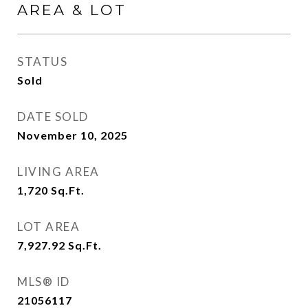
AREA & LOT
STATUS
Sold
DATE SOLD
November 10, 2025
LIVING AREA
1,720
Sq.Ft.
LOT AREA
7,927.92
Sq.Ft.
MLS® ID
21056117