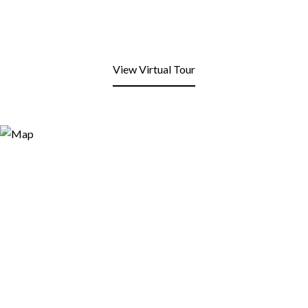
View Virtual Tour