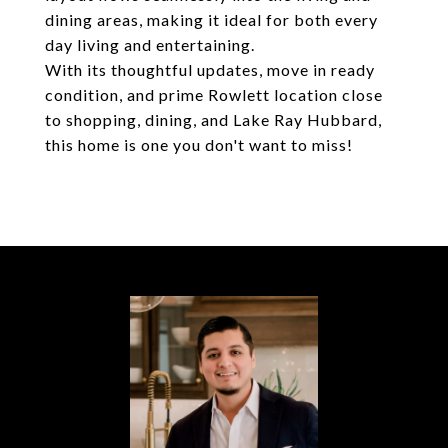
dining areas, making it ideal for both every
day living and entertaining.
With its thoughtful updates, move in ready
condition, and prime Rowlett location close
to shopping, dining, and Lake Ray Hubbard,
this home is one you don't want to miss!