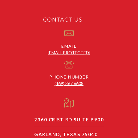
CONTACT US
EMAIL
[EMAIL PROTECTED]
PHONE NUMBER
(469) 367 6608
2360 CRIST RD SUITE B900
GARLAND, TEXAS 75040