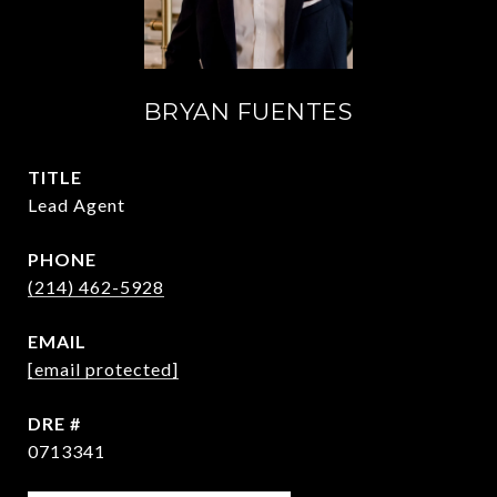
BRYAN FUENTES
TITLE
Lead Agent
PHONE
(214) 462-5928
EMAIL
[email protected]
DRE #
0713341