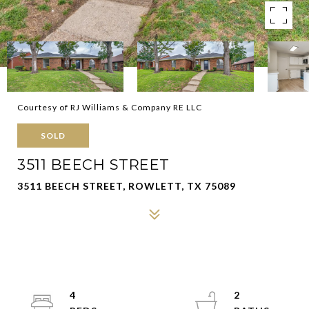
Courtesy of RJ Williams & Company RE LLC
SOLD
3511 BEECH STREET
3511 BEECH STREET, ROWLETT, TX 75089
4
2