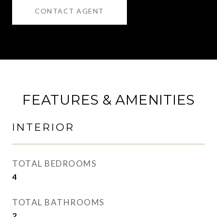
CONTACT AGENT
FEATURES & AMENITIES
INTERIOR
TOTAL BEDROOMS
4
TOTAL BATHROOMS
2