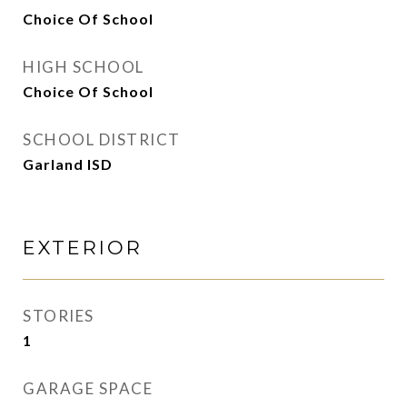
Choice Of School
HIGH SCHOOL
Choice Of School
SCHOOL DISTRICT
Garland ISD
EXTERIOR
STORIES
1
GARAGE SPACE