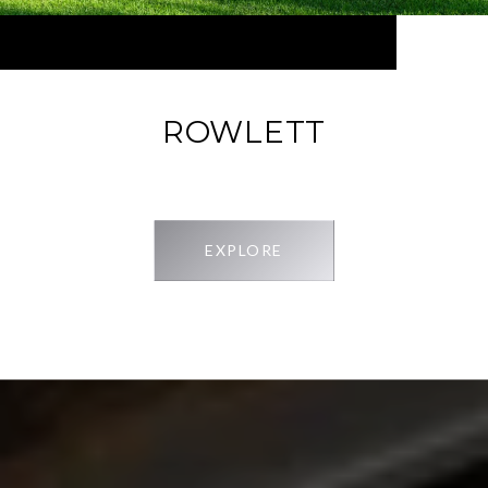
ROWLETT
EXPLORE