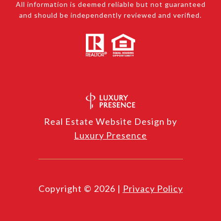
All information is deemed reliable but not guaranteed
and should be independently reviewed and verified.
Real Estate Website Design by
Luxury Presence
Copyright ©
2026
|
Privacy Policy