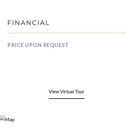
FINANCIAL
PRICE UPON REQUEST
View Virtual Tour