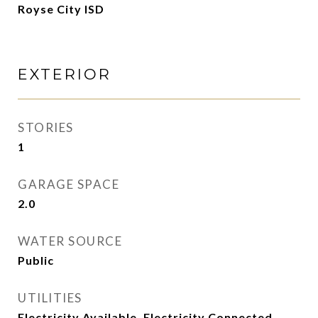
Royse City ISD
EXTERIOR
STORIES
1
GARAGE SPACE
2.0
WATER SOURCE
Public
UTILITIES
Electricity Available, Electricity Connected,