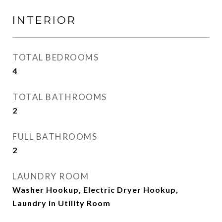
INTERIOR
TOTAL BEDROOMS
4
TOTAL BATHROOMS
2
FULL BATHROOMS
2
LAUNDRY ROOM
Washer Hookup, Electric Dryer Hookup,
Laundry in Utility Room