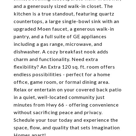
and a generously sized walk-in closet. The
kitchen is a true standout, featuring quartz
countertops, a large single-bowl sink with an
upgraded Moen faucet, a generous walk-in
pantry, and a full suite of GE appliances
including a gas range, microwave, and
dishwasher. A cozy breakfast nook adds
charm and functionality. Need extra
flexibility? An Extra 120 sq. ft. room offers
endless possibilities - perfect for a home
office, game room, or formal dining area.
Relax or entertain on your covered back patio
in a quiet, well-located community just
minutes from Hwy 66 - offering convenience
without sacrificing peace and privacy.
Schedule your tour today and experience the
space, flow, and quality that sets Imagination
Homes apart!