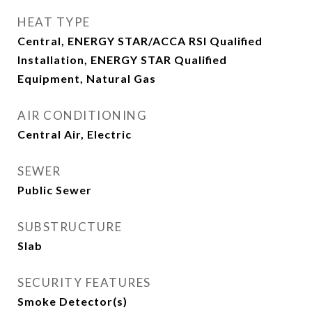
HEAT TYPE
Central, ENERGY STAR/ACCA RSI Qualified
Installation, ENERGY STAR Qualified
Equipment, Natural Gas
AIR CONDITIONING
Central Air, Electric
SEWER
Public Sewer
SUBSTRUCTURE
Slab
SECURITY FEATURES
Smoke Detector(s)