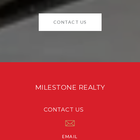
CONTACT US
MILESTONE REALTY
CONTACT US
EMAIL