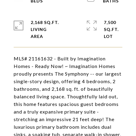
2,168 SQ.FT.
7,500
LIVING
SQ.FT.
MLS# 21161632 - Built by Imagination
Homes - Ready Now! ~ Imagination Homes
proudly presents The Symphony -- our largest
single-story design, offering 4 bedrooms, 2
bathrooms, and 2,168 sq. ft. of beautifully
balanced living space. Thoughtfully laid out,
this home features spacious guest bedrooms
and a truly expansive primary suite -
stretching an impressive 21 feet deep! The
luxurious primary bathroom includes dual
sinks, a soaking tub, separate walk-in shower,