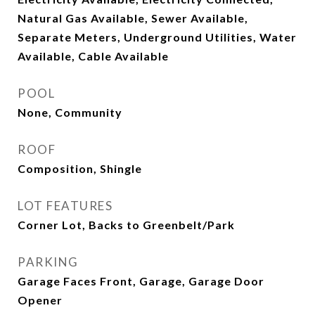
Natural Gas Available, Sewer Available,
Separate Meters, Underground Utilities, Water
Available, Cable Available
POOL
None, Community
ROOF
Composition, Shingle
LOT FEATURES
Corner Lot, Backs to Greenbelt/Park
PARKING
Garage Faces Front, Garage, Garage Door
Opener