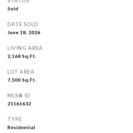
STATUS
Sold
DATE SOLD
June 18, 2026
LIVING AREA
2,168
Sq.Ft.
LOT AREA
7,500
Sq.Ft.
MLS® ID
21161632
TYPE
Residential