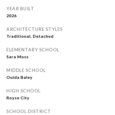
YEAR BUILT
2026
ARCHITECTURE STYLES
Traditional, Detached
ELEMENTARY SCHOOL
Sara Moss
MIDDLE SCHOOL
Ouida Baley
HIGH SCHOOL
Royse City
SCHOOL DISTRICT