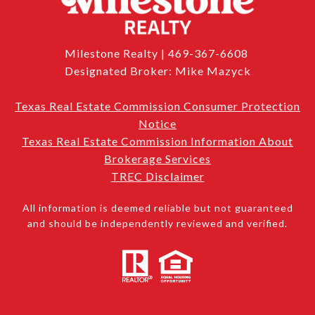
Milestone Realty | 469-367-6608
Designated Broker: Mike Mazyck
Texas Real Estate Commission Consumer Protection
Notice
Texas Real Estate Commission Information About
Brokerage Services
TREC Disclaimer
All information is deemed reliable but not guaranteed
and should be independently reviewed and verified.