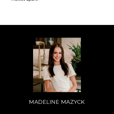
MADELINE MAZYCK