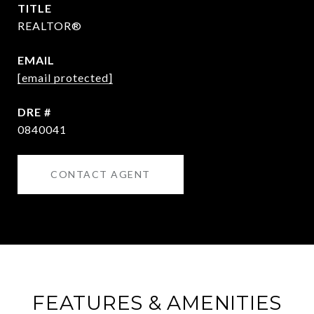
TITLE
REALTOR®
EMAIL
[email protected]
DRE #
0840041
CONTACT AGENT
FEATURES & AMENITIES