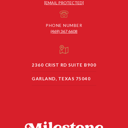
[EMAIL PROTECTED]
PHONE NUMBER
(469) 367 6608
2360 CRIST RD SUITE B900
GARLAND, TEXAS 75040