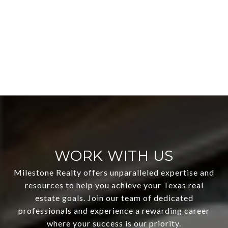
WORK WITH US
Milestone Realty offers unparalleled expertise and
resources to help you achieve your Texas real
estate goals. Join our team of dedicated
professionals and experience a rewarding career
where your success is our priority.