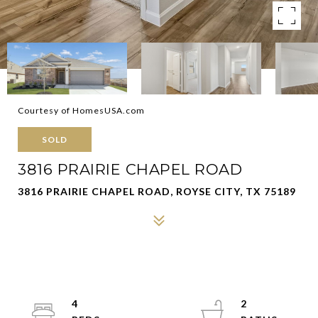
Courtesy of HomesUSA.com
SOLD
3816 PRAIRIE CHAPEL ROAD
3816 PRAIRIE CHAPEL ROAD, ROYSE CITY, TX 75189
4
2