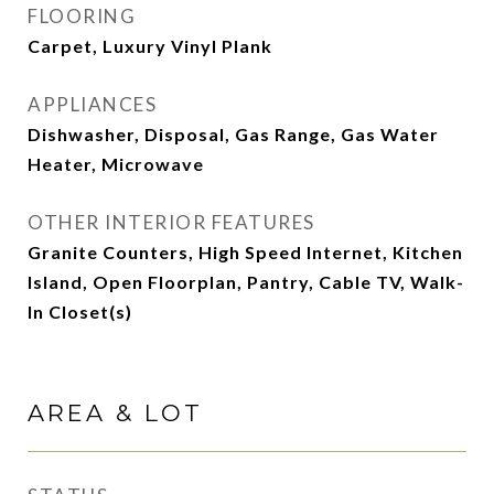
FLOORING
Carpet, Luxury Vinyl Plank
APPLIANCES
Dishwasher, Disposal, Gas Range, Gas Water
Heater, Microwave
OTHER INTERIOR FEATURES
Granite Counters, High Speed Internet, Kitchen
Island, Open Floorplan, Pantry, Cable TV, Walk-
In Closet(s)
AREA & LOT