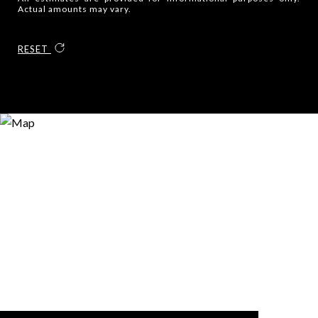
Actual amounts may vary.
RESET