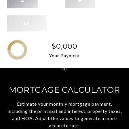
NEXT
$0,000
Your Payment
MORTGAGE CALCULATOR
Estimate your monthly mortgage payment,
including the principal and interest, property taxes,
and HOA. Adjust the values to generate a more
accurate rate.