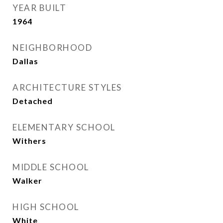
YEAR BUILT
1964
NEIGHBORHOOD
Dallas
ARCHITECTURE STYLES
Detached
ELEMENTARY SCHOOL
Withers
MIDDLE SCHOOL
Walker
HIGH SCHOOL
White