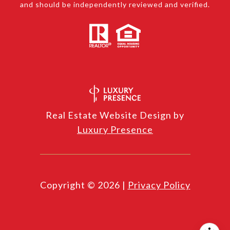
and should be independently reviewed and verified.
Real Estate Website Design by
Luxury Presence
Copyright ©
2026
|
Privacy Policy