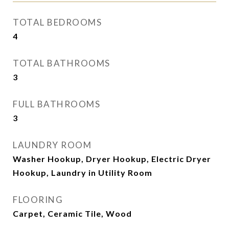
TOTAL BEDROOMS
4
TOTAL BATHROOMS
3
FULL BATHROOMS
3
LAUNDRY ROOM
Washer Hookup, Dryer Hookup, Electric Dryer
Hookup, Laundry in Utility Room
FLOORING
Carpet, Ceramic Tile, Wood