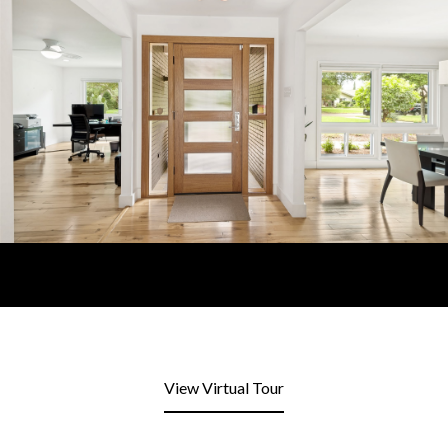
View Virtual Tour