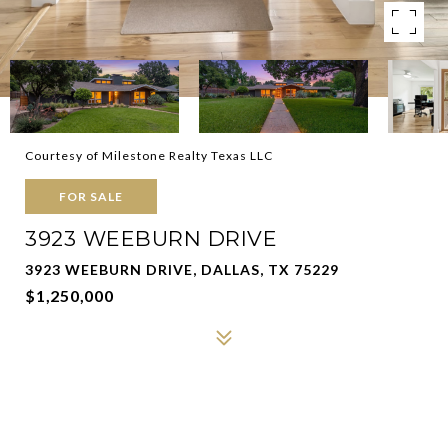
Courtesy of Milestone Realty Texas LLC
FOR SALE
3923 WEEBURN DRIVE
3923 WEEBURN DRIVE, DALLAS, TX 75229
$1,250,000