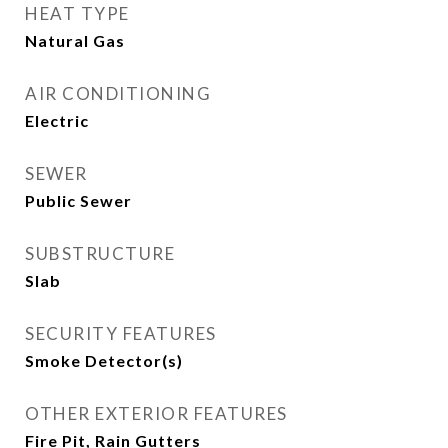
HEAT TYPE
Natural Gas
AIR CONDITIONING
Electric
SEWER
Public Sewer
SUBSTRUCTURE
Slab
SECURITY FEATURES
Smoke Detector(s)
OTHER EXTERIOR FEATURES
Fire Pit, Rain Gutters