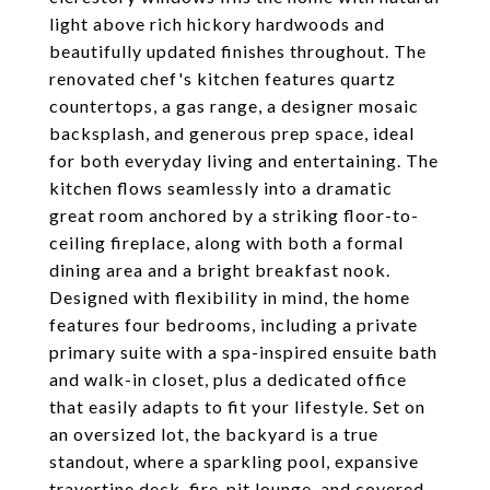
light above rich hickory hardwoods and
beautifully updated finishes throughout. The
renovated chef's kitchen features quartz
countertops, a gas range, a designer mosaic
backsplash, and generous prep space, ideal
for both everyday living and entertaining. The
kitchen flows seamlessly into a dramatic
great room anchored by a striking floor-to-
ceiling fireplace, along with both a formal
dining area and a bright breakfast nook.
Designed with flexibility in mind, the home
features four bedrooms, including a private
primary suite with a spa-inspired ensuite bath
and walk-in closet, plus a dedicated office
that easily adapts to fit your lifestyle. Set on
an oversized lot, the backyard is a true
standout, where a sparkling pool, expansive
travertine deck, fire-pit lounge, and covered