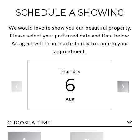
SCHEDULE A SHOWING
We would love to show you our beautiful property.
Please select your preferred date and time below.
An agent will be in touch shortly to confirm your
appointment.
Thursday
6
Aug
CHOOSE A TIME
Meeting Type