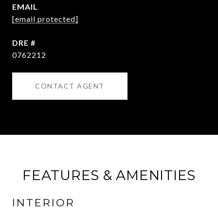
EMAIL
[email protected]
DRE #
0762212
CONTACT AGENT
FEATURES & AMENITIES
INTERIOR