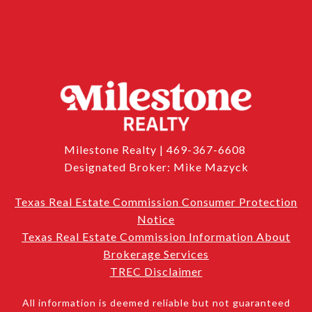
Milestone Realty | 469-367-6608
Designated Broker: Mike Mazyck
Texas Real Estate Commission Consumer Protection
Notice
Texas Real Estate Commission Information About
Brokerage Services
TREC Disclaimer
All information is deemed reliable but not guaranteed