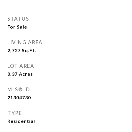
STATUS
For Sale
LIVING AREA
2,727
Sq.Ft.
LOT AREA
0.37
Acres
MLS® ID
21304730
TYPE
Residential