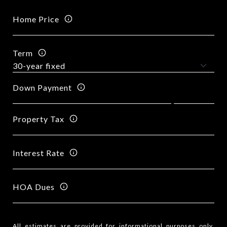
Home Price
Term
Down Payment
Property Tax
Interest Rate
HOA Dues
All estimates are provided for informational purposes only.