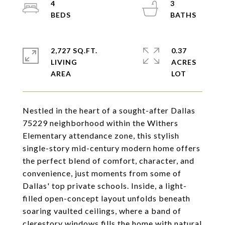
4
3
2,727 SQ.FT.
0.37
LIVING
ACRES
Nestled in the heart of a sought-after Dallas
75229 neighborhood within the Withers
Elementary attendance zone, this stylish
single-story mid-century modern home offers
the perfect blend of comfort, character, and
convenience, just moments from some of
Dallas' top private schools. Inside, a light-
filled open-concept layout unfolds beneath
soaring vaulted ceilings, where a band of
clerestory windows fills the home with natural