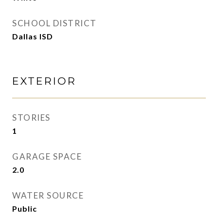
SCHOOL DISTRICT
Dallas ISD
EXTERIOR
STORIES
1
GARAGE SPACE
2.0
WATER SOURCE
Public