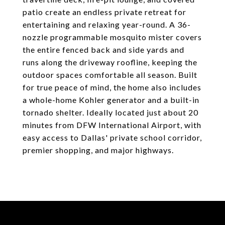
patio create an endless private retreat for
entertaining and relaxing year-round. A 36-
nozzle programmable mosquito mister covers
the entire fenced back and side yards and
runs along the driveway roofline, keeping the
outdoor spaces comfortable all season. Built
for true peace of mind, the home also includes
a whole-home Kohler generator and a built-in
tornado shelter. Ideally located just about 20
minutes from DFW International Airport, with
easy access to Dallas' private school corridor,
premier shopping, and major highways.