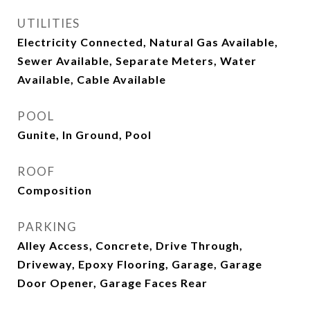
UTILITIES
Electricity Connected, Natural Gas Available,
Sewer Available, Separate Meters, Water
Available, Cable Available
POOL
Gunite, In Ground, Pool
ROOF
Composition
PARKING
Alley Access, Concrete, Drive Through,
Driveway, Epoxy Flooring, Garage, Garage
Door Opener, Garage Faces Rear