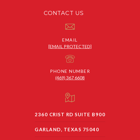
CONTACT US
EMAIL
[EMAIL PROTECTED]
PHONE NUMBER
(469) 367 6608
2360 CRIST RD SUITE B900
GARLAND, TEXAS 75040