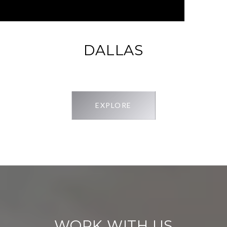
DALLAS
EXPLORE
WORK WITH US