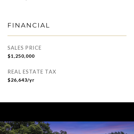
FINANCIAL
SALES PRICE
$1,250,000
REAL ESTATE TAX
$26,643/yr