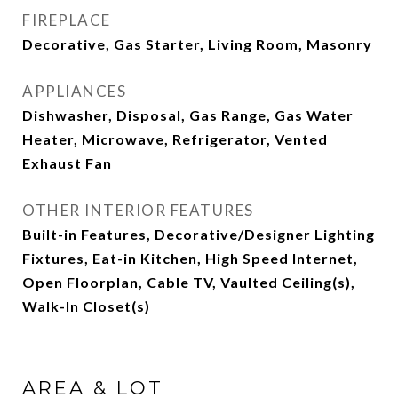
FIREPLACE
Decorative, Gas Starter, Living Room, Masonry
APPLIANCES
Dishwasher, Disposal, Gas Range, Gas Water
Heater, Microwave, Refrigerator, Vented
Exhaust Fan
OTHER INTERIOR FEATURES
Built-in Features, Decorative/Designer Lighting
Fixtures, Eat-in Kitchen, High Speed Internet,
Open Floorplan, Cable TV, Vaulted Ceiling(s),
Walk-In Closet(s)
AREA & LOT