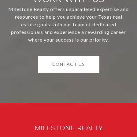
Milestone Realty offers unparalleled expertise and
resources to help you achieve your Texas real
estate goals. Join our team of dedicated
professionals and experience a rewarding career
where your success is our priority.
CONTACT US
MILESTONE REALTY