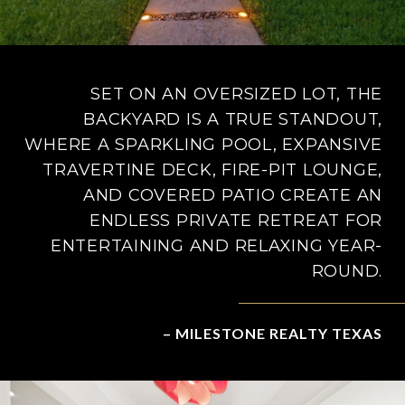
SET ON AN OVERSIZED LOT, THE
BACKYARD IS A TRUE STANDOUT,
WHERE A SPARKLING POOL, EXPANSIVE
TRAVERTINE DECK, FIRE-PIT LOUNGE,
AND COVERED PATIO CREATE AN
ENDLESS PRIVATE RETREAT FOR
ENTERTAINING AND RELAXING YEAR-
ROUND.
– MILESTONE REALTY TEXAS