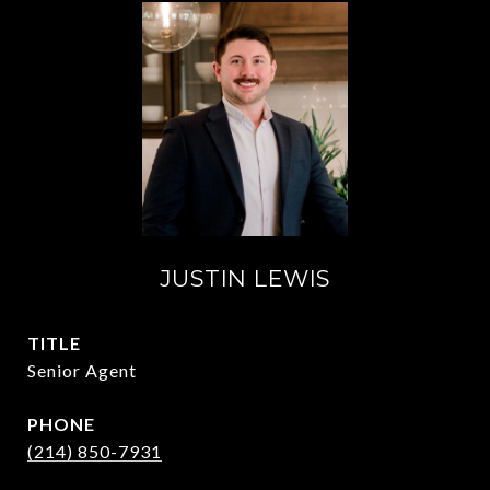
JUSTIN LEWIS
TITLE
Senior Agent
PHONE
(214) 850-7931