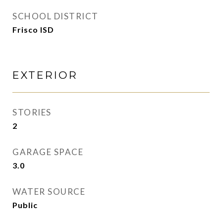
SCHOOL DISTRICT
Frisco ISD
EXTERIOR
STORIES
2
GARAGE SPACE
3.0
WATER SOURCE
Public