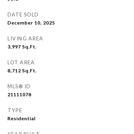
DATE SOLD
December 10, 2025
LIVING AREA
3,997
Sq.Ft.
LOT AREA
8,712
Sq.Ft.
MLS® ID
21111078
TYPE
Residential