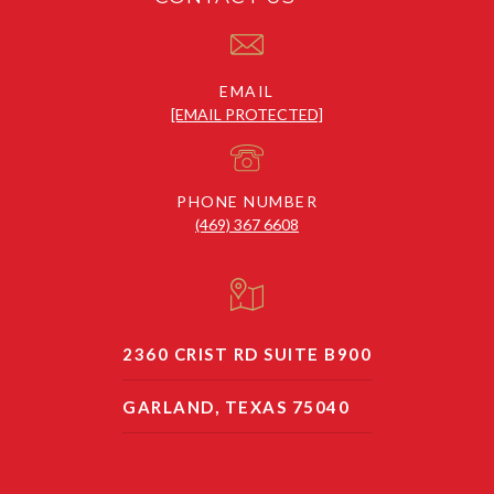
EMAIL
[EMAIL PROTECTED]
PHONE NUMBER
(469) 367 6608
2360 CRIST RD SUITE B900
GARLAND, TEXAS 75040