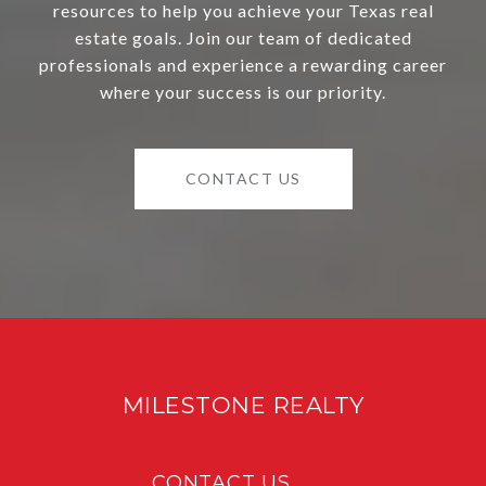
resources to help you achieve your Texas real
estate goals. Join our team of dedicated
professionals and experience a rewarding career
where your success is our priority.
CONTACT US
MILESTONE REALTY
CONTACT US