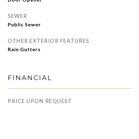
SEWER
Public Sewer
OTHER EXTERIOR FEATURES
Rain Gutters
FINANCIAL
PRICE UPON REQUEST