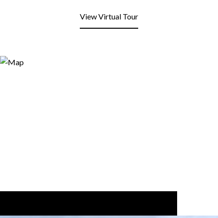
View Virtual Tour