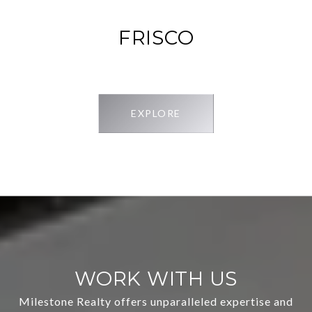
FRISCO
EXPLORE
WORK WITH US
Milestone Realty offers unparalleled expertise and