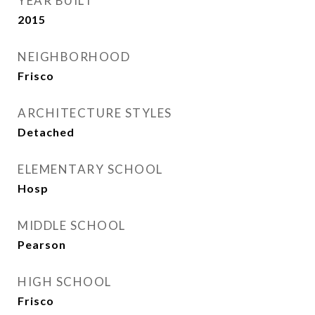
YEAR BUILT
2015
NEIGHBORHOOD
Frisco
ARCHITECTURE STYLES
Detached
ELEMENTARY SCHOOL
Hosp
MIDDLE SCHOOL
Pearson
HIGH SCHOOL
Frisco