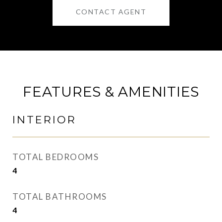
CONTACT AGENT
FEATURES & AMENITIES
INTERIOR
TOTAL BEDROOMS
4
TOTAL BATHROOMS
4