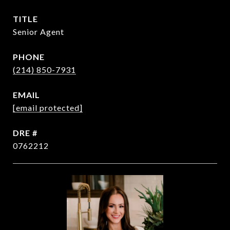
TITLE
Senior Agent
PHONE
(214) 850-7931
EMAIL
[email protected]
DRE #
0762212