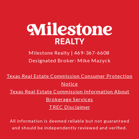
Milestone Realty | 469-367-6608
Designated Broker: Mike Mazyck
Texas Real Estate Commission Consumer Protection
Notice
Texas Real Estate Commission Information About
Brokerage Services
TREC Disclaimer
All information is deemed reliable but not guaranteed
and should be independently reviewed and verified.