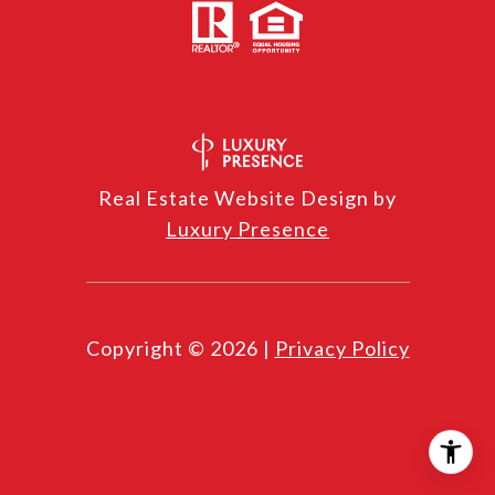
Real Estate Website Design by
Luxury Presence
Copyright ©
2026
|
Privacy Policy