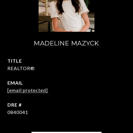
MADELINE MAZYCK
TITLE
REALTOR®
EMAIL
[email protected]
DRE #
0840041