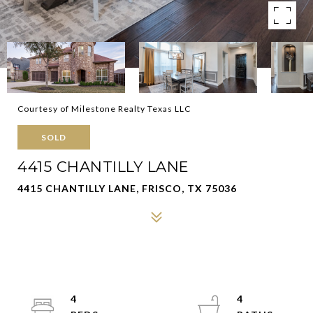
Courtesy of Milestone Realty Texas LLC
SOLD
4415 CHANTILLY LANE
4415 CHANTILLY LANE, FRISCO, TX 75036
4
4