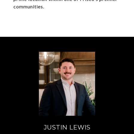
communities.
JUSTIN LEWIS