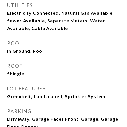
UTILITIES
Electricity Connected, Natural Gas Available,
Sewer Available, Separate Meters, Water
Available, Cable Available
POOL
In Ground, Pool
ROOF
Shingle
LOT FEATURES
Greenbelt, Landscaped, Sprinkler System
PARKING
Driveway, Garage Faces Front, Garage, Garage
Door Opener