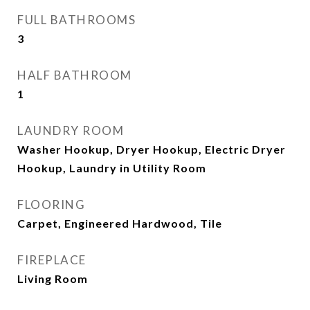
FULL BATHROOMS
3
HALF BATHROOM
1
LAUNDRY ROOM
Washer Hookup, Dryer Hookup, Electric Dryer
Hookup, Laundry in Utility Room
FLOORING
Carpet, Engineered Hardwood, Tile
FIREPLACE
Living Room