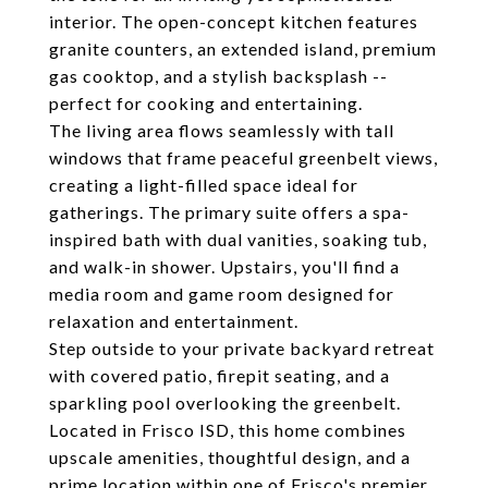
interior. The open-concept kitchen features
granite counters, an extended island, premium
gas cooktop, and a stylish backsplash --
perfect for cooking and entertaining.
The living area flows seamlessly with tall
windows that frame peaceful greenbelt views,
creating a light-filled space ideal for
gatherings. The primary suite offers a spa-
inspired bath with dual vanities, soaking tub,
and walk-in shower. Upstairs, you'll find a
media room and game room designed for
relaxation and entertainment.
Step outside to your private backyard retreat
with covered patio, firepit seating, and a
sparkling pool overlooking the greenbelt.
Located in Frisco ISD, this home combines
upscale amenities, thoughtful design, and a
prime location within one of Frisco's premier