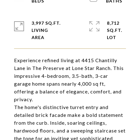
3,997 SQ.FT.
8,712
LIVING
SQ.FT.
Experience refined living at 4415 Chantilly
Lane in The Preserve at Lone Star Ranch. This
impressive 4-bedroom, 3.5-bath, 3-car
garage home spans nearly 4,000 sq ft,
offering a balance of elegance, comfort, and
privacy.
The home's distinctive turret entry and
detailed brick facade make a bold statement
from the curb. Inside, soaring ceilings,
hardwood floors, and a sweeping staircase set
the tone for an inviting yet sophisticated