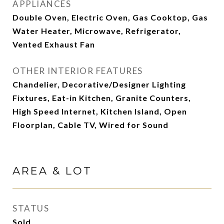
APPLIANCES
Double Oven, Electric Oven, Gas Cooktop, Gas
Water Heater, Microwave, Refrigerator,
Vented Exhaust Fan
OTHER INTERIOR FEATURES
Chandelier, Decorative/Designer Lighting
Fixtures, Eat-in Kitchen, Granite Counters,
High Speed Internet, Kitchen Island, Open
Floorplan, Cable TV, Wired for Sound
AREA & LOT
STATUS
Sold