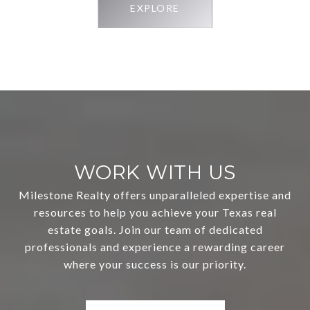
EXPLORE
WORK WITH US
Milestone Realty offers unparalleled expertise and
resources to help you achieve your Texas real
estate goals. Join our team of dedicated
professionals and experience a rewarding career
where your success is our priority.