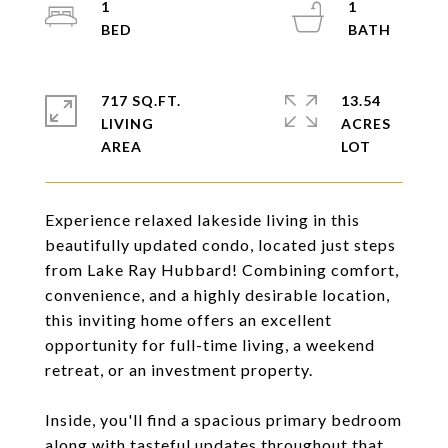
1
1
717 SQ.FT.
13.54
LIVING
ACRES
Experience relaxed lakeside living in this
beautifully updated condo, located just steps
from Lake Ray Hubbard! Combining comfort,
convenience, and a highly desirable location,
this inviting home offers an excellent
opportunity for full-time living, a weekend
retreat, or an investment property.
Inside, you'll find a spacious primary bedroom
along with tasteful updates throughout that