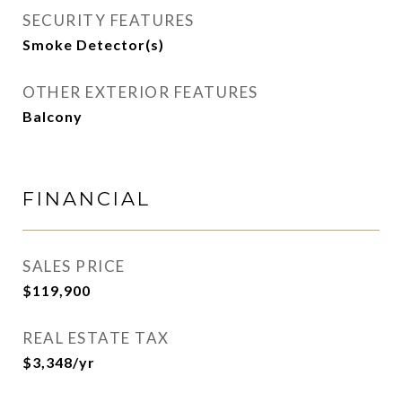
SECURITY FEATURES
Smoke Detector(s)
OTHER EXTERIOR FEATURES
Balcony
FINANCIAL
SALES PRICE
$119,900
REAL ESTATE TAX
$3,348/yr