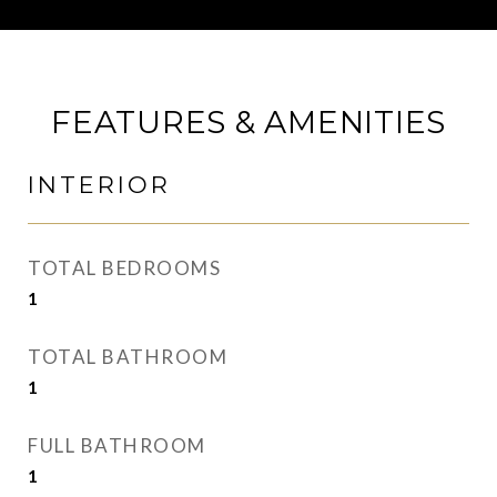
FEATURES & AMENITIES
INTERIOR
TOTAL BEDROOMS
1
TOTAL BATHROOM
1
FULL BATHROOM
1