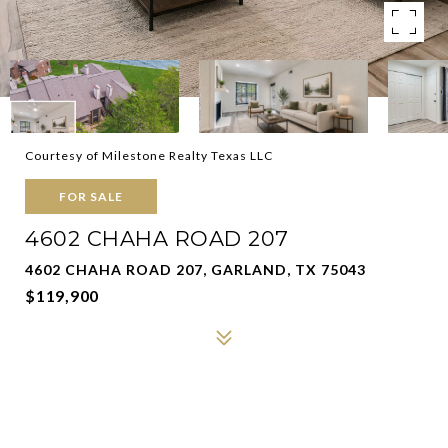
Courtesy of Milestone Realty Texas LLC
FOR SALE
4602 CHAHA ROAD 207
4602 CHAHA ROAD 207, GARLAND, TX 75043
$119,900