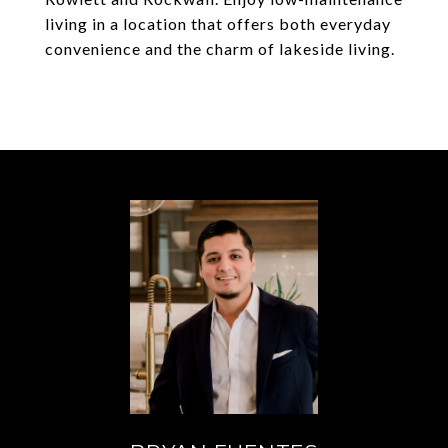
living in a location that offers both everyday
convenience and the charm of lakeside living.