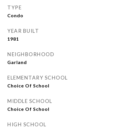
TYPE
Condo
YEAR BUILT
1981
NEIGHBORHOOD
Garland
ELEMENTARY SCHOOL
Choice Of School
MIDDLE SCHOOL
Choice Of School
HIGH SCHOOL