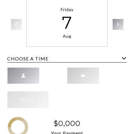
Friday
7
Aug
CHOOSE A TIME
Meeting Type
NEXT
$0,000
Your Payment