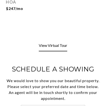
HOA
$247/mo
View Virtual Tour
SCHEDULE A SHOWING
We would love to show you our beautiful property.
Please select your preferred date and time below.
An agent will be in touch shortly to confirm your
appointment.