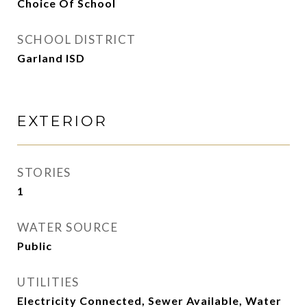
Choice Of School
SCHOOL DISTRICT
Garland ISD
EXTERIOR
STORIES
1
WATER SOURCE
Public
UTILITIES
Electricity Connected, Sewer Available, Water