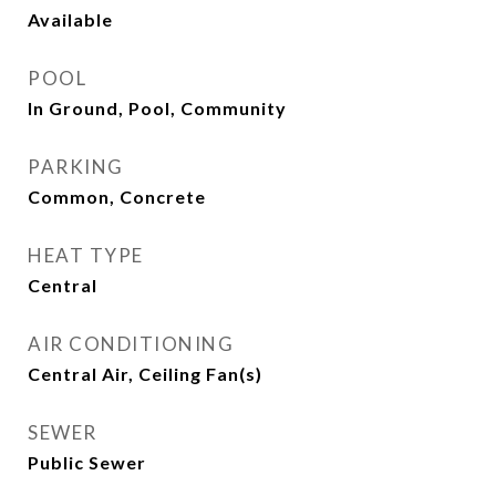
Available
POOL
In Ground, Pool, Community
PARKING
Common, Concrete
HEAT TYPE
Central
AIR CONDITIONING
Central Air, Ceiling Fan(s)
SEWER
Public Sewer