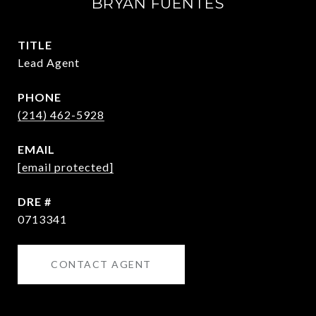
BRYAN FUENTES
TITLE
Lead Agent
PHONE
(214) 462-5928
EMAIL
[email protected]
DRE #
0713341
CONTACT AGENT