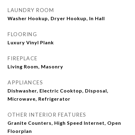
LAUNDRY ROOM
Washer Hookup, Dryer Hookup, In Hall
FLOORING
Luxury Vinyl Plank
FIREPLACE
Living Room, Masonry
APPLIANCES
Dishwasher, Electric Cooktop, Disposal,
Microwave, Refrigerator
OTHER INTERIOR FEATURES
Granite Counters, High Speed Internet, Open
Floorplan