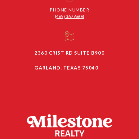
PHONE NUMBER
(469) 367 6608
2360 CRIST RD SUITE B900
GARLAND, TEXAS 75040