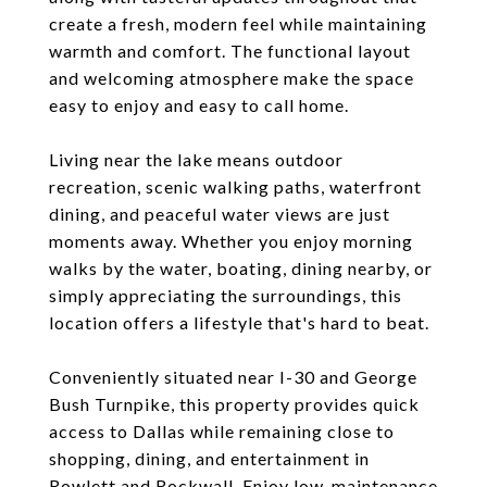
create a fresh, modern feel while maintaining
warmth and comfort. The functional layout
and welcoming atmosphere make the space
easy to enjoy and easy to call home.
Living near the lake means outdoor
recreation, scenic walking paths, waterfront
dining, and peaceful water views are just
moments away. Whether you enjoy morning
walks by the water, boating, dining nearby, or
simply appreciating the surroundings, this
location offers a lifestyle that's hard to beat.
Conveniently situated near I-30 and George
Bush Turnpike, this property provides quick
access to Dallas while remaining close to
shopping, dining, and entertainment in
Rowlett and Rockwall. Enjoy low-maintenance