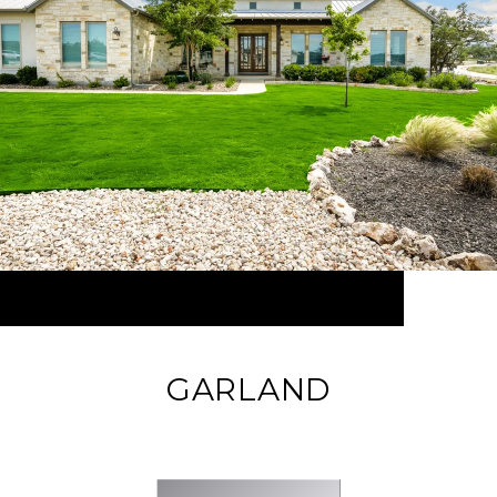
GARLAND