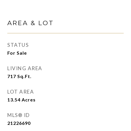
AREA & LOT
STATUS
For Sale
LIVING AREA
717
Sq.Ft.
LOT AREA
13.54
Acres
MLS® ID
21226690