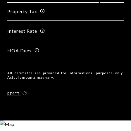
Property Tax
Interest Rate
HOA Dues
All estimates are provided for informational purposes only.
Actual amounts may vary.
RESET