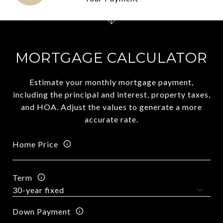
MORTGAGE CALCULATOR
Estimate your monthly mortgage payment,
including the principal and interest, property taxes,
and HOA. Adjust the values to generate a more
accurate rate.
Home Price
Term
Down Payment