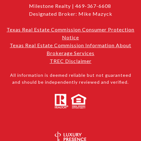
Milestone Realty | 469-367-6608
Designated Broker: Mike Mazyck
Texas Real Estate Commission Consumer Protection
Notice
Texas Real Estate Commission Information About
Brokerage Services
TREC Disclaimer
All information is deemed reliable but not guaranteed
and should be independently reviewed and verified.