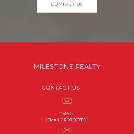
CONTACT US
MILESTONE REALTY
CONTACT US
EMAIL
[EMAIL PROTECTED]