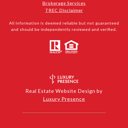
Brokerage Services
TREC Disclaimer
All information is deemed reliable but not guaranteed
and should be independently reviewed and verified.
Real Estate Website Design by
Luxury Presence