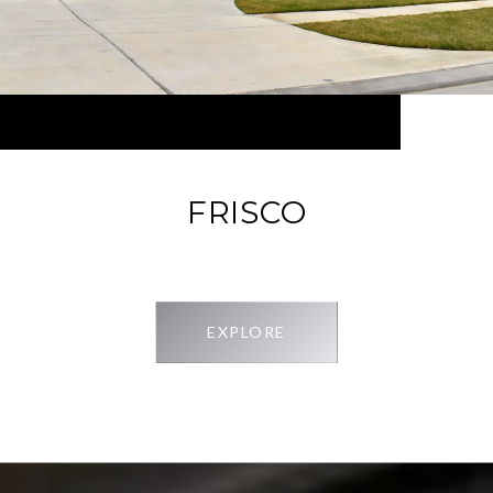
FRISCO
EXPLORE