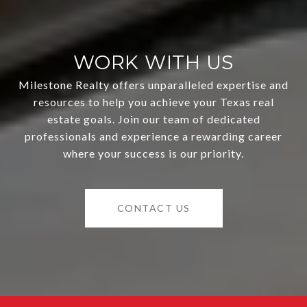
WORK WITH US
Milestone Realty offers unparalleled expertise and
resources to help you achieve your Texas real
estate goals. Join our team of dedicated
professionals and experience a rewarding career
where your success is our priority.
CONTACT US