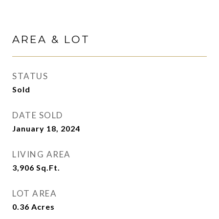
AREA & LOT
STATUS
Sold
DATE SOLD
January 18, 2024
LIVING AREA
3,906
Sq.Ft.
LOT AREA
0.36
Acres