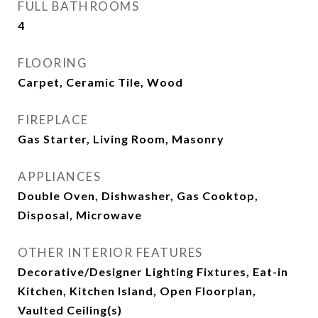
FULL BATHROOMS
4
FLOORING
Carpet, Ceramic Tile, Wood
FIREPLACE
Gas Starter, Living Room, Masonry
APPLIANCES
Double Oven, Dishwasher, Gas Cooktop,
Disposal, Microwave
OTHER INTERIOR FEATURES
Decorative/Designer Lighting Fixtures, Eat-in
Kitchen, Kitchen Island, Open Floorplan,
Vaulted Ceiling(s)