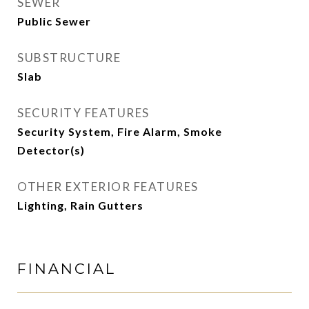
SEWER
Public Sewer
SUBSTRUCTURE
Slab
SECURITY FEATURES
Security System, Fire Alarm, Smoke
Detector(s)
OTHER EXTERIOR FEATURES
Lighting, Rain Gutters
FINANCIAL