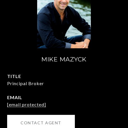
MIKE MAZYCK
TITLE
Principal Broker
EMAIL
[email protected]
CONTACT AGENT