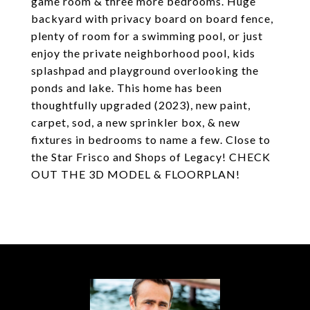
game room & three more bedrooms. Huge
backyard with privacy board on board fence,
plenty of room for a swimming pool, or just
enjoy the private neighborhood pool, kids
splashpad and playground overlooking the
ponds and lake. This home has been
thoughtfully upgraded (2023), new paint,
carpet, sod, a new sprinkler box, & new
fixtures in bedrooms to name a few. Close to
the Star Frisco and Shops of Legacy! CHECK
OUT THE 3D MODEL & FLOORPLAN!