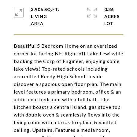
3,906 SQ.FT.
0.36
LIVING
ACRES
Beautiful 5 Bedroom Home on an oversized
corner lot facing NE. Right off Lake Lewisville
backing the Corp of Engineer, enjoying some
lake views! Top-rated schools including
accredited Reedy High School! Inside
discover a spacious open floor plan. The main
level features a primary bedroom, office & an
additional bedroom with a full bath. The
kitchen boasts a central island, gas stove top
with double oven & seamlessly flows into the
living room with a brick fireplace & vaulted
ceiling. Upstairs, Features a media room,