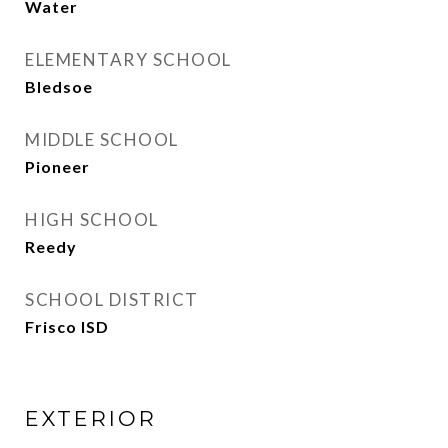
Water
ELEMENTARY SCHOOL
Bledsoe
MIDDLE SCHOOL
Pioneer
HIGH SCHOOL
Reedy
SCHOOL DISTRICT
Frisco ISD
EXTERIOR