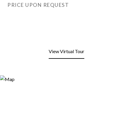
PRICE UPON REQUEST
View Virtual Tour