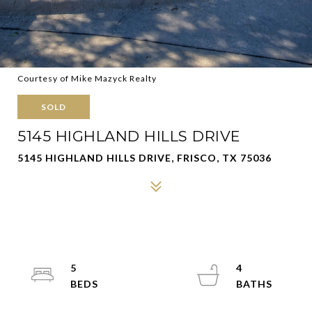
Courtesy of Mike Mazyck Realty
SOLD
5145 HIGHLAND HILLS DRIVE
5145 HIGHLAND HILLS DRIVE, FRISCO, TX 75036
5
4