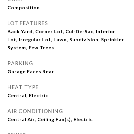
Composition
LOT FEATURES
Back Yard, Corner Lot, Cul-De-Sac, Interior
Lot, Irregular Lot, Lawn, Subdivision, Sprinkler
System, Few Trees
PARKING
Garage Faces Rear
HEAT TYPE
Central, Electric
AIR CONDITIONING
Central Air, Ceiling Fan(s), Electric