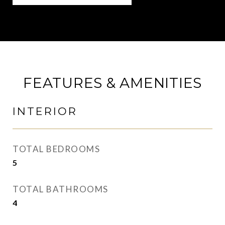
FEATURES & AMENITIES
INTERIOR
TOTAL BEDROOMS
5
TOTAL BATHROOMS
4