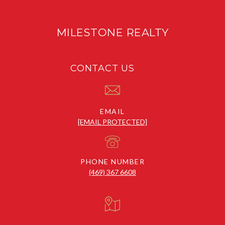
MILESTONE REALTY
CONTACT US
EMAIL
[EMAIL PROTECTED]
PHONE NUMBER
(469) 367 6608