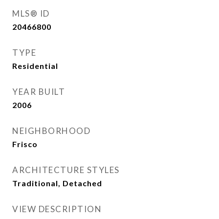
MLS® ID
20466800
TYPE
Residential
YEAR BUILT
2006
NEIGHBORHOOD
Frisco
ARCHITECTURE STYLES
Traditional, Detached
VIEW DESCRIPTION