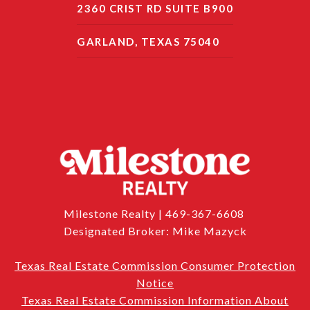
2360 CRIST RD SUITE B900
GARLAND, TEXAS 75040
Milestone Realty | 469-367-6608
Designated Broker: Mike Mazyck
Texas Real Estate Commission Consumer Protection
Notice
Texas Real Estate Commission Information About