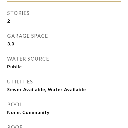
STORIES
2
GARAGE SPACE
3.0
WATER SOURCE
Public
UTILITIES
Sewer Available, Water Available
POOL
None, Community
ROOF