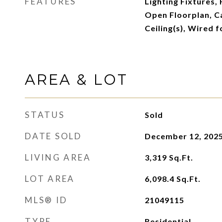
FEATURES
Lighting Fixtures,
Open Floorplan, C
Ceiling(s), Wired f
AREA & LOT
STATUS
Sold
DATE SOLD
December 12, 202
LIVING AREA
3,319
Sq.Ft.
LOT AREA
6,098.4
Sq.Ft.
MLS® ID
21049115
TYPE
Residential