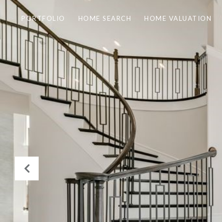
PORTFOLIO
HOME SEARCH
HOME VALUATION