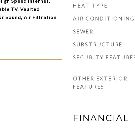
 High Speed Internet,
HEAT TYPE
able TV, Vaulted
or Sound, Air Filtration
AIR CONDITIONING
SEWER
SUBSTRUCTURE
SECURITY FEATURE
OTHER EXTERIOR
5
FEATURES
FINANCIAL