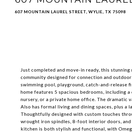
607 MOUNTAIN LAUREL STREET, WYLIE, TX 75098
Just completed and move-in ready, this stunning
community designed for connection and outdoor li
swimming pool, playground, catch-and-release fis
home features 5 spacious bedrooms, including a do
nursery, or a private home office. The dramatic 
Also has formal living and dining spaces, plus a 
Thoughtfully designed with custom touches throug
wrought iron spindles, 8-foot interior doors, a
kitchen is both stylish and functional, with Ome