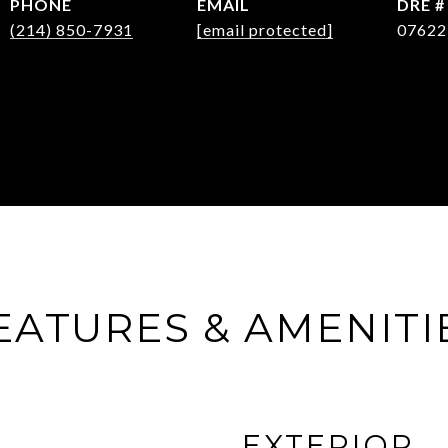
PHONE
EMAIL
DRE #
(214) 850-7931
[email protected]
07622
EATURES & AMENITI
EXTERIOR