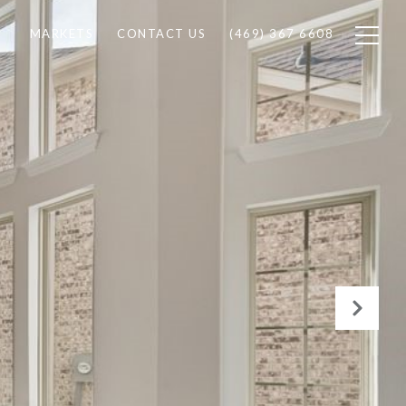
MARKETS
CONTACT US
(469) 367 6608