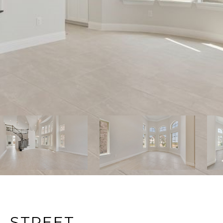
L STREET