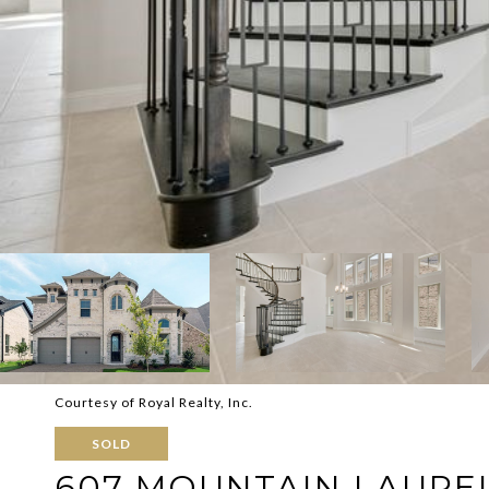
Courtesy of Royal Realty, Inc.
SOLD
607 MOUNTAIN LAURE