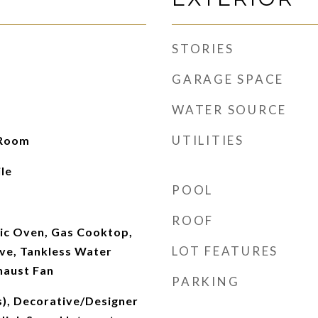
STORIES
GARAGE SPACE
WATER SOURCE
UTILITIES
 Room
le
POOL
ROOF
ric Oven, Gas Cooktop,
LOT FEATURES
ve, Tankless Water
haust Fan
PARKING
s), Decorative/Designer