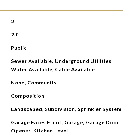
2
2.0
Public
Sewer Available, Underground Utilities,
Water Available, Cable Available
None, Community
Composition
Landscaped, Subdivision, Sprinkler System
Garage Faces Front, Garage, Garage Door
Opener, Kitchen Level