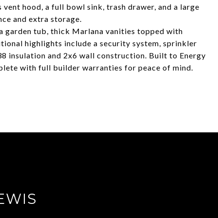
vent hood, a full bowl sink, trash drawer, and a large
nce and extra storage.
 a garden tub, thick Marlana vanities topped with
tional highlights include a security system, sprinkler
8 insulation and 2x6 wall construction. Built to Energy
ete with full builder warranties for peace of mind.
EWIS