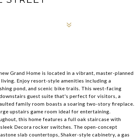
 new Grand Home is located in a vibrant, master-planned
ving. Enjoy resort-style amenities including a
hing pond, and scenic bike trails. This west-facing
wnstairs guest suite that's perfect for visitors, a
vaulted family room boasts a soaring two-story fireplace.
large upstairs game room ideal for entertaining.
hout, this home features a full oak staircase with
nd sleek Decora rocker switches. The open-concept
gastone slab countertops, Shaker-style cabinetry, a gas