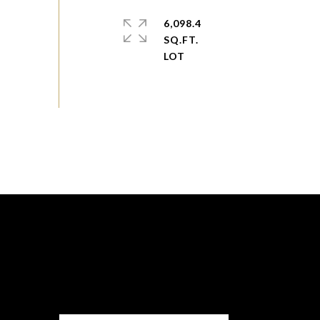
6,098.4
SQ.FT.