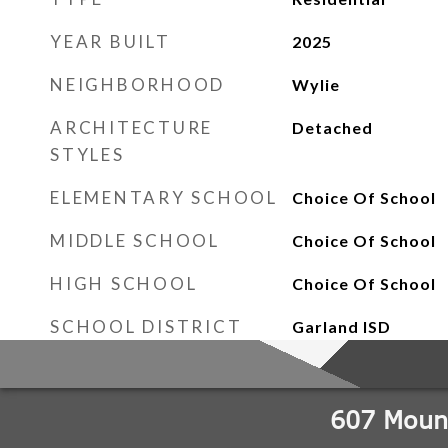
YEAR BUILT
2025
NEIGHBORHOOD
Wylie
ARCHITECTURE
Detached
STYLES
ELEMENTARY SCHOOL
Choice Of School
MIDDLE SCHOOL
Choice Of School
HIGH SCHOOL
Choice Of School
SCHOOL DISTRICT
Garland ISD