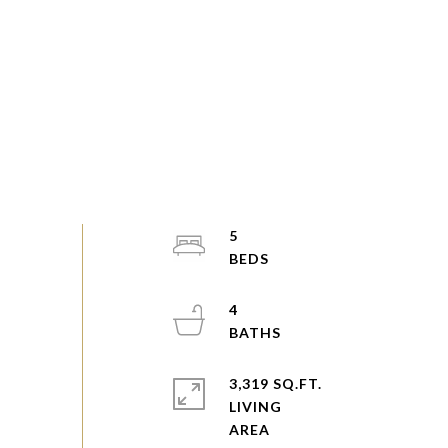
5
4
3,319 SQ.FT.
LIVING