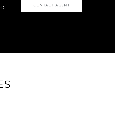
CONTACT AGENT
12
ES