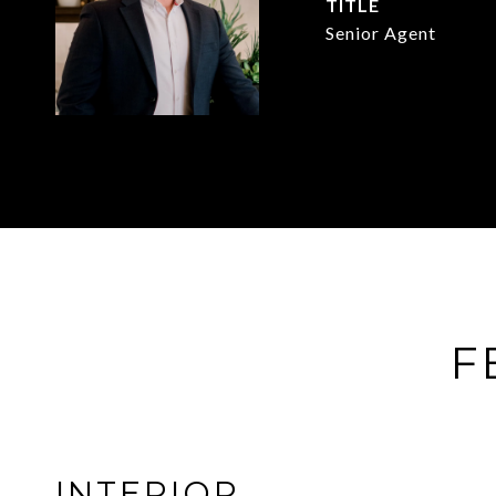
TITLE
Senior Agent
F
INTERIOR