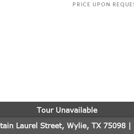
PRICE UPON REQUE