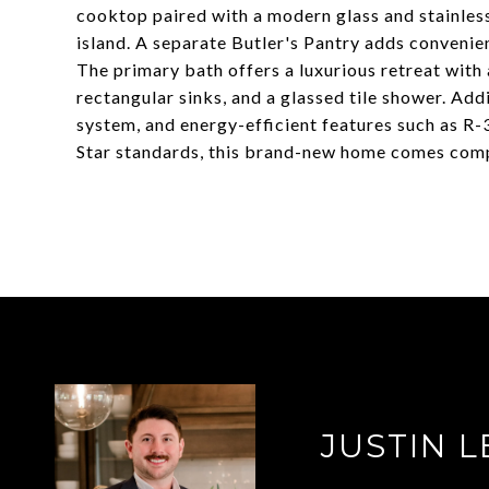
cooktop paired with a modern glass and stainless 
island. A separate Butler's Pantry adds convenie
The primary bath offers a luxurious retreat with
rectangular sinks, and a glassed tile shower. Addi
system, and energy-efficient features such as R-3
Star standards, this brand-new home comes compl
JUSTIN L