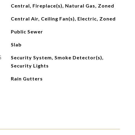
Central, Fireplace(s), Natural Gas, Zoned
Central Air, Ceiling Fan(s), Electric, Zoned
Public Sewer
Slab
S
Security System, Smoke Detector(s),
Security Lights
Rain Gutters