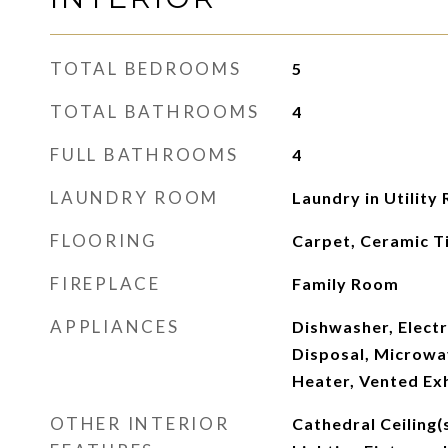
TOTAL BEDROOMS
5
TOTAL BATHROOMS
4
FULL BATHROOMS
4
LAUNDRY ROOM
Laundry in Utility
FLOORING
Carpet, Ceramic Ti
FIREPLACE
Family Room
APPLIANCES
Dishwasher, Elect
Disposal, Microwa
Heater, Vented Ex
OTHER INTERIOR
Cathedral Ceiling(