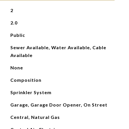
2
2.0
Public
Sewer Available, Water Available, Cable
Available
None
Composition
Sprinkler System
Garage, Garage Door Opener, On Street
Central, Natural Gas