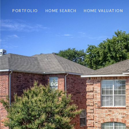
PORTFOLIO
HOME SEARCH
HOME VALUATION