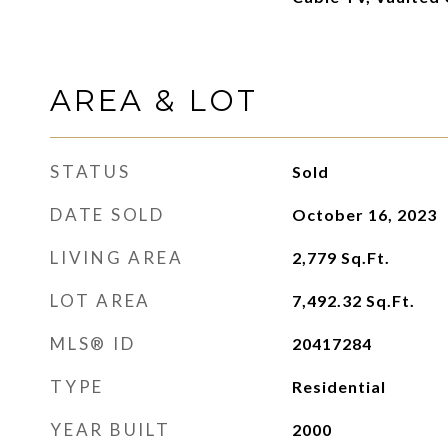
AREA & LOT
STATUS
Sold
DATE SOLD
October 16, 2023
LIVING AREA
2,779
Sq.Ft.
LOT AREA
7,492.32
Sq.Ft.
MLS® ID
20417284
TYPE
Residential
YEAR BUILT
2000