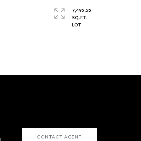
7,492.32
SQ.FT.
CONTACT AGENT
1