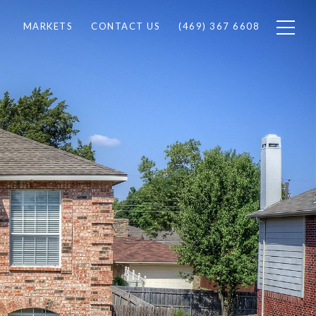
MARKETS
CONTACT US
(469) 367 6608