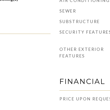
AIR CONDITIONING
SEWER
SUBSTRUCTURE
SECURITY FEATURE
OTHER EXTERIOR
FEATURES
FINANCIAL
PRICE UPON REQUE