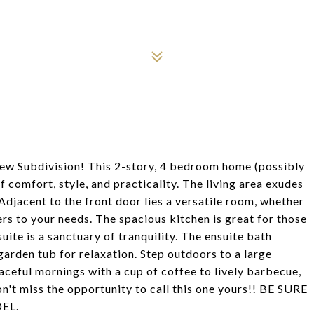
w Subdivision! This 2-story, 4 bedroom home (possibly
 comfort, style, and practicality. The living area exudes
Adjacent to the front door lies a versatile room, whether
ers to your needs. The spacious kitchen is great for those
ite is a sanctuary of tranquility. The ensuite bath
garden tub for relaxation. Step outdoors to a large
aceful mornings with a cup of coffee to lively barbecue,
Don't miss the opportunity to call this one yours!! BE SURE
EL.