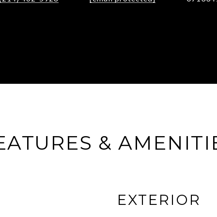
EATURES & AMENITI
EXTERIOR