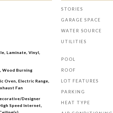
STORIES
GARAGE SPACE
WATER SOURCE
UTILITIES
le, Laminate, Vinyl,
POOL
ROOF
r, Wood Burning
LOT FEATURES
ic Oven, Electric Range,
Exhaust Fan
PARKING
ecorative/Designer
HEAT TYPE
 High Speed Internet,
eiling(s)