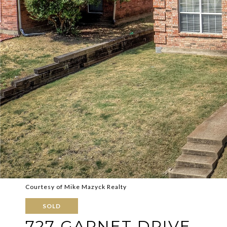
Courtesy of Mike Mazyck Realty
SOLD
727 GARNET DRIVE