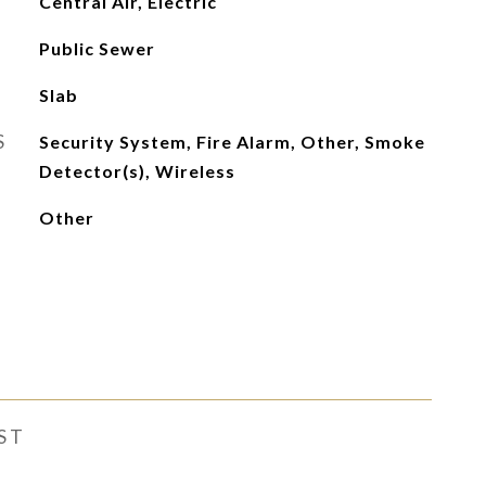
Central Air, Electric
Public Sewer
Slab
S
Security System, Fire Alarm, Other, Smoke
Detector(s), Wireless
Other
ST