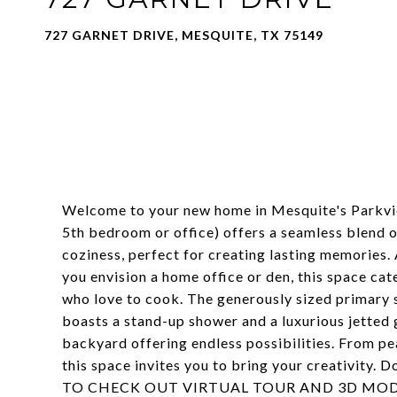
727 GARNET DRIVE, MESQUITE, TX 75149
Welcome to your new home in Mesquite's Parkvie
5th bedroom or office) offers a seamless blend of
coziness, perfect for creating lasting memories. 
you envision a home office or den, this space cat
who love to cook. The generously sized primary su
boasts a stand-up shower and a luxurious jetted 
backyard offering endless possibilities. From pe
this space invites you to bring your creativity. 
TO CHECK OUT VIRTUAL TOUR AND 3D MOD