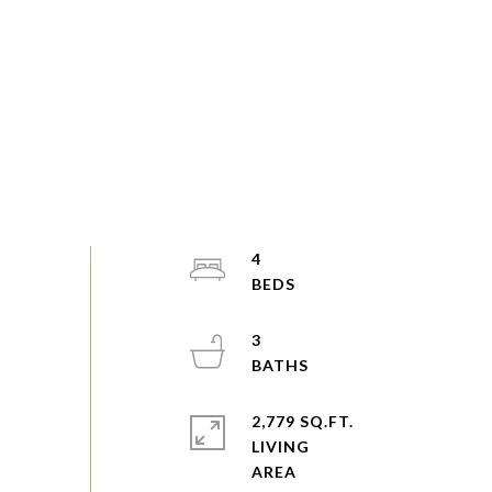
4
3
2,779 SQ.FT.
LIVING