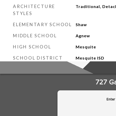
ARCHITECTURE
Traditional, Deta
STYLES
ELEMENTARY SCHOOL
Shaw
MIDDLE SCHOOL
Agnew
HIGH SCHOOL
Mesquite
SCHOOL DISTRICT
Mesquite ISD