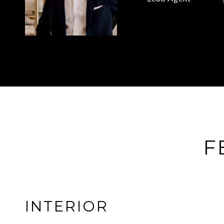
F
INTERIOR