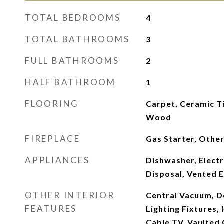
TOTAL BEDROOMS
4
TOTAL BATHROOMS
3
FULL BATHROOMS
2
HALF BATHROOM
1
FLOORING
Carpet, Ceramic Ti
Wood
FIREPLACE
Gas Starter, Othe
APPLIANCES
Dishwasher, Electr
Disposal, Vented 
OTHER INTERIOR
Central Vacuum, D
FEATURES
Lighting Fixtures,
Cable TV, Vaulted C