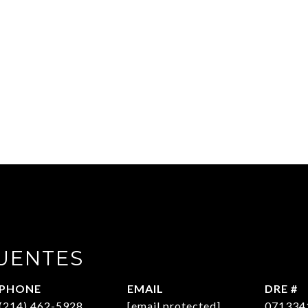
UENTES
PHONE
EMAIL
DRE #
(214) 462-5928
[email protected]
071334