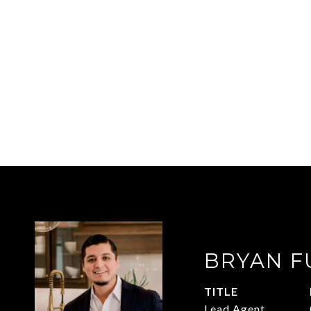
BRYAN F
TITLE
Lead Agent