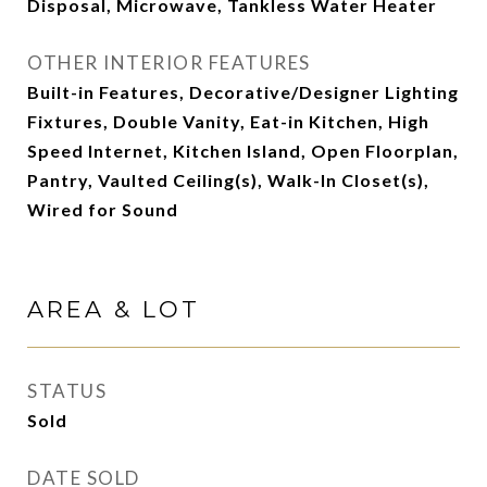
Disposal, Microwave, Tankless Water Heater
OTHER INTERIOR FEATURES
Built-in Features, Decorative/Designer Lighting
Fixtures, Double Vanity, Eat-in Kitchen, High
Speed Internet, Kitchen Island, Open Floorplan,
Pantry, Vaulted Ceiling(s), Walk-In Closet(s),
Wired for Sound
AREA & LOT
STATUS
Sold
DATE SOLD