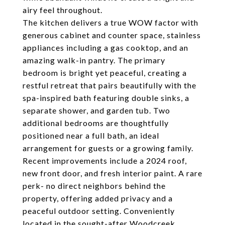
airy feel throughout.
The kitchen delivers a true WOW factor with
generous cabinet and counter space, stainless
appliances including a gas cooktop, and an
amazing walk-in pantry. The primary
bedroom is bright yet peaceful, creating a
restful retreat that pairs beautifully with the
spa-inspired bath featuring double sinks, a
separate shower, and garden tub. Two
additional bedrooms are thoughtfully
positioned near a full bath, an ideal
arrangement for guests or a growing family.
Recent improvements include a 2024 roof,
new front door, and fresh interior paint. A rare
perk- no direct neighbors behind the
property, offering added privacy and a
peaceful outdoor setting. Conveniently
located in the sought-after Woodcreek