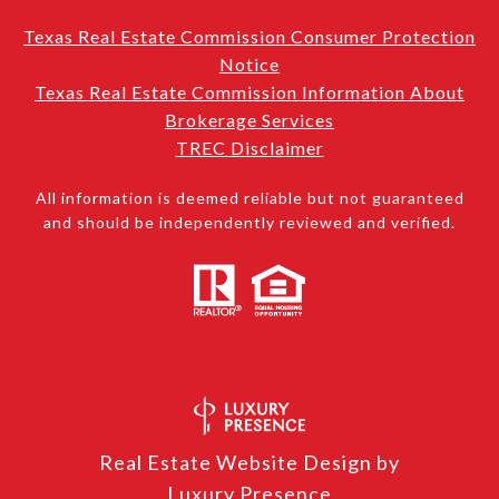
Texas Real Estate Commission Consumer Protection
Notice
Texas Real Estate Commission Information About
Brokerage Services
TREC Disclaimer
All information is deemed reliable but not guaranteed
and should be independently reviewed and verified.
Real Estate Website Design by
Luxury Presence