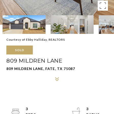
Courtesy of Ebby Halliday, REALTORS
SOLD
809 MILDREN LANE
809 MILDREN LANE, FATE, TX 75087
3
3