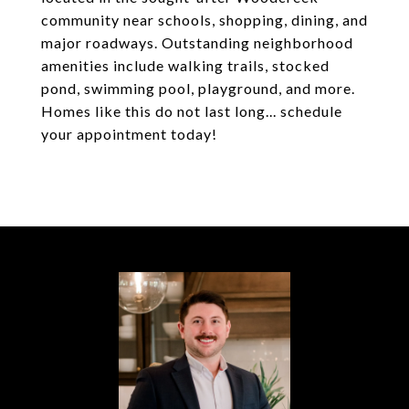
community near schools, shopping, dining, and
major roadways. Outstanding neighborhood
amenities include walking trails, stocked
pond, swimming pool, playground, and more.
Homes like this do not last long... schedule
your appointment today!