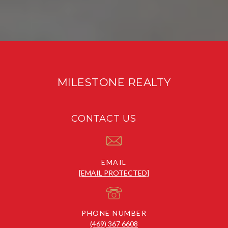
MILESTONE REALTY
CONTACT US
EMAIL
[EMAIL PROTECTED]
PHONE NUMBER
(469) 367 6608