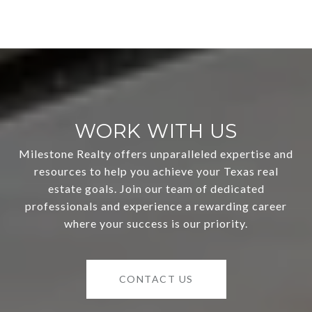
WORK WITH US
Milestone Realty offers unparalleled expertise and
resources to help you achieve your Texas real
estate goals. Join our team of dedicated
professionals and experience a rewarding career
where your success is our priority.
CONTACT US