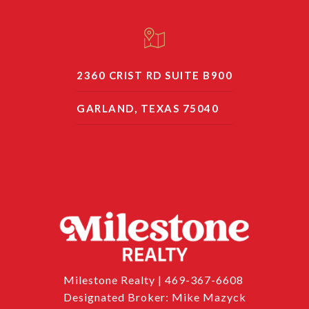
2360 CRIST RD SUITE B900
GARLAND, TEXAS 75040
Milestone Realty | 469-367-6608
Designated Broker: Mike Mazyck