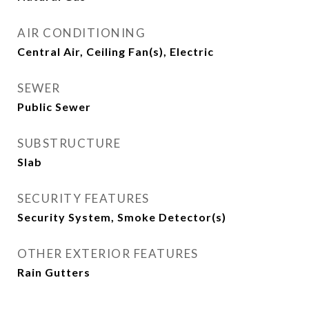
AIR CONDITIONING
Central Air, Ceiling Fan(s), Electric
SEWER
Public Sewer
SUBSTRUCTURE
Slab
SECURITY FEATURES
Security System, Smoke Detector(s)
OTHER EXTERIOR FEATURES
Rain Gutters