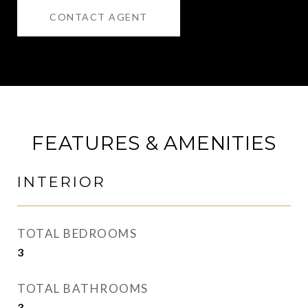
CONTACT AGENT
FEATURES & AMENITIES
INTERIOR
TOTAL BEDROOMS
3
TOTAL BATHROOMS
3