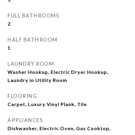
FULL BATHROOMS
2
HALF BATHROOM
1
LAUNDRY ROOM
Washer Hookup, Electric Dryer Hookup,
Laundry in Utility Room
FLOORING
Carpet, Luxury Vinyl Plank, Tile
APPLIANCES
Dishwasher, Electric Oven, Gas Cooktop,