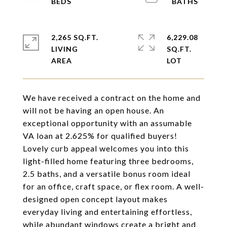
2,265 SQ.FT.
6,229.08
LIVING
SQ.FT.
We have received a contract on the home and
will not be having an open house. An
exceptional opportunity with an assumable
VA loan at 2.625% for qualified buyers!
Lovely curb appeal welcomes you into this
light-filled home featuring three bedrooms,
2.5 baths, and a versatile bonus room ideal
for an office, craft space, or flex room. A well-
designed open concept layout makes
everyday living and entertaining effortless,
while abundant windows create a bright and