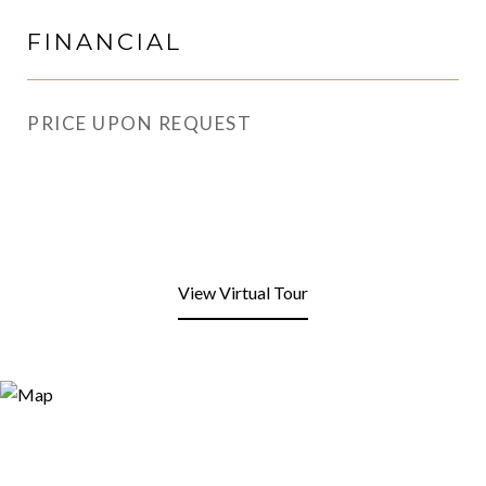
FINANCIAL
PRICE UPON REQUEST
View Virtual Tour