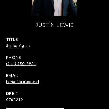
JUSTIN LEWIS
TITLE
Senior Agent
PHONE
(214) 850-7931
EMAIL
[email protected]
DRE #
0762212