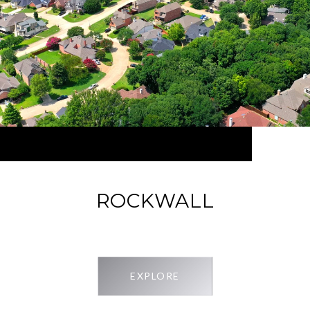
ROCKWALL
EXPLORE