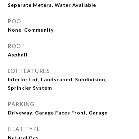
Separate Meters, Water Available
POOL
None, Community
ROOF
Asphalt
LOT FEATURES
Interior Lot, Landscaped, Subdivision,
Sprinkler System
PARKING
Driveway, Garage Faces Front, Garage
HEAT TYPE
Natural Gas