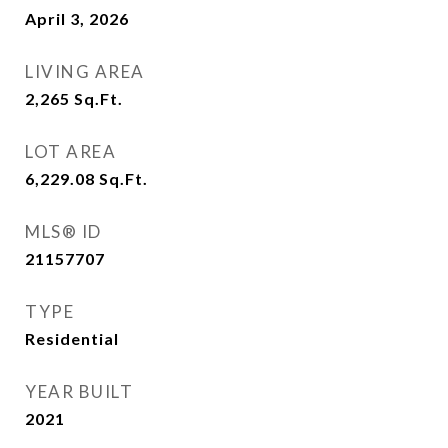
April 3, 2026
LIVING AREA
2,265
Sq.Ft.
LOT AREA
6,229.08
Sq.Ft.
MLS® ID
21157707
TYPE
Residential
YEAR BUILT
2021