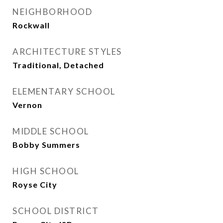
NEIGHBORHOOD
Rockwall
ARCHITECTURE STYLES
Traditional, Detached
ELEMENTARY SCHOOL
Vernon
MIDDLE SCHOOL
Bobby Summers
HIGH SCHOOL
Royse City
SCHOOL DISTRICT