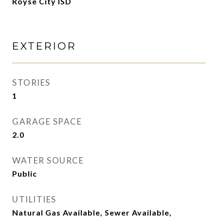
Royse City ISD
EXTERIOR
STORIES
1
GARAGE SPACE
2.0
WATER SOURCE
Public
UTILITIES
Natural Gas Available, Sewer Available,