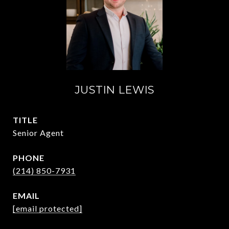
JUSTIN LEWIS
TITLE
Senior Agent
PHONE
(214) 850-7931
EMAIL
[email protected]