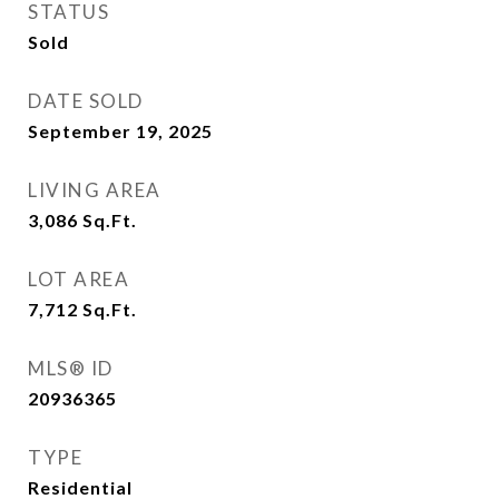
STATUS
Sold
DATE SOLD
September 19, 2025
LIVING AREA
3,086
Sq.Ft.
LOT AREA
7,712
Sq.Ft.
MLS® ID
20936365
TYPE
Residential