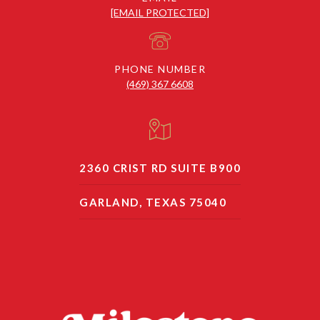
[EMAIL PROTECTED]
PHONE NUMBER
(469) 367 6608
2360 CRIST RD SUITE B900
GARLAND, TEXAS 75040