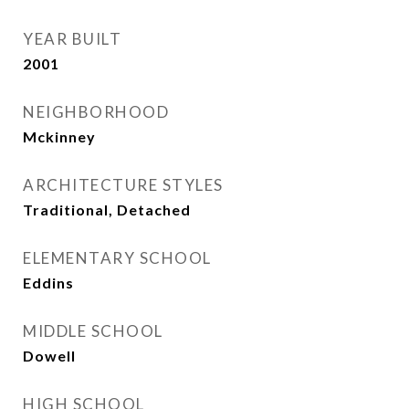
YEAR BUILT
2001
NEIGHBORHOOD
Mckinney
ARCHITECTURE STYLES
Traditional, Detached
ELEMENTARY SCHOOL
Eddins
MIDDLE SCHOOL
Dowell
HIGH SCHOOL