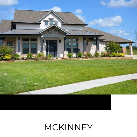
MCKINNEY