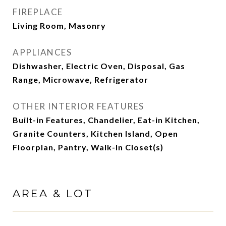
FIREPLACE
Living Room, Masonry
APPLIANCES
Dishwasher, Electric Oven, Disposal, Gas
Range, Microwave, Refrigerator
OTHER INTERIOR FEATURES
Built-in Features, Chandelier, Eat-in Kitchen,
Granite Counters, Kitchen Island, Open
Floorplan, Pantry, Walk-In Closet(s)
AREA & LOT