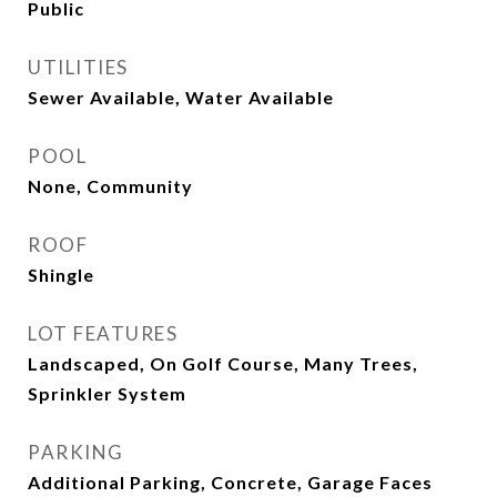
Public
UTILITIES
Sewer Available, Water Available
POOL
None, Community
ROOF
Shingle
LOT FEATURES
Landscaped, On Golf Course, Many Trees,
Sprinkler System
PARKING
Additional Parking, Concrete, Garage Faces