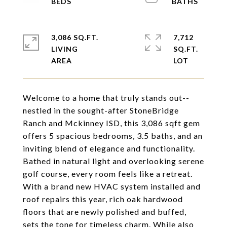
3,086 SQ.FT.
7,712
LIVING
SQ.FT.
Welcome to a home that truly stands out--
nestled in the sought-after StoneBridge
Ranch and Mckinney ISD, this 3,086 sqft gem
offers 5 spacious bedrooms, 3.5 baths, and an
inviting blend of elegance and functionality.
Bathed in natural light and overlooking serene
golf course, every room feels like a retreat.
With a brand new HVAC system installed and
roof repairs this year, rich oak hardwood
floors that are newly polished and buffed,
sets the tone for timeless charm. While also