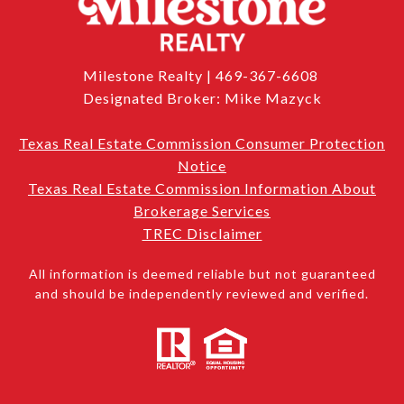
Milestone Realty | 469-367-6608
Designated Broker: Mike Mazyck
Texas Real Estate Commission Consumer Protection
Notice
Texas Real Estate Commission Information About
Brokerage Services
TREC Disclaimer
All information is deemed reliable but not guaranteed
and should be independently reviewed and verified.