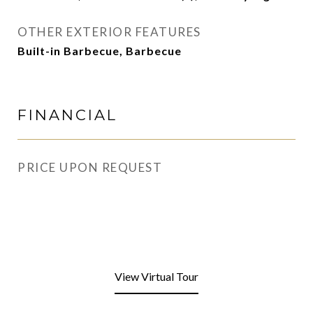
OTHER EXTERIOR FEATURES
Built-in Barbecue, Barbecue
FINANCIAL
PRICE UPON REQUEST
View Virtual Tour