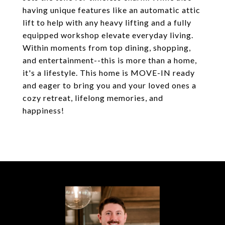
having unique features like an automatic attic
lift to help with any heavy lifting and a fully
equipped workshop elevate everyday living.
Within moments from top dining, shopping,
and entertainment--this is more than a home,
it's a lifestyle. This home is MOVE-IN ready
and eager to bring you and your loved ones a
cozy retreat, lifelong memories, and
happiness!