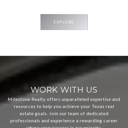
EXPLORE
WORK WITH US
Milestone Realty offers unparalleled expertise and
resources to help you achieve your Texas real
estate goals. Join our team of dedicated
professionals and experience a rewarding career
where your success is our priority.