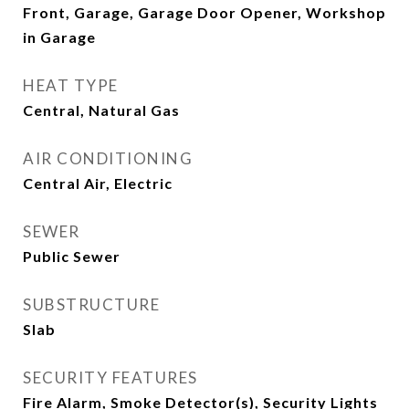
Front, Garage, Garage Door Opener, Workshop
in Garage
HEAT TYPE
Central, Natural Gas
AIR CONDITIONING
Central Air, Electric
SEWER
Public Sewer
SUBSTRUCTURE
Slab
SECURITY FEATURES
Fire Alarm, Smoke Detector(s), Security Lights