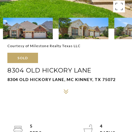
Courtesy of Milestone Realty Texas LLC
SOLD
8304 OLD HICKORY LANE
8304 OLD HICKORY LANE, MC KINNEY, TX 75072
5
4