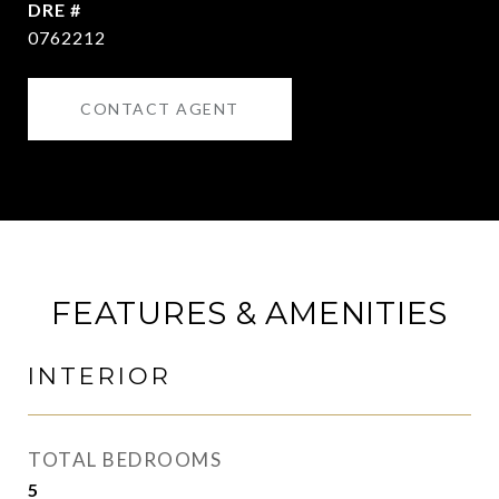
DRE #
0762212
CONTACT AGENT
FEATURES & AMENITIES
INTERIOR
TOTAL BEDROOMS
5