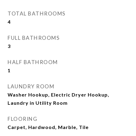
TOTAL BATHROOMS
4
FULL BATHROOMS
3
HALF BATHROOM
1
LAUNDRY ROOM
Washer Hookup, Electric Dryer Hookup,
Laundry in Utility Room
FLOORING
Carpet, Hardwood, Marble, Tile