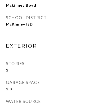
Mckinney Boyd
SCHOOL DISTRICT
McKinney ISD
EXTERIOR
STORIES
2
GARAGE SPACE
3.0
WATER SOURCE