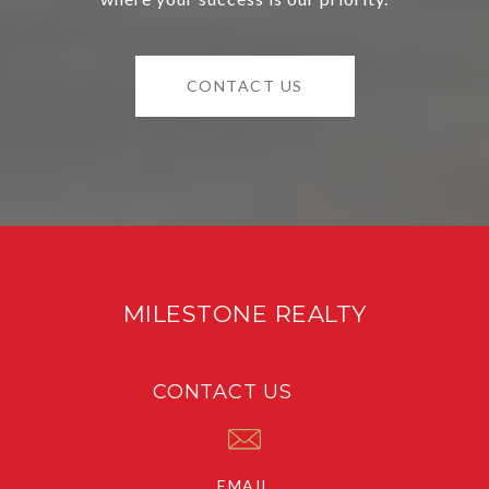
CONTACT US
MILESTONE REALTY
CONTACT US
EMAIL