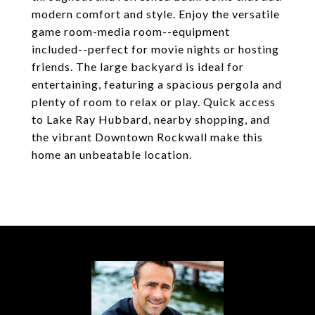
modern comfort and style. Enjoy the versatile
game room-media room--equipment
included--perfect for movie nights or hosting
friends. The large backyard is ideal for
entertaining, featuring a spacious pergola and
plenty of room to relax or play. Quick access
to Lake Ray Hubbard, nearby shopping, and
the vibrant Downtown Rockwall make this
home an unbeatable location.