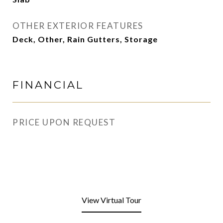
OTHER EXTERIOR FEATURES
Deck, Other, Rain Gutters, Storage
FINANCIAL
PRICE UPON REQUEST
View Virtual Tour