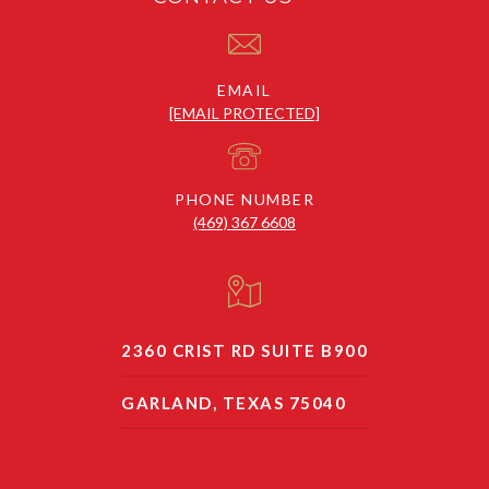
EMAIL
[EMAIL PROTECTED]
PHONE NUMBER
(469) 367 6608
2360 CRIST RD SUITE B900
GARLAND, TEXAS 75040