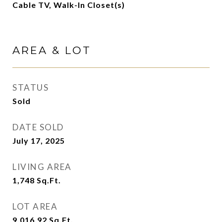
Cable TV, Walk-In Closet(s)
AREA & LOT
STATUS
Sold
DATE SOLD
July 17, 2025
LIVING AREA
1,748
Sq.Ft.
LOT AREA
9,016.92
Sq.Ft.