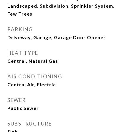
Landscaped, Subdivision, Sprinkler System,
Few Trees
PARKING
Driveway, Garage, Garage Door Opener
HEAT TYPE
Central, Natural Gas
AIR CONDITIONING
Central Air, Electric
SEWER
Public Sewer
SUBSTRUCTURE
Slab