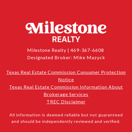
Milestone Realty | 469-367-6608
Designated Broker: Mike Mazyck
Texas Real Estate Commission Consumer Protection
Notice
Texas Real Estate Commission Information About
Brokerage Services
TREC Disclaimer
All information is deemed reliable but not guaranteed
and should be independently reviewed and verified.