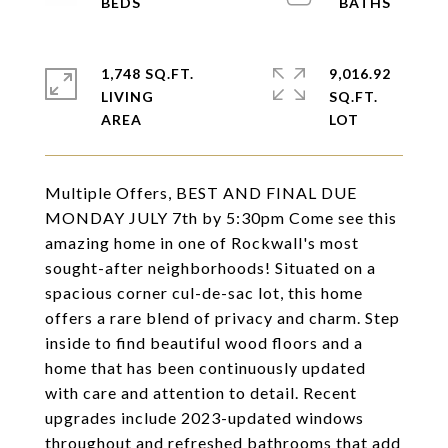
1,748 SQ.FT.
9,016.92
LIVING
SQ.FT.
Multiple Offers, BEST AND FINAL DUE
MONDAY JULY 7th by 5:30pm Come see this
amazing home in one of Rockwall's most
sought-after neighborhoods! Situated on a
spacious corner cul-de-sac lot, this home
offers a rare blend of privacy and charm. Step
inside to find beautiful wood floors and a
home that has been continuously updated
with care and attention to detail. Recent
upgrades include 2023-updated windows
throughout and refreshed bathrooms that add