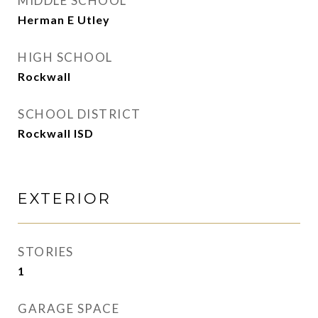
MIDDLE SCHOOL
Herman E Utley
HIGH SCHOOL
Rockwall
SCHOOL DISTRICT
Rockwall ISD
EXTERIOR
STORIES
1
GARAGE SPACE