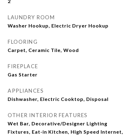
2
LAUNDRY ROOM
Washer Hookup, Electric Dryer Hookup
FLOORING
Carpet, Ceramic Tile, Wood
FIREPLACE
Gas Starter
APPLIANCES
Dishwasher, Electric Cooktop, Disposal
OTHER INTERIOR FEATURES
Wet Bar, Decorative/Designer Lighting
Fixtures, Eat-in Kitchen, High Speed Internet,