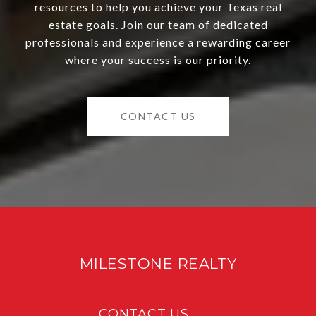
resources to help you achieve your Texas real
estate goals. Join our team of dedicated
professionals and experience a rewarding career
where your success is our priority.
CONTACT US
MILESTONE REALTY
CONTACT US