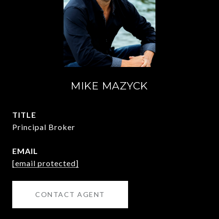
MIKE MAZYCK
TITLE
Principal Broker
EMAIL
[email protected]
CONTACT AGENT