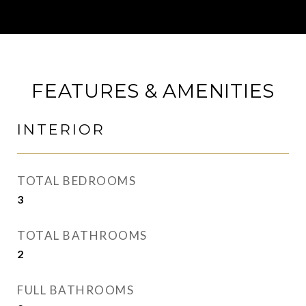
FEATURES & AMENITIES
INTERIOR
TOTAL BEDROOMS
3
TOTAL BATHROOMS
2
FULL BATHROOMS