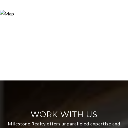
WORK WITH US
Milestone Realty offers unparalleled expertise and