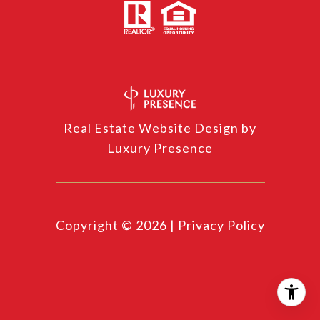
Real Estate Website Design by
Luxury Presence
Copyright ©
2026
|
Privacy Policy