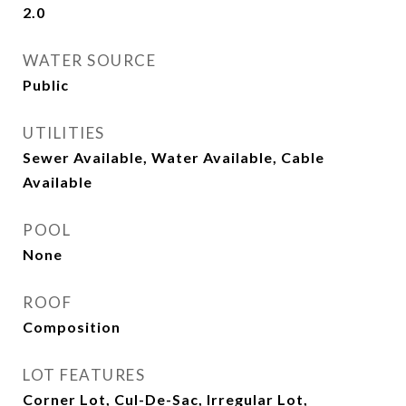
2.0
WATER SOURCE
Public
UTILITIES
Sewer Available, Water Available, Cable
Available
POOL
None
ROOF
Composition
LOT FEATURES
Corner Lot, Cul-De-Sac, Irregular Lot,