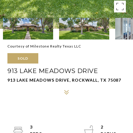
Courtesy of Milestone Realty Texas LLC
SOLD
913 LAKE MEADOWS DRIVE
913 LAKE MEADOWS DRIVE, ROCKWALL, TX 75087
3
2