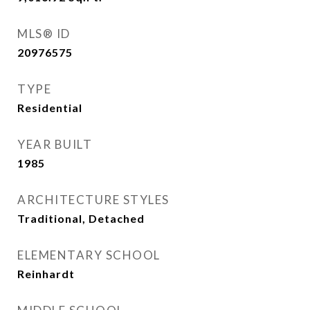
MLS® ID
20976575
TYPE
Residential
YEAR BUILT
1985
ARCHITECTURE STYLES
Traditional, Detached
ELEMENTARY SCHOOL
Reinhardt